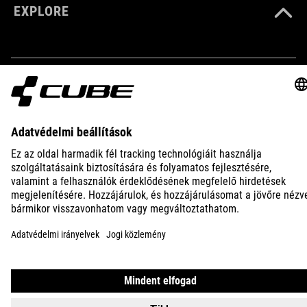
EXPLORE
ANYAG
70% polyester
10% kevlar
10% nylon
IMPRINT
PRIVACY
EU DATA ACT
PRESS
B2B
10% elastane
INTERNATIONAL
MAGYAR
MÉRET
S(36-38)
© 2026
Adatvédelmi beállítások
M(39-41)
L(42-43)