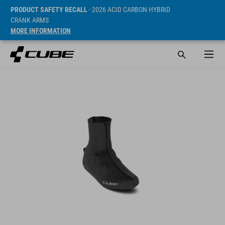
PRODUCT SAFETY RECALL
- 2026 ACID CARBON HYBRID
CRANK ARMS
MORE INFORMATION