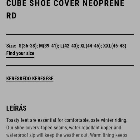
CUBE SHOE COVER NEOPRENE
RD
Size:
S(36-38); M(39-41); L(42-43); XL(44-45); XXL(46-48)
Find your size
KERESKEDŐ KERESÉSE
LEÍRÁS
Toasty feet are essential for comfortable, safe winter riding.
Our shoe covers' taped seams, water-repellant upper and
waterproof zip will keep the weather out. Warm lining keeps