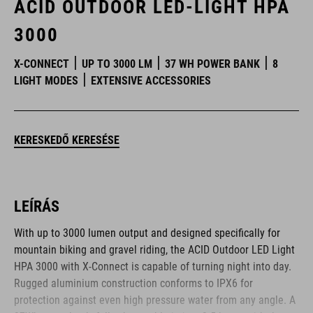
ACID OUTDOOR LED-LIGHT HPA
3000
X-CONNECT
UP TO 3000 LM
37 WH POWER BANK
8
LIGHT MODES
EXTENSIVE ACCESSORIES
KERESKEDŐ KERESÉSE
LEÍRÁS
With up to 3000 lumen output and designed specifically for
mountain biking and gravel riding, the ACID Outdoor LED Light
HPA 3000 with X-Connect is capable of turning night into day.
Rugged aluminium construction conforms to IPX6 for
protection against even high pressure water from any angle. A