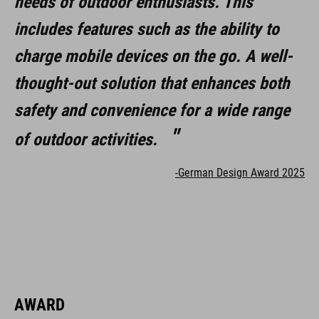
needs of outdoor enthusiasts. This
includes helmet mounts and headband with X-Lock mounting
includes features such as the ability to
system
charge mobile devices on the go. A well-
includes carry case
thought-out solution that enhances both
compatible with GoPro mounts
safety and convenience for a wide range
can be connected for every CUBE e-bike with X-Connect port
of outdoor activities.
-German Design Award 2025
ART. NO
93821
ANYAG
AWARD
aluminium, plastic