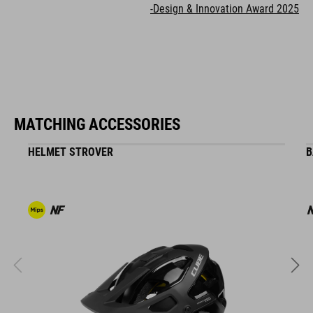
-Design & Innovation Award 2025
MATCHING ACCESSORIES
HELMET STROVER
B