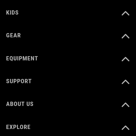
KIDS
GEAR
EQUIPMENT
SUPPORT
ABOUT US
EXPLORE