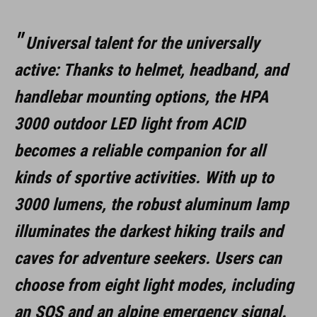
ÉGÉSI IDŐ
Universal talent for the universally
Ultra High: ca. 2.5 h
active: Thanks to helmet, headband, and
High: 3.5h
handlebar mounting options, the HPA
Mid: ca. 6 h
3000 outdoor LED light from ACID
Low: ca. 14 h
becomes a reliable companion for all
kinds of sportive activities. With up to
Ultra Low: ca. 42 h
3000 lumens, the robust aluminum lamp
Flash: ca. 14 h
illuminates the darkest hiking trails and
S.O.S.: ca. 23 h
caves for adventure seekers. Users can
Alpine Distress Signal: ca. 72 h
choose from eight light modes, including
an SOS and an alpine emergency signal.