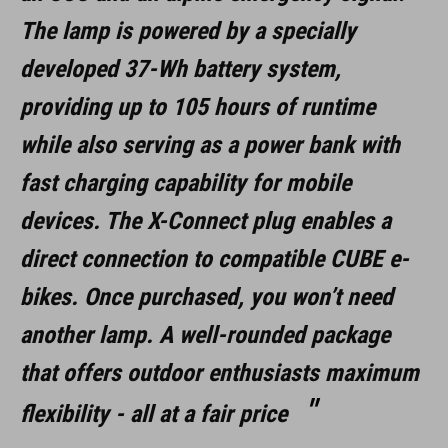
DOWNLOADS
The lamp is powered by a specially
ACID_HPA3000_93821_Manual_V1-2509
( PDF 7.96 MB )
developed 37-Wh battery system,
ACID_Outdoor_LED-Light_HPA-3000_93821_EU-K
( PDF 83.12
KB )
providing up to 105 hours of runtime
while also serving as a power bank with
fast charging capability for mobile
devices. The X-Connect plug enables a
direct connection to compatible CUBE e-
bikes. Once purchased, you won’t need
another lamp. A well-rounded package
that offers outdoor enthusiasts maximum
flexibility - all at a fair price