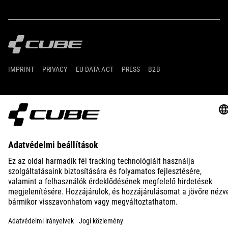
IMPRINT
PRIVACY
EU DATA ACT
PRESS
B2B
INTERNATIONAL
MAGYAR
© 2026
Adatvédelmi beállítások