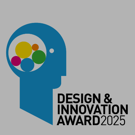
MÉRETEK
Lighthead: (LxWxH) 54,6 x 64 x 28,5 mm - Powerbank: (LxWxH)
98 x 68,8 x 30 mm
SZÍN
space grey`n`black
SÚLY
Lampenkopf: 122 g inkl. Kabel
Powerbank: 238 g