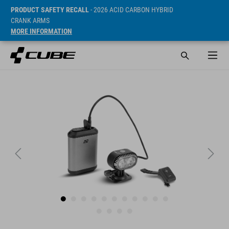
PRODUCT SAFETY RECALL
- 2026 ACID CARBON HYBRID
CRANK ARMS
MORE INFORMATION