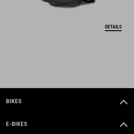
DETAILS
BIKES
E-BIKES