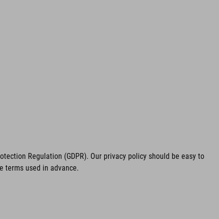
tection Regulation (GDPR). Our privacy policy should be easy to
he terms used in advance.