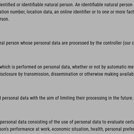
tified or identifiable natural person. An identifiable natural person is
ation number, location data, an online identifier or to one or more fact
rson.
ural person whose personal data are processed by the controller (our
hich is performed on personal data, whether or not by automatic means,
 disclosure by transmission, dissemination or otherwise making availab
personal data with the aim of limiting their processing in the future.
rsonal data consisting of the use of personal data to evaluate certai
rson's performance at work, economic situation, health, personal prefer