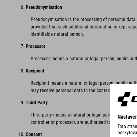
Pseudonymisation
Pseudonymisation is the processing of personal data i
provided that such additional information is kept sepa
identifiable natural person.
Processor
Processor means a natural or legal person, public aut
Recipient
Recipient means a natural or legal person, public auth
may receive personal data in the context of a particu
Third Party
Third party means a natural or legal person, public au
controller or processor, are authorised to process per
Consent