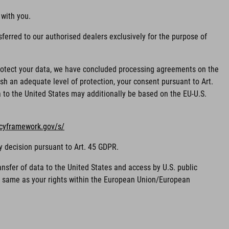
 with you.
ferred to our authorised dealers exclusively for the purpose of
 protect your data, we have concluded processing agreements on the
sh an adequate level of protection, your consent pursuant to Art.
ta to the United States may additionally be based on the EU-U.S.
acyframework.gov/s/
y decision pursuant to Art. 45 GDPR.
nsfer of data to the United States and access by U.S. public
he same as your rights within the European Union/European