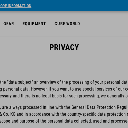
ORE INFORMATION
GEAR
EQUIPMENT
CUBE WORLD
PRIVACY
 the "data subject" an overview of the processing of your personal data
ng personal data. However, if you want to use special services of our
essary and there is no legal basis for such processing, we generally 
 are always processed in line with the General Data Protection Regul
& Co. KG and in accordance with the country-specific data protectio
e scope and purpose of the personal data collected, used and processe