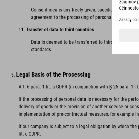
Consent means any freely given, specific, informed and
agreement to the processing of personal data relating
Transfer of data to third countries
Data is deemed to be transferred to third countries 
standards.
Legal Basis of the Processing
Art. 6 para. 1 lit. a GDPR (in conjunction with § 25 para. 1
If the processing of personal data is necessary for the perf
delivery of goods or the provision of another service or con
implementation of pre-contractual measures, for example in 
If our company is subject to a legal obligation by which the
lit. c GDPR.