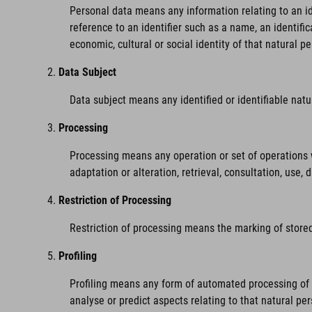
Personal data means any information relating to an iden
reference to an identifier such as a name, an identific
economic, cultural or social identity of that natural pe
Data Subject
Data subject means any identified or identifiable nat
Processing
Processing means any operation or set of operations w
adaptation or alteration, retrieval, consultation, use,
Restriction of Processing
Restriction of processing means the marking of stored 
Profiling
Profiling means any form of automated processing of pe
analyse or predict aspects relating to that natural pe