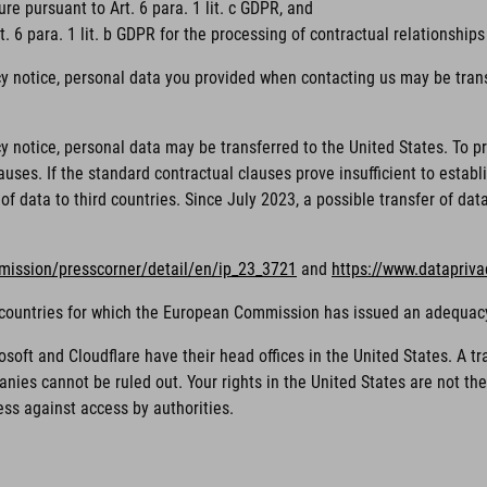
ure pursuant to Art. 6 para. 1 lit. c GDPR, and
. 6 para. 1 lit. b GDPR for the processing of contractual relationships
cy notice, personal data you provided when contacting us may be trans
acy notice, personal data may be transferred to the United States. To
ses. If the standard contractual clauses prove insufficient to establi
of data to third countries. Since July 2023, a possible transfer of da
mission/presscorner/detail/en/ip_23_3721
and
https://www.datapriv
rd countries for which the European Commission has issued an adequac
ft and Cloudflare have their head offices in the United States. A tra
nies cannot be ruled out. Your rights in the United States are not t
ess against access by authorities.