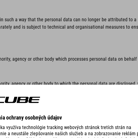
n such a way that the personal data can no longer be attributed to a s
rately and is subject to technical and organisational measures to ensu
hority, agency or other body which processes personal data on behalf o
ority, agency or other body to which the personal data are disclosed, 
lar inquiry in accordance with Union or Member State law shall not be 
thority, agency or body other than the data subject, the controller, th
sonal data.