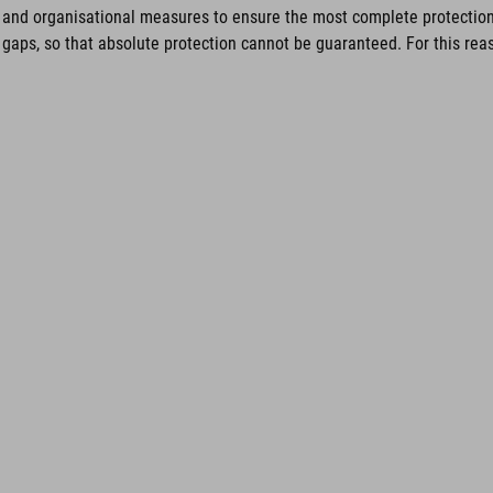
and organisational measures to ensure the most complete protection 
gaps, so that absolute protection cannot be guaranteed. For this reaso