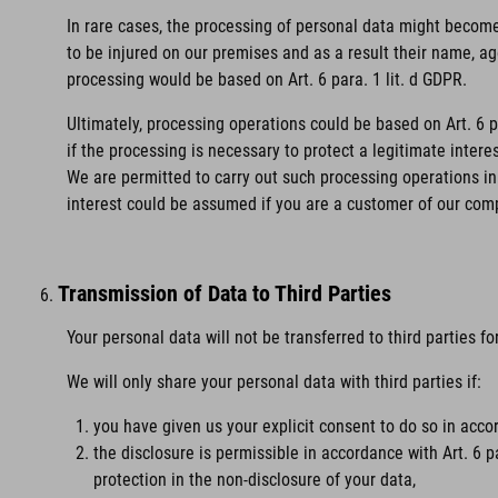
In rare cases, the processing of personal data might become 
to be injured on our premises and as a result their name, age
processing would be based on Art. 6 para. 1 lit. d GDPR.
Ultimately, processing operations could be based on Art. 6 
if the processing is necessary to protect a legitimate intere
We are permitted to carry out such processing operations in 
interest could be assumed if you are a customer of our com
Transmission of Data to Third Parties
Your personal data will not be transferred to third parties f
We will only share your personal data with third parties if:
you have given us your explicit consent to do so in accor
the disclosure is permissible in accordance with Art. 6 p
protection in the non-disclosure of your data,