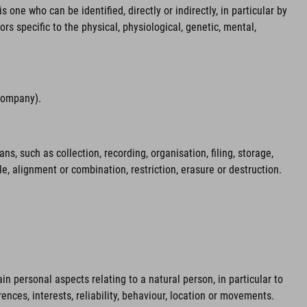
 one who can be identified, directly or indirectly, in particular by
ors specific to the physical, physiological, genetic, mental,
 company).
 such as collection, recording, organisation, filing, storage,
le, alignment or combination, restriction, erasure or destruction.
n personal aspects relating to a natural person, in particular to
ences, interests, reliability, behaviour, location or movements.