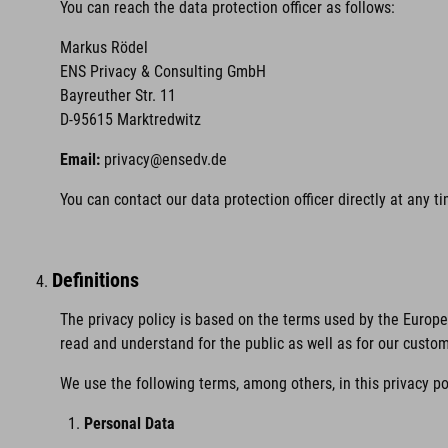
You can reach the data protection officer as follows:
Markus Rödel
ENS Privacy & Consulting GmbH
Bayreuther Str. 11
D-95615 Marktredwitz
Email:
privacy@ensedv.de
You can contact our data protection officer directly at any 
Definitions
The privacy policy is based on the terms used by the Europ
read and understand for the public as well as for our custo
We use the following terms, among others, in this privacy po
Personal Data