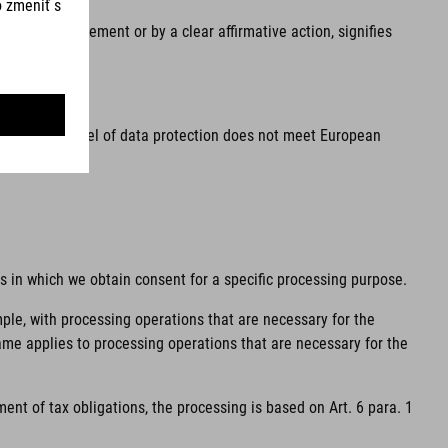
he, by a statement or by a clear affirmative action, signifies
ea and the level of data protection does not meet European
ns in which we obtain consent for a specific processing purpose.
mple, with processing operations that are necessary for the
same applies to processing operations that are necessary for the
ent of tax obligations, the processing is based on Art. 6 para. 1