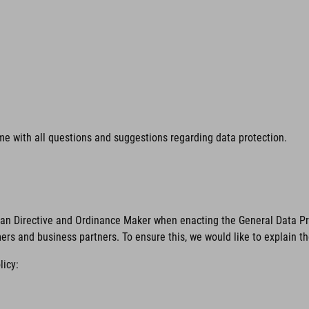
time with all questions and suggestions regarding data protection.
ean Directive and Ordinance Maker when enacting the General Data Pro
mers and business partners. To ensure this, we would like to explain t
licy: