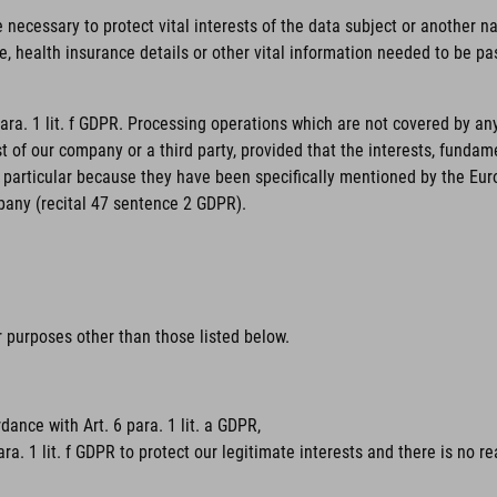
necessary to protect vital interests of the data subject or another nat
, health insurance details or other vital information needed to be pas
para. 1 lit. f GDPR. Processing operations which are not covered by an
st of our company or a third party, provided that the interests, funda
particular because they have been specifically mentioned by the Europe
pany (recital 47 sentence 2 GDPR).
or purposes other than those listed below.
dance with Art. 6 para. 1 lit. a GDPR,
ara. 1 lit. f GDPR to protect our legitimate interests and there is no 