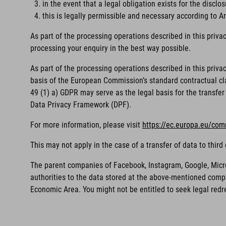
in the event that a legal obligation exists for the disclos
this is legally permissible and necessary according to Art
As part of the processing operations described in this priva
processing your enquiry in the best way possible.
As part of the processing operations described in this priv
basis of the European Commission’s standard contractual clau
49 (1) a) GDPR may serve as the legal basis for the transfer 
Data Privacy Framework (DPF).
For more information, please visit
https://ec.europa.eu/com
This may not apply in the case of a transfer of data to thi
The parent companies of Facebook, Instagram, Google, Microso
authorities to the data stored at the above-mentioned compa
Economic Area. You might not be entitled to seek legal redr