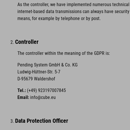
As the controller, we have implemented numerous technical 
internet-based data transmissions can always have security 
means, for example by telephone or by post.
Controller
The controller within the meaning of the GDPR is:
Pending System GmbH & Co. KG
Ludwig-Hüttner-Str. 5-7
D-95679 Waldershof
Tel.:
(+49) 923197007845
Email:
info@cube.eu
Data Protection Officer