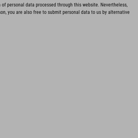
of personal data processed through this website. Nevertheless,
n, you are also free to submit personal data to us by alternative