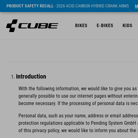
PRODUCT SAFETY RECALL
- 2026 ACID CARBON HYBRID CRANK ARMS
M
BIKES
E-BIKES
KIDS
Introduction
With the following information, we would like to give you as
generally possible to use our internet pages without enteri
become necessary. If the processing of personal data is nec
Personal data, such as your name, address or email address,
protection regulations applicable to Pending System GmbH 
of this privacy policy, we would like to inform you about th