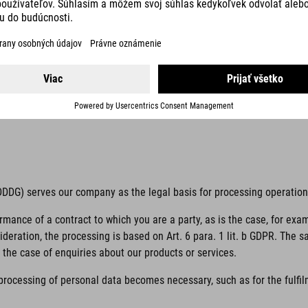
 unambiguous indication of the data subject’s wishes by which he or s
 to him or her.
if it is processed outside of the European Union/European Economic Ar
 TDDDG) serves our company as the legal basis for processing operatio
ormance of a contract to which you are a party, as is the case, for exa
sideration, the processing is based on Art. 6 para. 1 lit. b GDPR. The 
the case of enquiries about our products or services.
 processing of personal data becomes necessary, such as for the fulfilm