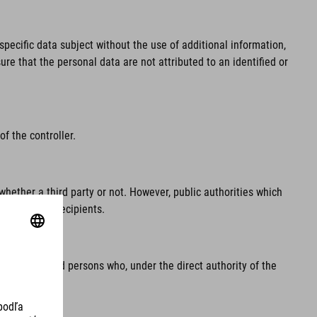
pecific data subject without the use of additional information,
re that the personal data are not attributed to an identified or
f the controller.
whether a third party or not. However, public authorities which
regarded as recipients.
e processor and persons who, under the direct authority of the