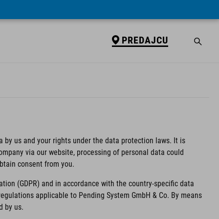
PREDAJCU
 by us and your rights under the data protection laws. It is
 company via our website, processing of personal data could
obtain consent from you.
ation (GDPR) and in accordance with the country-specific data
n regulations applicable to Pending System GmbH & Co. By means
d by us.