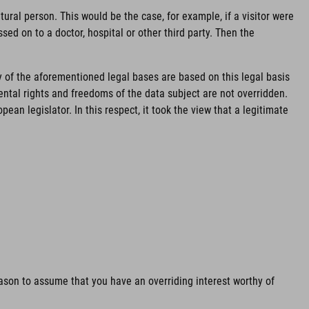
ural person. This would be the case, for example, if a visitor were
sed on to a doctor, hospital or other third party. Then the
y of the aforementioned legal bases are based on this legal basis
mental rights and freedoms of the data subject are not overridden.
an legislator. In this respect, it took the view that a legitimate
reason to assume that you have an overriding interest worthy of