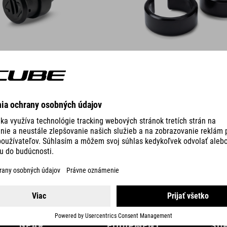
DETAILS
GEAR
EQUIPMENT
SU