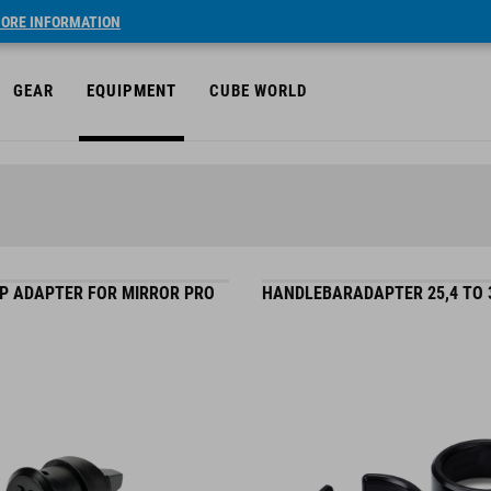
ORE INFORMATION
GEAR
EQUIPMENT
CUBE WORLD
P ADAPTER FOR MIRROR PRO
HANDLEBARADAPTER 25,4 TO 