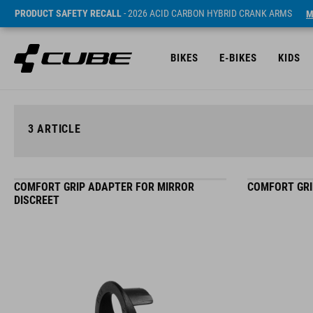
PRODUCT SAFETY RECALL
- 2026 ACID CARBON HYBRID CRANK ARMS
M
BIKES
E-BIKES
KIDS
3
ARTICLE
COMFORT GRIP ADAPTER FOR MIRROR
COMFORT GRI
DISCREET