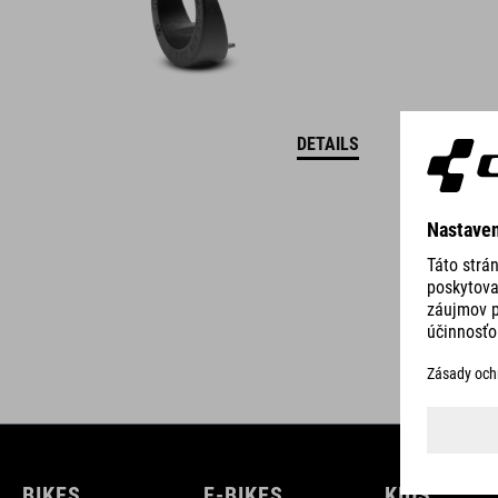
DETAILS
BIKES
E-BIKES
KIDS