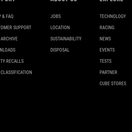
 & FAQ
JOBS
TECHNOLOGY
TOMER SUPPORT
LOCATION
RACING
 ARCHIVE
SUSTAINABILITY
NEWS
NLOADS
DISPOSAL
EVENTS
TY RECALLS
TESTS
 CLASSIFICATION
PARTNER
CUBE STORES