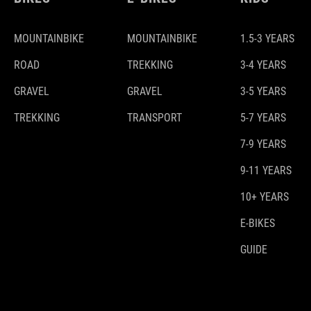
MOUNTAINBIKE
MOUNTAINBIKE
1.5-3 YEARS
ROAD
TREKKING
3-4 YEARS
GRAVEL
GRAVEL
3-5 YEARS
TREKKING
TRANSPORT
5-7 YEARS
7-9 YEARS
9-11 YEARS
10+ YEARS
E-BIKES
GUIDE