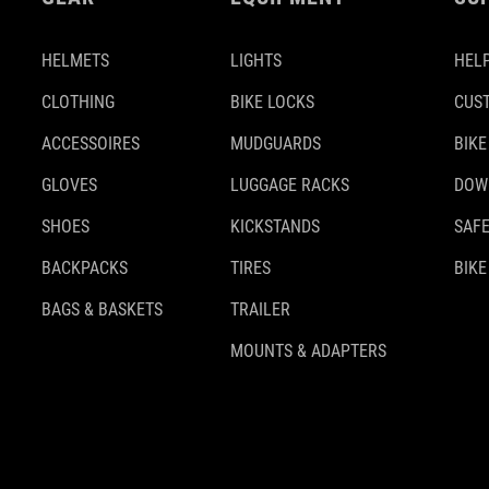
HELMETS
LIGHTS
HELP
CLOTHING
BIKE LOCKS
CUS
ACCESSOIRES
MUDGUARDS
BIKE
GLOVES
LUGGAGE RACKS
DOW
SHOES
KICKSTANDS
SAFE
BACKPACKS
TIRES
BIKE
BAGS & BASKETS
TRAILER
MOUNTS & ADAPTERS