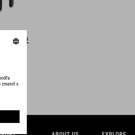
DETAILS
PPORT
ABOUT US
EXPLORE