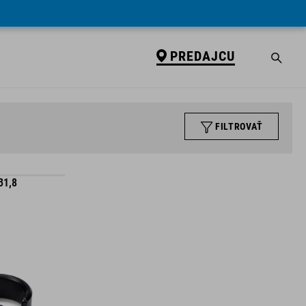
PREDAJCU
FILTROVAŤ
31,8