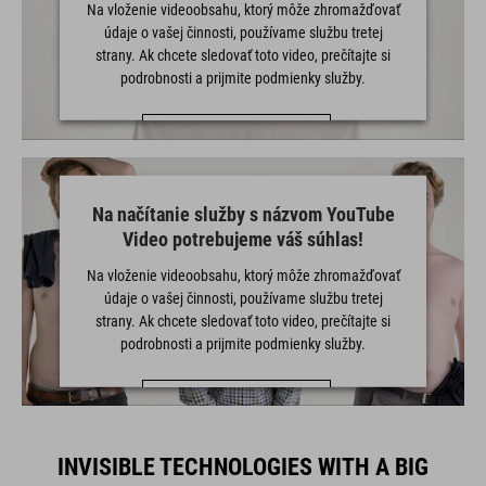
Na vloženie videoobsahu, ktorý môže zhromažďovať
údaje o vašej činnosti, používame službu tretej
strany. Ak chcete sledovať toto video, prečítajte si
podrobnosti a prijmite podmienky služby.
VIAC INFORMÁCIÍ
PRIJAŤ
Na načítanie služby s názvom YouTube
powered by
Usercentrics Consent Management Platform
Video potrebujeme váš súhlas!
Na vloženie videoobsahu, ktorý môže zhromažďovať
údaje o vašej činnosti, používame službu tretej
strany. Ak chcete sledovať toto video, prečítajte si
podrobnosti a prijmite podmienky služby.
VIAC INFORMÁCIÍ
PRIJAŤ
INVISIBLE TECHNOLOGIES WITH A BIG