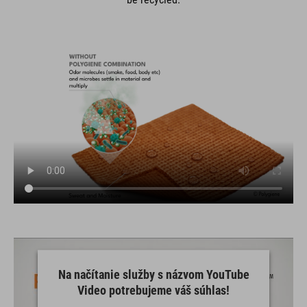
Na načítanie služby s názvom YouTube
Video potrebujeme váš súhlas!