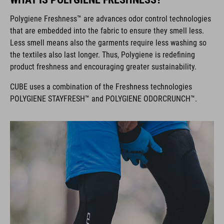
Polygiene Freshness™ are advances odor control technologies
that are embedded into the fabric to ensure they smell less.
Less smell means also the garments require less washing so
the textiles also last longer. Thus, Polygiene is redefining
product freshness and encouraging greater sustainability.
CUBE uses a combination of the Freshness technologies
POLYGIENE STAYFRESH™ and POLYGIENE ODORCRUNCH™.