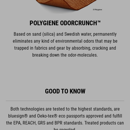
POLYGIENE ODORCRUNCH™
Based on sand (silica) and Swedish water, permanently
eliminates any kind of environmental odors that may be
trapped in fabrics and gear by absorbing, cracking and
breaking down the odor-molecules.
GOOD TO KNOW
Both technologies are tested to the highest standards, are
bluesign® and Oeko-tex® eco passports approved and fulfill
the EPA, REACH, GRS and BPR standards. Treated products can
be recycled.