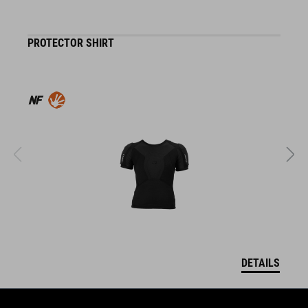
PROTECTOR SHIRT
K
DETAILS