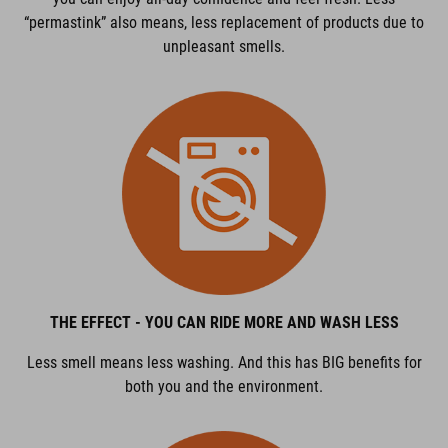
“permastink” also means, less replacement of products due to
unpleasant smells.
THE EFFECT - YOU CAN RIDE MORE AND WASH LESS
Less smell means less washing. And this has BIG benefits for
both you and the environment.