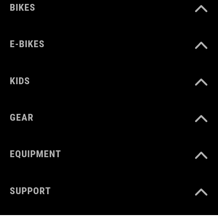
BIKES
E-BIKES
KIDS
GEAR
EQUIPMENT
SUPPORT