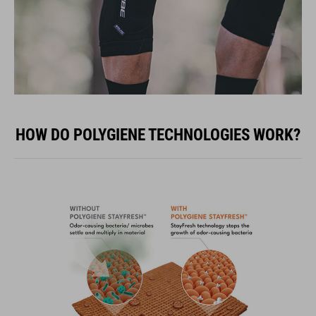
HOW DO POLYGIENE TECHNOLOGIES WORK?