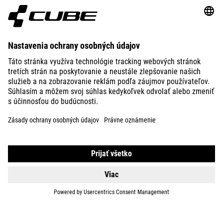
ABOUT US
EXPLORE
IMPRINT
PRIVACY
EU DATA ACT
PRESS
B2B
ESTONIA
SLOVENČINA
© 2026
Nastavenia ochrany osobných
údajov