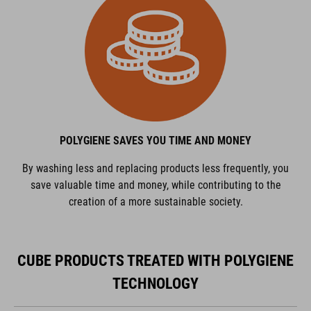
POLYGIENE SAVES YOU TIME AND MONEY
By washing less and replacing products less frequently, you
save valuable time and money, while contributing to the
creation of a more sustainable society.
CUBE PRODUCTS TREATED WITH POLYGIENE
TECHNOLOGY