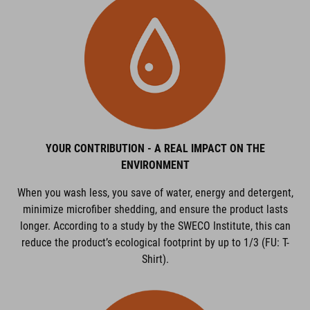
YOUR CONTRIBUTION - A REAL IMPACT ON THE
ENVIRONMENT
When you wash less, you save of water, energy and detergent,
minimize microfiber shedding, and ensure the product lasts
longer. According to a study by the SWECO Institute, this can
reduce the product’s ecological footprint by up to 1/3 (FU: T-
Shirt).