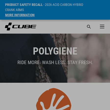
PRODUCT SAFETY RECALL
- 2026 ACID CARBON HYBRID
CRANK ARMS
MORE INFORMATION
POLYGIENE
RIDE MORE. WASH LESS. STAY FRESH.