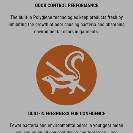
ODOR CONTROL PERFORMANCE
The built-in Polygiene technologies keep products fresh by
inhibiting the growth of odor-causing bacteria and absorbing
environmental odors in garments.
BUILT-IN FRESHNESS FOR CONFIDENCE
Fewer bacteria and environmental odors in your gear mean
you can enjoy all-day confidence and feel fresh. Less