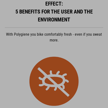
powered by
Usercentrics Consent Management Platform
EFFECT:
5 BENEFITS FOR THE USER AND THE
ENVIRONMENT
With Polygiene you bike comfortably fresh - even if you sweat
more.