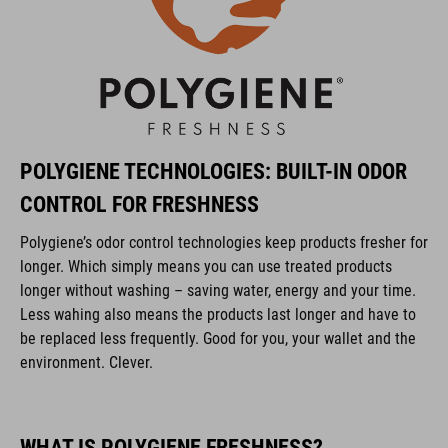
POLYGIENE TECHNOLOGIES: BUILT-IN ODOR
CONTROL FOR FRESHNESS
Polygiene’s odor control technologies keep products fresher for
longer. Which simply means you can use treated products
longer without washing – saving water, energy and your time.
Less wahing also means the products last longer and have to
be replaced less frequently. Good for you, your wallet and the
environment. Clever.
WHAT IS POLYGIENE FRESHNESS?