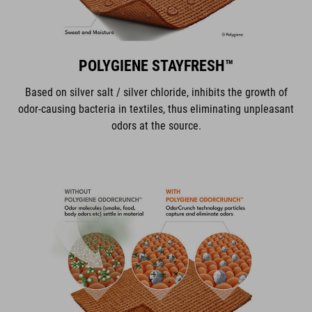
POLYGIENE STAYFRESH™
Based on silver salt / silver chloride, inhibits the growth of
odor-causing bacteria in textiles, thus eliminating unpleasant
odors at the source.