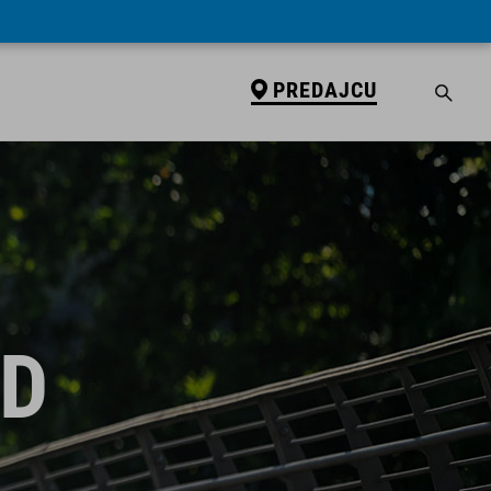
PREDAJCU
ID