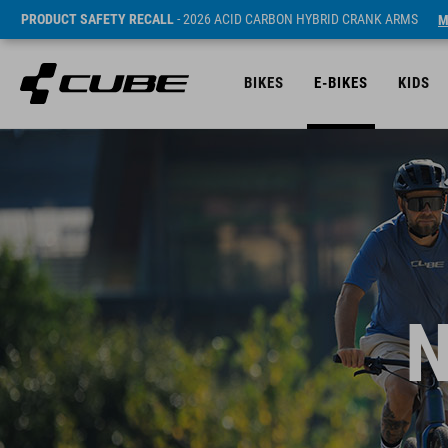
PRODUCT SAFETY RECALL
- 2026 ACID CARBON HYBRID CRANK ARMS
M
BIKES
E-BIKES
KIDS
N