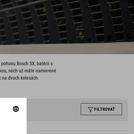
 pohonu Bosch SX, batérii s
kou, nech už máte namierené
k na dvoch kolesách.
FILTROVAŤ