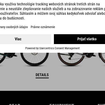
ID C:62
NULANE HYBRID C:62
RACE 400X FE
DETAILS