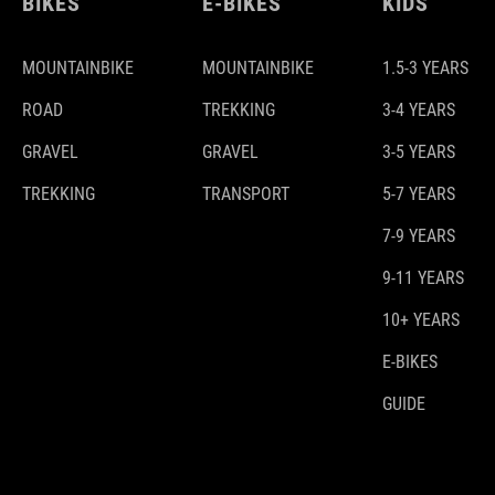
BIKES
E-BIKES
KIDS
MOUNTAINBIKE
MOUNTAINBIKE
1.5-3 YEARS
ROAD
TREKKING
3-4 YEARS
GRAVEL
GRAVEL
3-5 YEARS
TREKKING
TRANSPORT
5-7 YEARS
7-9 YEARS
9-11 YEARS
10+ YEARS
E-BIKES
GUIDE