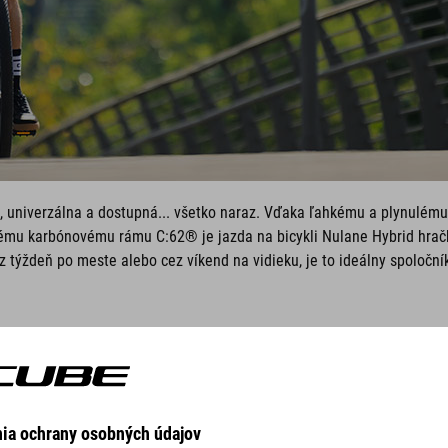
 univerzálna a dostupná... všetko naraz. Vďaka ľahkému a plynulému
ému karbónovému rámu C:62® je jazda na bicykli Nulane Hybrid hrač
z týždeň po meste alebo cez víkend na vidieku, je to ideálny spoloční