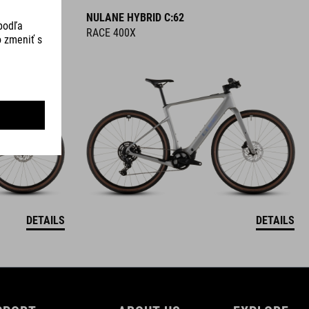
NULANE HYBRID C:62
RACE 400X
DETAILS
DETAILS