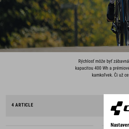
Rýchlosť môže byť zábavná,
kapacitou 400 Wh a prémiov
kamkoľvek. Či už ce
4
ARTICLE