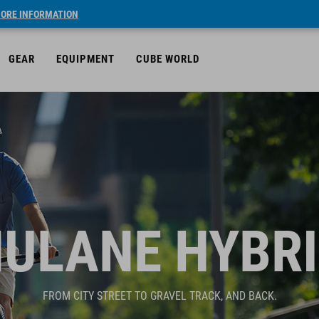
ORE INFORMATION
GEAR
EQUIPMENT
CUBE WORLD
ULANE HYBR
FROM CITY STREET TO GRAVEL TRACK, AND BACK.