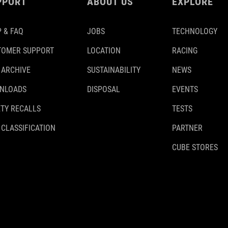
PPORT
ABOUT US
EXPLORE
 & FAQ
JOBS
TECHNOLOGY
TOMER SUPPORT
LOCATION
RACING
 ARCHIVE
SUSTAINABILITY
NEWS
NLOADS
DISPOSAL
EVENTS
TY RECALLS
TESTS
 CLASSIFICATION
PARTNER
CUBE STORES