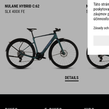
NULANE HYBRID C:62
NULANE HYBR
SLX 400X FE
SLX 400X
DETAILS