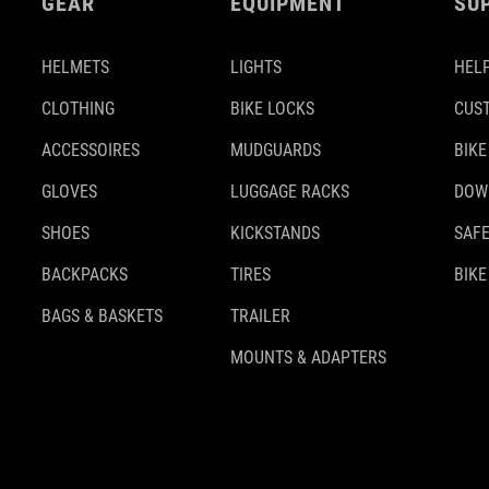
GEAR
EQUIPMENT
SU
HELMETS
LIGHTS
HELP
CLOTHING
BIKE LOCKS
CUS
ACCESSOIRES
MUDGUARDS
BIKE
GLOVES
LUGGAGE RACKS
DOW
SHOES
KICKSTANDS
SAFE
BACKPACKS
TIRES
BIKE
BAGS & BASKETS
TRAILER
MOUNTS & ADAPTERS