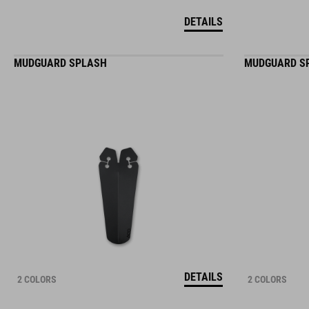
DETAILS
MUDGUARD SPLASH
MUDGUARD S
DETAILS
2 COLORS
2 COLORS