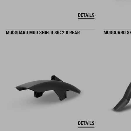
DETAILS
MUDGUARD MUD SHIELD SIC 2.0 REAR
MUDGUARD SE
DETAILS