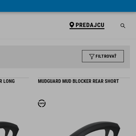
PREDAJCU
FILTROVAŤ
R LONG
MUDGUARD MUD BLOCKER REAR SHORT