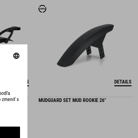
DETAILS
DETAILS
4"
MUDGUARD SET MUD ROOKIE 26"