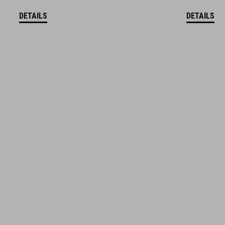
DETAILS
DETAILS