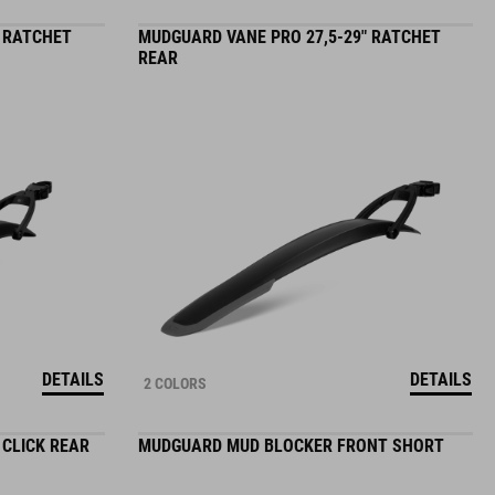
" RATCHET
MUDGUARD VANE PRO 27,5-29" RATCHET
REAR
DETAILS
DETAILS
2 COLORS
 CLICK REAR
MUDGUARD MUD BLOCKER FRONT SHORT