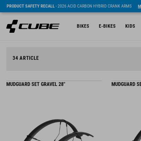
PRODUCT SAFETY RECALL
- 2026 ACID CARBON HYBRID CRANK ARMS
M
BIKES
E-BIKES
KIDS
34
ARTICLE
MUDGUARD SET GRAVEL 28"
MUDGUARD SE