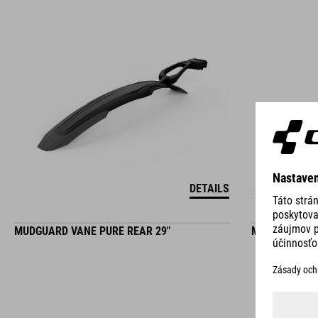
DETAILS
2 COLORS
MUDGUARD VANE PURE REAR 29"
MUDGUARD SET