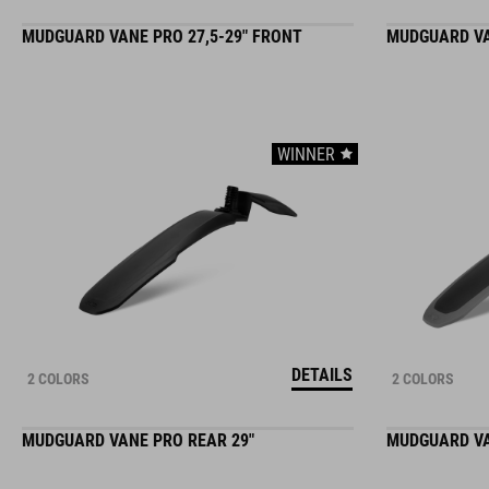
MUDGUARD VANE PRO 27,5-29" FRONT
MUDGUARD VA
WINNER
DETAILS
2 COLORS
2 COLORS
MUDGUARD VANE PRO REAR 29"
MUDGUARD VAN