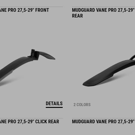
NE PRO 27,5-29" FRONT
MUDGUARD VANE PRO 27,5-29
REAR
DETAILS
2 COLORS
E PRO 27,5-29" CLICK REAR
MUDGUARD VANE PRO 27,5-29"