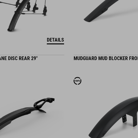
DETAILS
NE DISC REAR 29"
MUDGUARD MUD BLOCKER FRO