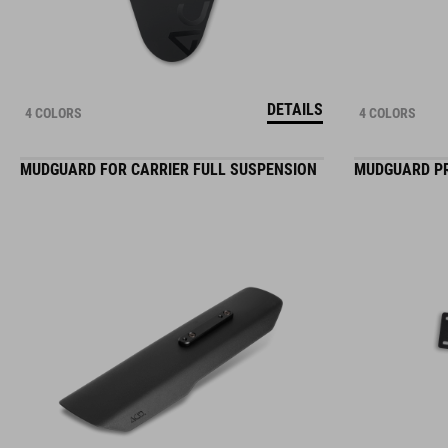
DETAILS
4 COLORS
4 COLORS
MUDGUARD FOR CARRIER FULL SUSPENSION
MUDGUARD P