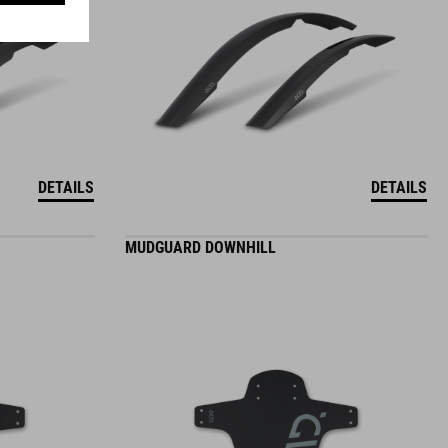
DETAILS
DETAILS
MUDGUARD DOWNHILL