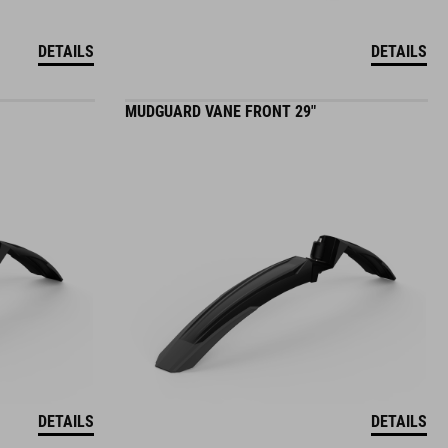
DETAILS
DETAILS
MUDGUARD VANE FRONT 29"
DETAILS
DETAILS