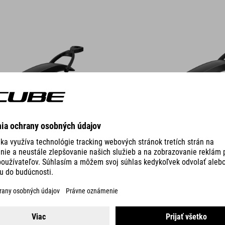
DETAILS
2 COLORS
 MUD ROOKIE 18" / 20"
MUDGUARD SET MUD ROOKIE 2