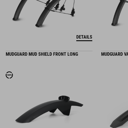
DETAILS
MUDGUARD MUD SHIELD FRONT LONG
MUDGUARD VA