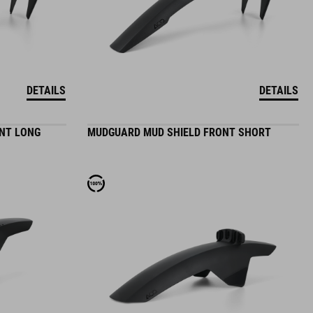
DETAILS
DETAILS
NT LONG
MUDGUARD MUD SHIELD FRONT SHORT