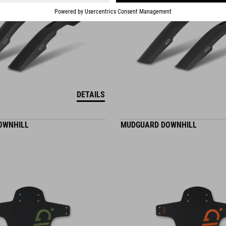
DETAILS
OWNHILL
MUDGUARD DOWNHILL