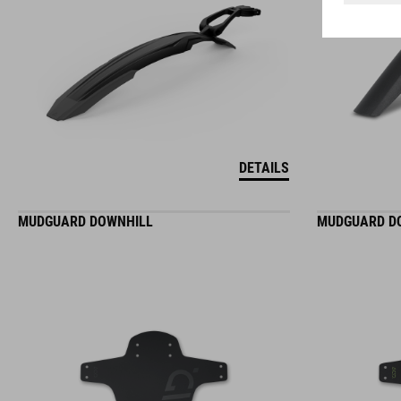
DETAILS
MUDGUARD DOWNHILL
MUDGUARD D