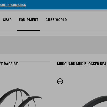
ORE INFORMATION
GEAR
EQUIPMENT
CUBE WORLD
T RACE 28"
MUDGUARD MUD BLOCKER REA