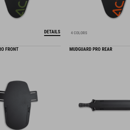
DETAILS
4 COLORS
RO FRONT
MUDGUARD PRO REAR