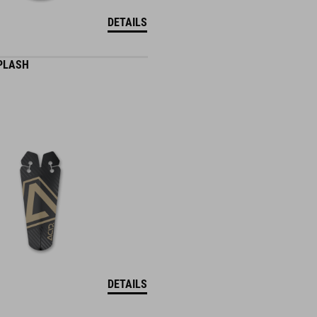
DETAILS
PLASH
DETAILS