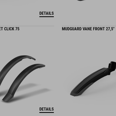
DETAILS
T CLICK 75
MUDGUARD VANE FRONT 27,5"
DETAILS