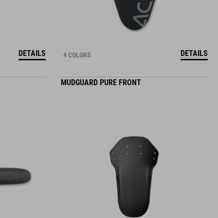
DETAILS
DETAILS
4 COLORS
MUDGUARD PURE FRONT