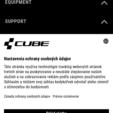
EQUIPMENT
SUPPORT
ABOUT US
EXPLORE
IMPRINT
PRIVACY
EU DATA ACT
PRESS
B2B