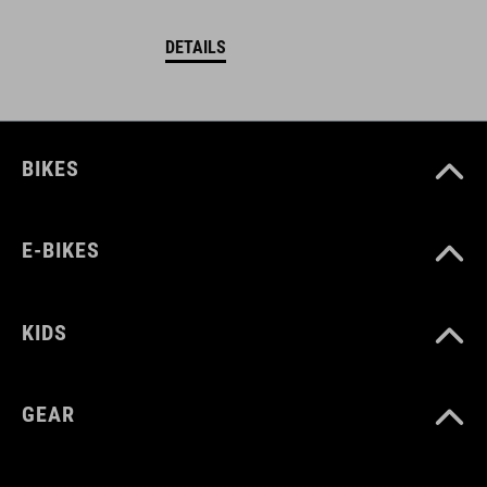
DETAILS
BIKES
E-BIKES
KIDS
GEAR