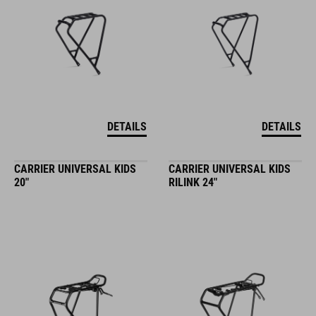
DETAILS
DETAILS
CARRIER UNIVERSAL KIDS
CARRIER UNIVERSAL KIDS
20"
RILINK 24"