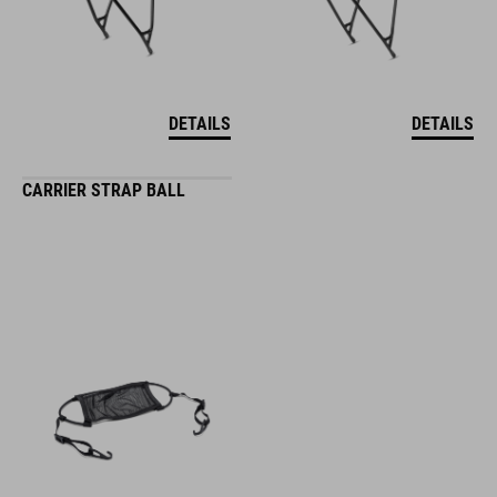
DETAILS
DETAILS
CARRIER STRAP BALL