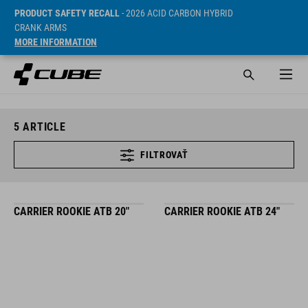
PRODUCT SAFETY RECALL
- 2026 ACID CARBON HYBRID
CRANK ARMS
MORE INFORMATION
5
ARTICLE
FILTROVAŤ
CARRIER ROOKIE ATB 20"
CARRIER ROOKIE ATB 24"