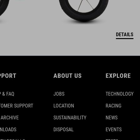
DETAILS
PPORT
ABOUT US
EXPLORE
 & FAQ
JOBS
TECHNOLOGY
TOMER SUPPORT
LOCATION
RACING
 ARCHIVE
SUSTAINABILITY
NEWS
NLOADS
DISPOSAL
EVENTS