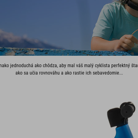
vnako jednoduchá ako chôdza, aby mal váš malý cyklista perfektný štar
ako sa učia rovnováhu a ako rastie ich sebavedomie...