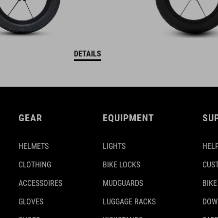
DETAILS
GEAR
EQUIPMENT
SU
HELMETS
LIGHTS
HELP
CLOTHING
BIKE LOCKS
CUS
ACCESSOIRES
MUDGUARDS
BIKE
GLOVES
LUGGAGE RACKS
DOW