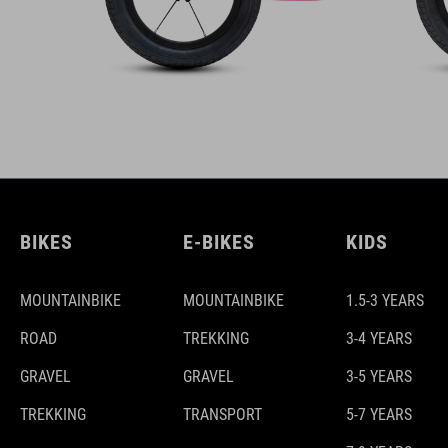
BIKES
E-BIKES
KIDS
MOUNTAINBIKE
MOUNTAINBIKE
1.5-3 YEARS
ROAD
TREKKING
3-4 YEARS
GRAVEL
GRAVEL
3-5 YEARS
TREKKING
TRANSPORT
5-7 YEARS