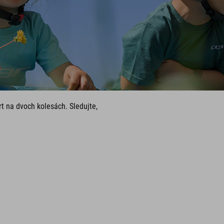
t na dvoch kolesách. Sledujte,