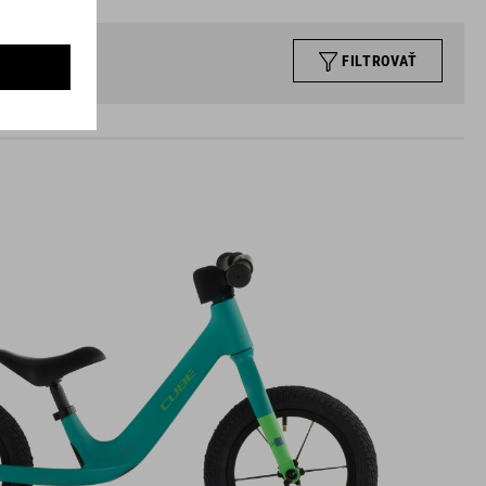
FILTROVAŤ