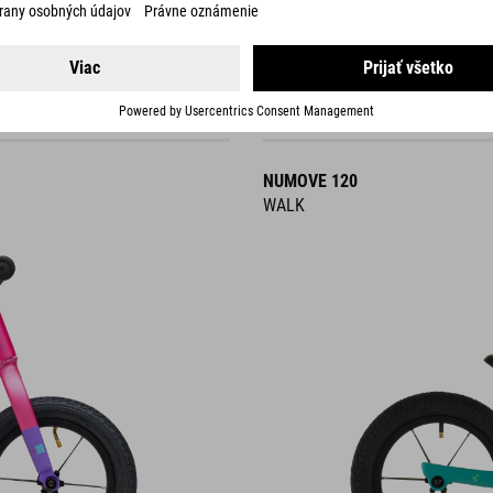
NUMOVE 120
WALK