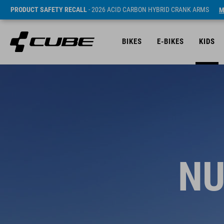
PRODUCT SAFETY RECALL
- 2026 ACID CARBON HYBRID CRANK ARMS
M
BIKES
E-BIKES
KIDS
NU