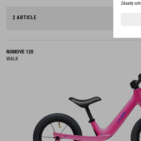
2
ARTICLE
NUMOVE 120
WALK