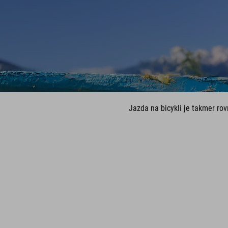
Jazda na bicykli je takmer ro