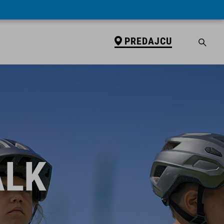
PREDAJCU
ALK