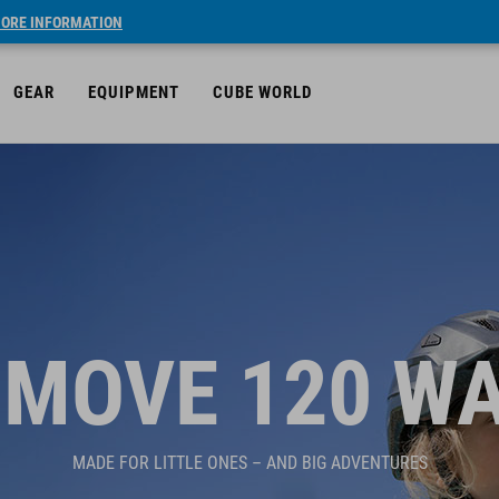
ORE INFORMATION
GEAR
EQUIPMENT
CUBE WORLD
MOVE 120 W
MADE FOR LITTLE ONES – AND BIG ADVENTURES