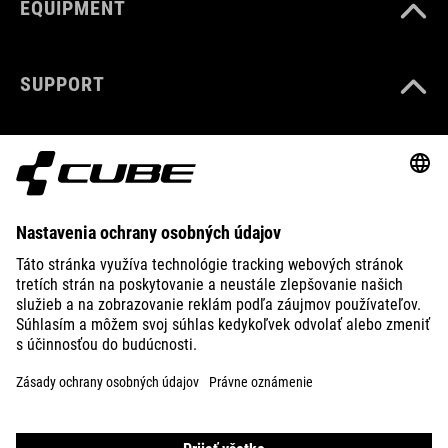
EQUIPMENT
SUPPORT
ABOUT US
EXPLORE
IMPRINT
PRIVACY
EU DATA ACT
PRESS
B2B