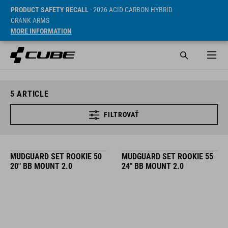
PRODUCT SAFETY RECALL
- 2026 ACID CARBON HYBRID
CRANK ARMS
MORE INFORMATION
5
ARTICLE
FILTROVAŤ
MUDGUARD SET ROOKIE 50
MUDGUARD SET ROOKIE 55
20" BB MOUNT 2.0
24" BB MOUNT 2.0