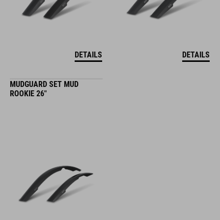
DETAILS
DETAILS
MUDGUARD SET MUD
ROOKIE 26"