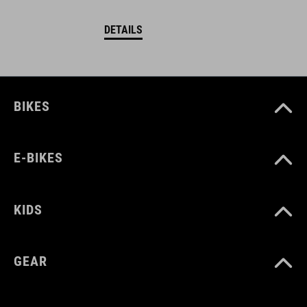
DETAILS
BIKES
E-BIKES
KIDS
GEAR