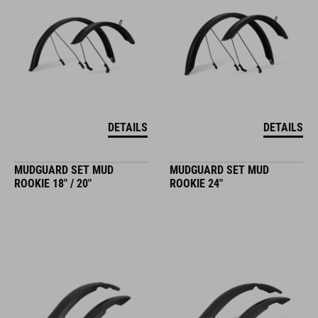
DETAILS
DETAILS
MUDGUARD SET MUD
MUDGUARD SET MUD
ROOKIE 18" / 20"
ROOKIE 24"