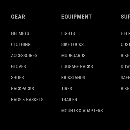
GEAR
EQUIPMENT
SU
HELMETS
LIGHTS
HELP
CLOTHING
BIKE LOCKS
CUS
ACCESSOIRES
MUDGUARDS
BIKE
GLOVES
LUGGAGE RACKS
DOW
SHOES
KICKSTANDS
SAFE
BACKPACKS
TIRES
BIKE
BAGS & BASKETS
TRAILER
MOUNTS & ADAPTERS