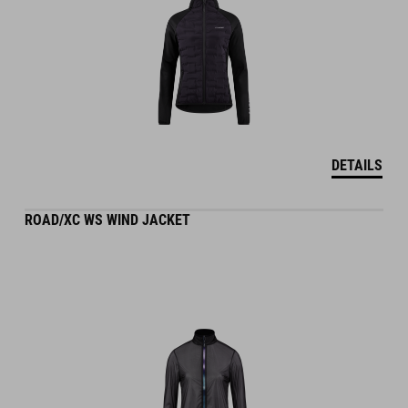
DETAILS
ROAD/XC WS WIND JACKET