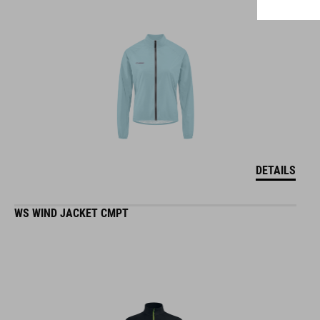
DETAILS
WS WIND JACKET CMPT