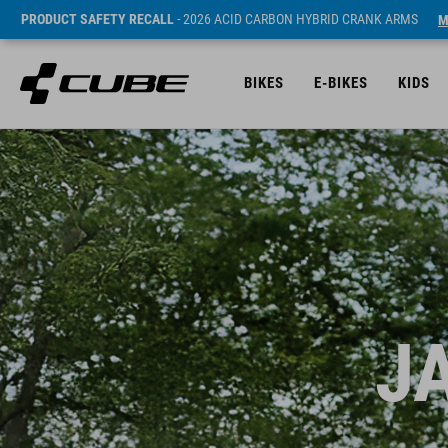
PRODUCT SAFETY RECALL
- 2026 ACID CARBON HYBRID CRANK ARMS
M
BIKES
E-BIKES
KIDS
J