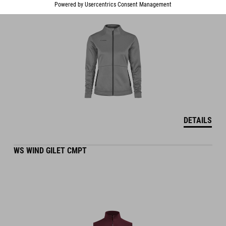
DETAILS
WS WIND GILET CMPT