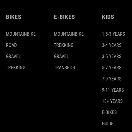
BIKES
E-BIKES
KIDS
MOUNTAINBIKE
MOUNTAINBIKE
1.5-3 YEARS
ROAD
TREKKING
3-4 YEARS
GRAVEL
GRAVEL
3-5 YEARS
TREKKING
TRANSPORT
5-7 YEARS
7-9 YEARS
9-11 YEARS
10+ YEARS
E-BIKES
GUIDE