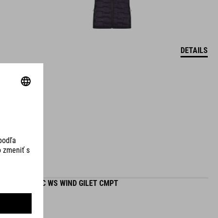
DETAILS
ROAD/XC WS WIND GILET CMPT