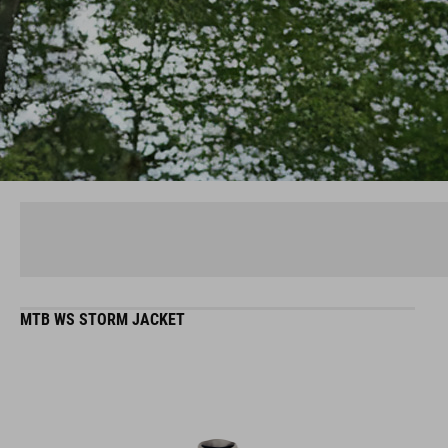
MTB WS STORM JACKET