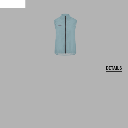
DETAILS