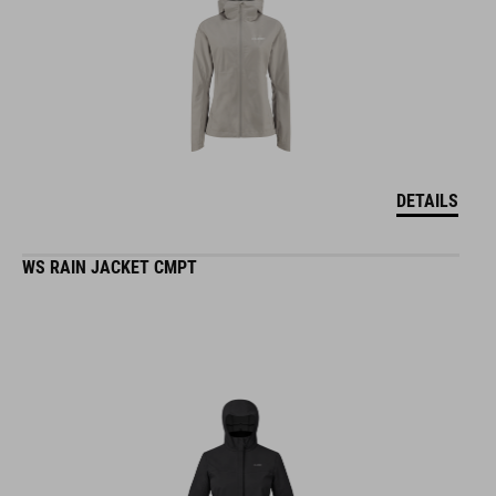
DETAILS
WS RAIN JACKET CMPT