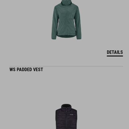
DETAILS
WS PADDED VEST