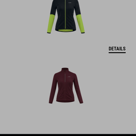
DETAILS