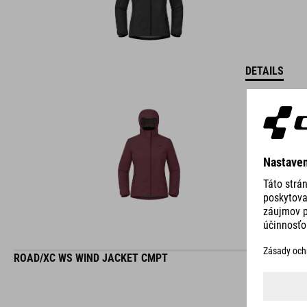
DETAILS
ROAD/XC WS WIND JACKET CMPT