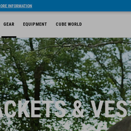
ORE INFORMATION
GEAR
EQUIPMENT
CUBE WORLD
ACKETS & VES