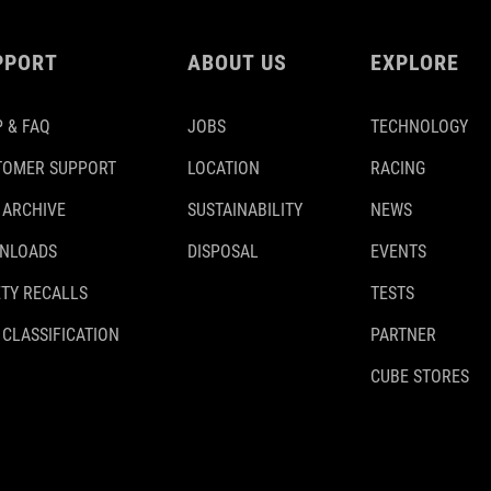
PPORT
ABOUT US
EXPLORE
 & FAQ
JOBS
TECHNOLOGY
TOMER SUPPORT
LOCATION
RACING
 ARCHIVE
SUSTAINABILITY
NEWS
NLOADS
DISPOSAL
EVENTS
TY RECALLS
TESTS
 CLASSIFICATION
PARTNER
CUBE STORES