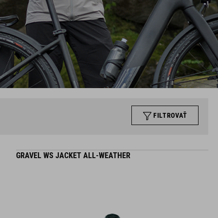
FILTROVAŤ
GRAVEL WS JACKET ALL-WEATHER