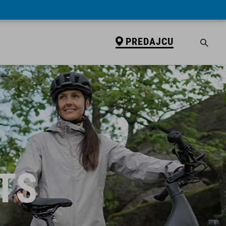
PREDAJCU
TS