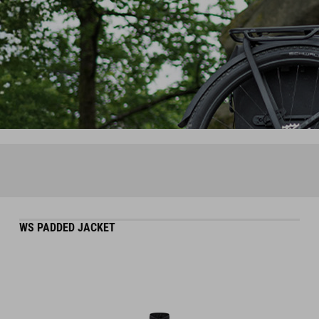
WS PADDED JACKET