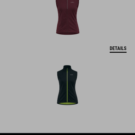
DETAILS