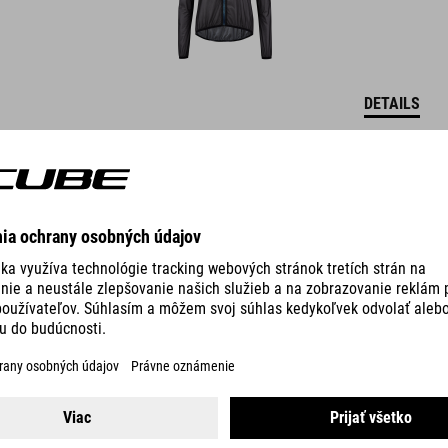
DETAILS
MTB WS MIDLAYER JACKET