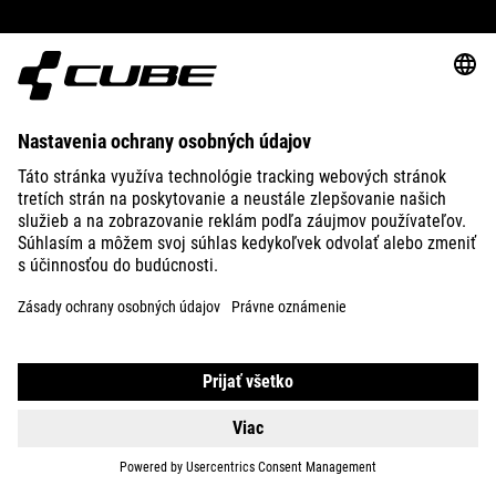
ABOUT US
EXPLORE
IMPRINT
PRIVACY
EU DATA ACT
PRESS
B2B
ESTONIA
SLOVENČINA