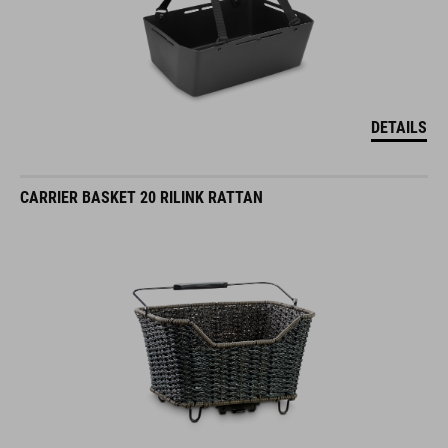
DETAILS
CARRIER BASKET 20 RILINK RATTAN