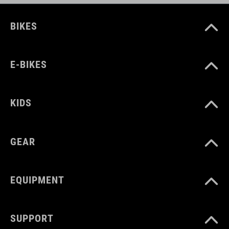
BIKES
E-BIKES
KIDS
GEAR
EQUIPMENT
SUPPORT