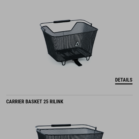
DETAILS
CARRIER BASKET 25 RILINK