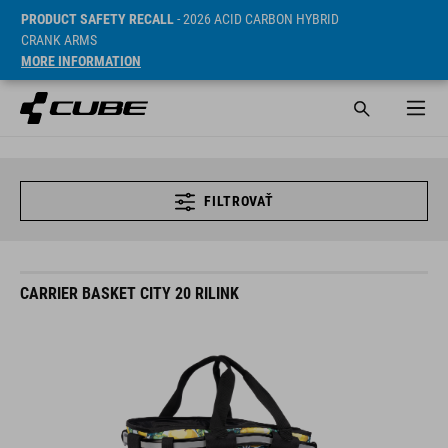
PRODUCT SAFETY RECALL
- 2026 ACID CARBON HYBRID
CRANK ARMS
MORE INFORMATION
FILTROVAŤ
CARRIER BASKET CITY 20 RILINK