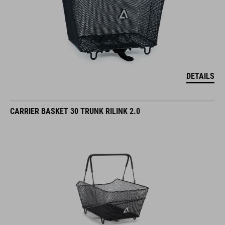
DETAILS
CARRIER BASKET 30 TRUNK RILINK 2.0