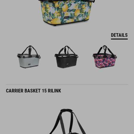
DETAILS
CARRIER BASKET 15 RILINK