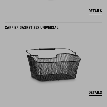
DETAILS
CARRIER BASKET 25X UNIVERSAL
DETAILS