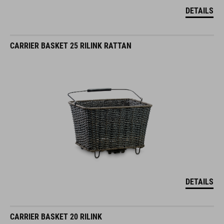
DETAILS
CARRIER BASKET 25 RILINK RATTAN
DETAILS
CARRIER BASKET 20 RILINK