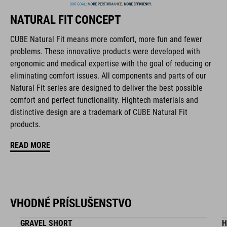
collaborate closely to create bikes and accessories that
NATURAL FIT CONCEPT
coordinate seamlessly, combining design, technology and
usability for the perfect balance between form and function.
CUBE Natural Fit means more comfort, more fun and fewer
problems. These innovative products were developed with
ergonomic and medical expertise with the goal of reducing or
FEATURES
eliminating comfort issues. All components and parts of our
Natural Fit series are designed to deliver the best possible
disc closure
comfort and perfect functionality. Hightech materials and
NF Ergonomics last
distinctive design are a trademark of CUBE Natural Fit
products.
NF Ergonomics insole
READ MORE
A-Traction rubber compound
asymmetric design for equal pressure distribution
VHODNÉ PRÍSLUŠENSTVO
CUBE Protection Shield
GRAVEL SHORT
H
fibre-reinforced nylon outsole for clipless pedals