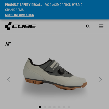
PRODUCT SAFETY RECALL
- 2026 ACID CARBON HYBRID
CRANK ARMS
MORE INFORMATION