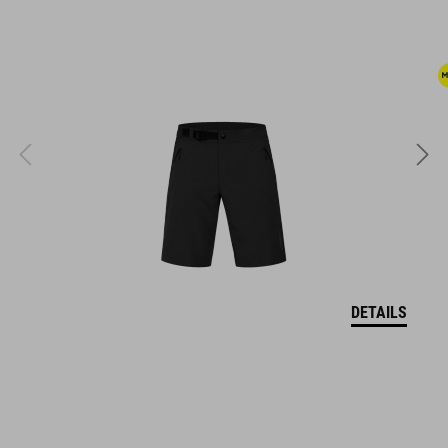
dirt-repellent upper
stiffness index: 8
KÓD PRODUKTU
17079
FARBA
DETAILS
light green´n´grey
HMOTNOSŤ
360 g