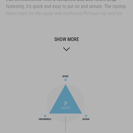
fastening, it's quick and easy to put on and secure. The ripstop
fabric used for the upper and reinforced PU heel cap and toe
box offer excellent protection and durability. The newly
developed A-Traction rubber compound on the outsole does
what its name suggests, giving excellent traction both on flat
SHOW MORE
pedals and off the bike. A glass fibre nylon shank offers
exceptional pedalling efficiency whilst providing enough
flexibility for walking. And the NF Ergonomics insole is
designed to combine the best cushioning and pressure
distribution, for day long comfort.
BRAND
The CUBE brand is synonymous with innovative, high-quality
products geared to all the latest trends. Our designers