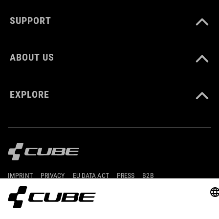
CUBE_Shoes-Cleat_Manual_V1-2505
( PDF 1.18 MB )
SUPPORT
ABOUT US
EXPLORE
IMPRINT
PRIVACY
EU DATA ACT
PRESS
B2B
ESTONIA
SLOVENČINA