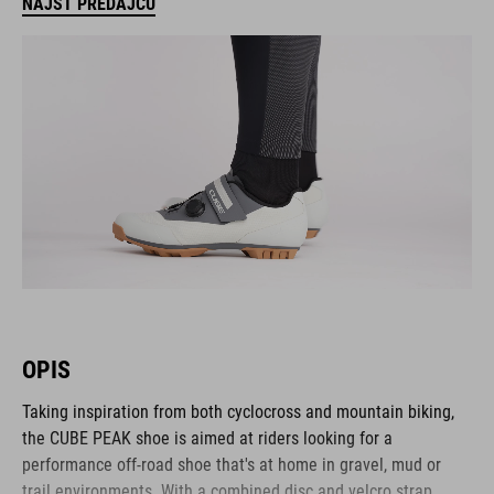
NÁJSŤ PREDAJCU
OPIS
Taking inspiration from both cyclocross and mountain biking,
the CUBE PEAK shoe is aimed at riders looking for a
performance off-road shoe that's at home in gravel, mud or
trail environments. With a combined disc and velcro strap