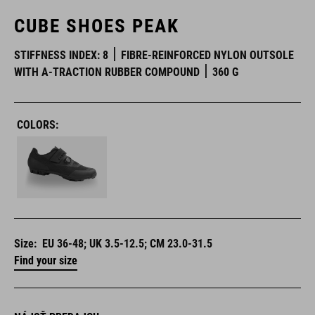
CUBE SHOES PEAK
STIFFNESS INDEX: 8
FIBRE-REINFORCED NYLON OUTSOLE
WITH A-TRACTION RUBBER COMPOUND
360 G
COLORS:
Size:
EU 36-48; UK 3.5-12.5; CM 23.0-31.5
Find your size