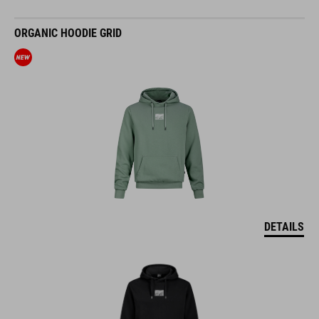
ORGANIC HOODIE GRID
DETAILS