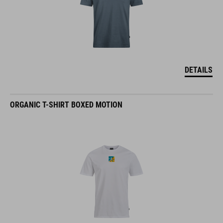
DETAILS
ORGANIC T-SHIRT BOXED MOTION