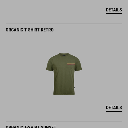
DETAILS
ORGANIC T-SHIRT RETRO
DETAILS
ORGANIC T-SHIRT SUNSET