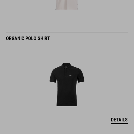
ORGANIC POLO SHIRT
DETAILS