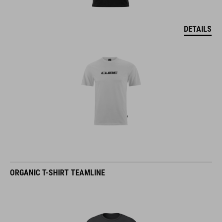
DETAILS
ORGANIC T-SHIRT TEAMLINE