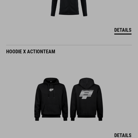
DETAILS
HOODIE X ACTIONTEAM
DETAILS