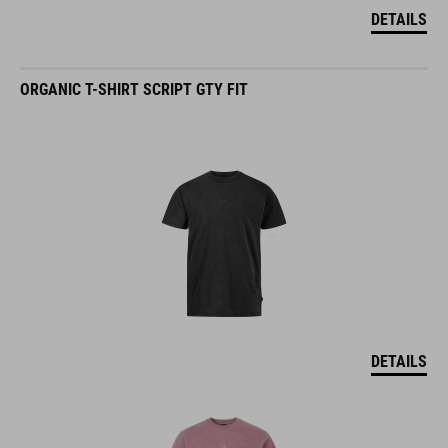
DETAILS
ORGANIC T-SHIRT SCRIPT GTY FIT
DETAILS