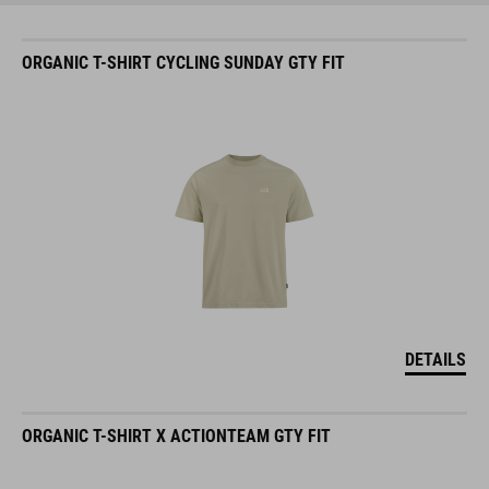
ORGANIC T-SHIRT CYCLING SUNDAY GTY FIT
DETAILS
ORGANIC T-SHIRT X ACTIONTEAM GTY FIT