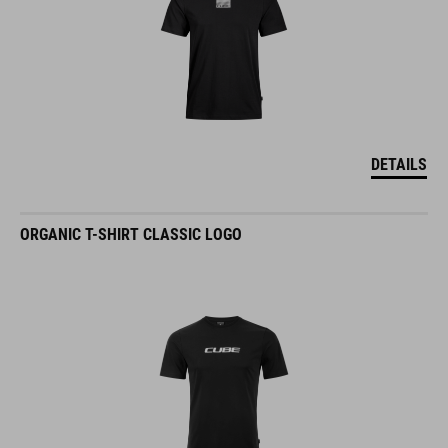
DETAILS
ORGANIC T-SHIRT CLASSIC LOGO