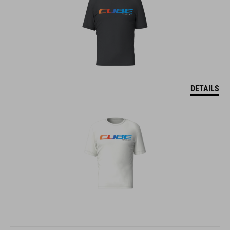
DETAILS