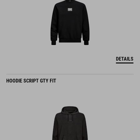
DETAILS
HOODIE SCRIPT GTY FIT