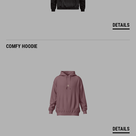
DETAILS
COMFY HOODIE
DETAILS