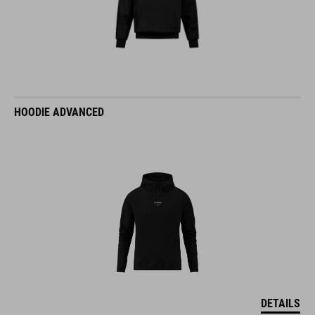
HOODIE ADVANCED
DETAILS