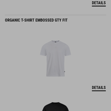
ORGANIC T-SHIRT EMBOSSED GTY FIT
DETAILS