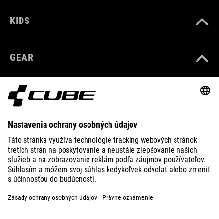
KIDS
GEAR
EQUIPMENT
SUPPORT
ABOUT US
EXPLORE