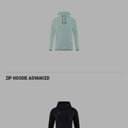
ZIP HOODIE ADVANCED