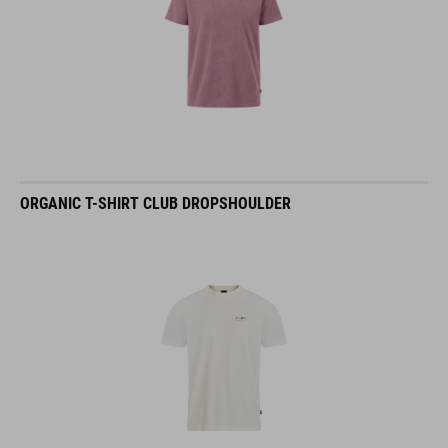
ORGANIC T-SHIRT CLUB DROPSHOULDER