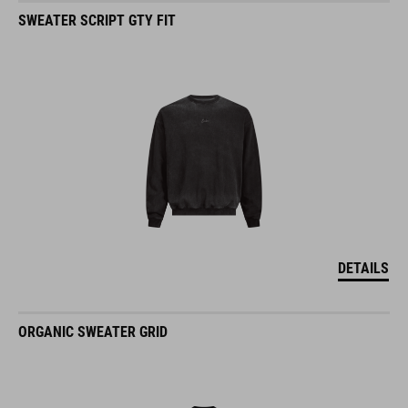
SWEATER SCRIPT GTY FIT
DETAILS
ORGANIC SWEATER GRID