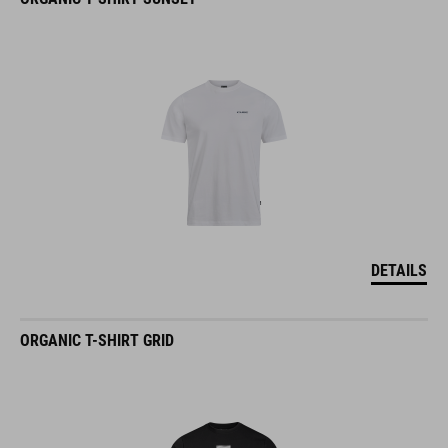
DETAILS
ORGANIC T-SHIRT GRID