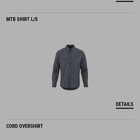
MTB SHIRT L/S
DETAILS
CORD OVERSHIRT