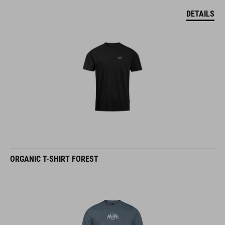
DETAILS
ORGANIC T-SHIRT FOREST