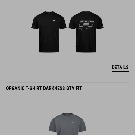
DETAILS
ORGANIC T-SHIRT DARKNESS GTY FIT