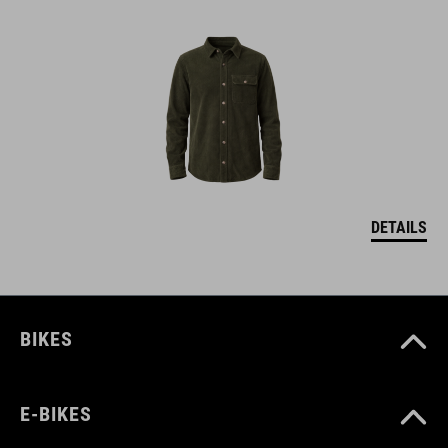
DETAILS
BIKES
E-BIKES