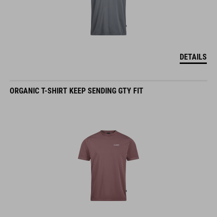
DETAILS
ORGANIC T-SHIRT KEEP SENDING GTY FIT
DETAILS