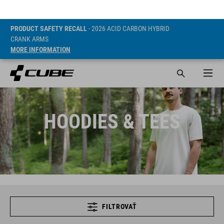
PRODUCT SAFETY RECALL
- 2026 ACID CARBON HYBRID
CRANK ARMS
MORE INFORMATION
HOODIES & TEES
FILTROVAŤ