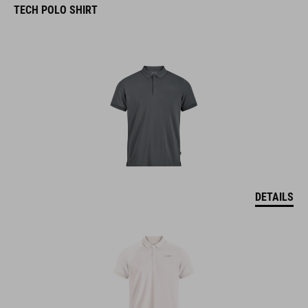
TECH POLO SHIRT
DETAILS