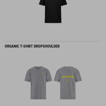
ORGANIC T-SHIRT DROPSHOULDER