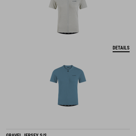
DETAILS
GRAVEL JERSEY S/S