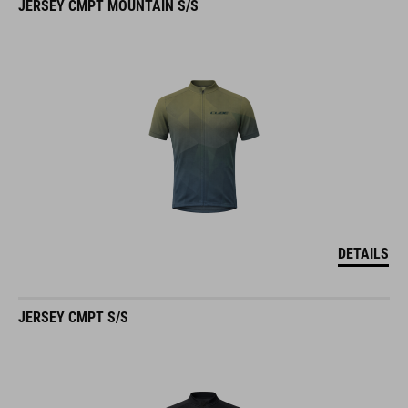
DETAILS
JERSEY CMPT S/S