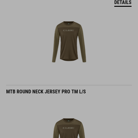
MTB ROUND NECK JERSEY PRO TM L/S