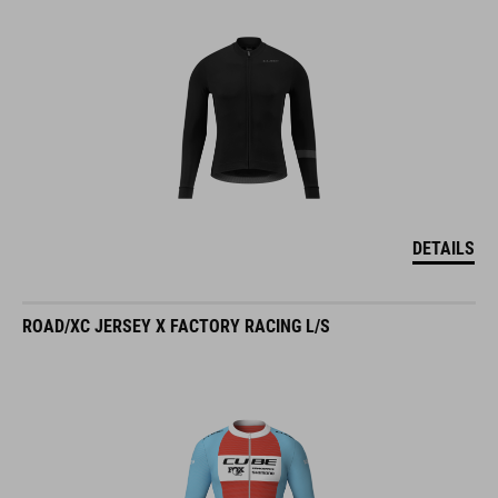
DETAILS
ROAD/XC JERSEY X FACTORY RACING L/S