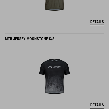
DETAILS
MTB JERSEY MOONSTONE S/S
DETAILS