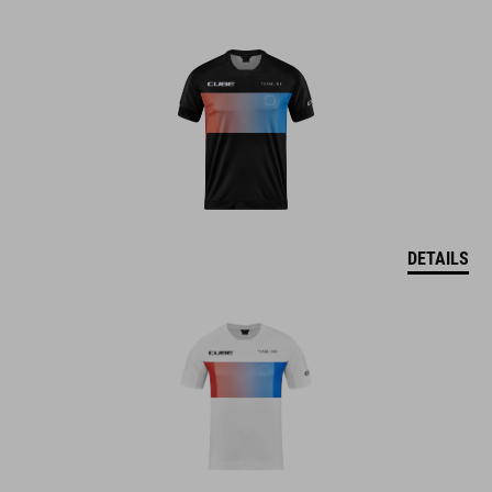
DETAILS