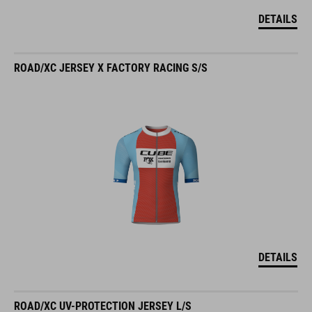
DETAILS
ROAD/XC JERSEY X FACTORY RACING S/S
DETAILS
ROAD/XC UV-PROTECTION JERSEY L/S