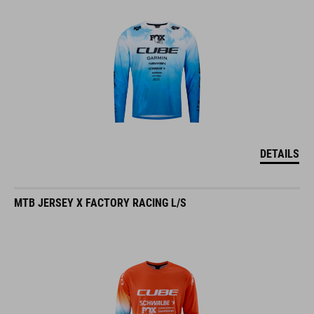
DETAILS
MTB JERSEY X FACTORY RACING L/S