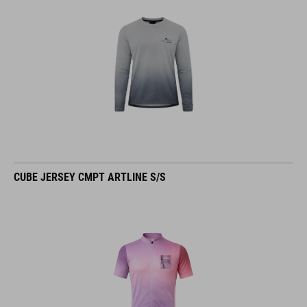
CUBE JERSEY CMPT ARTLINE S/S