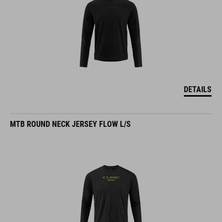
DETAILS
MTB ROUND NECK JERSEY FLOW L/S