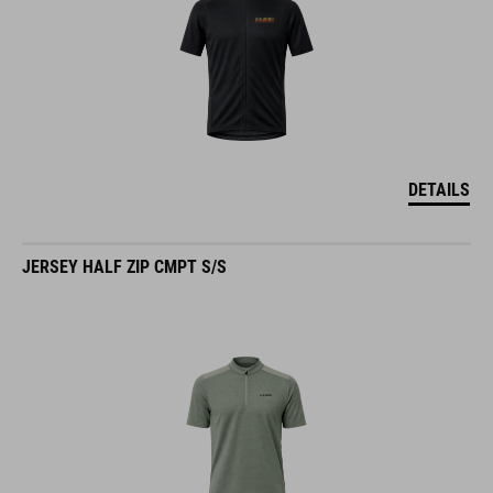
DETAILS
JERSEY HALF ZIP CMPT S/S