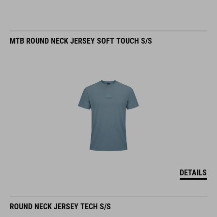
MTB ROUND NECK JERSEY SOFT TOUCH S/S
DETAILS
ROUND NECK JERSEY TECH S/S