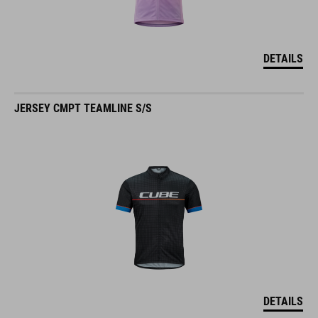
DETAILS
JERSEY CMPT TEAMLINE S/S
DETAILS