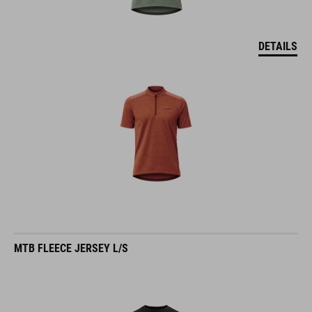
DETAILS
MTB FLEECE JERSEY L/S