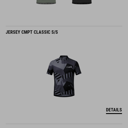
JERSEY CMPT CLASSIC S/S
DETAILS
JERSEY CMPT MOUNTAIN S/S