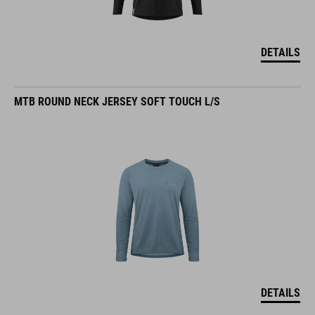
DETAILS
MTB ROUND NECK JERSEY SOFT TOUCH L/S
DETAILS