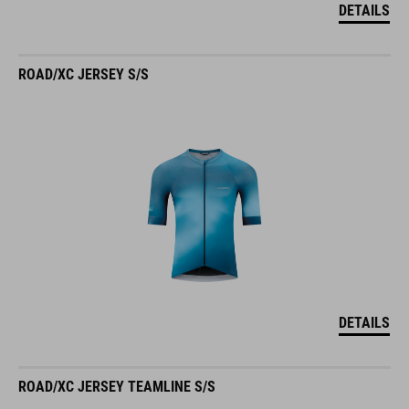
ROAD/XC JERSEY S/S
DETAILS
ROAD/XC JERSEY TEAMLINE S/S