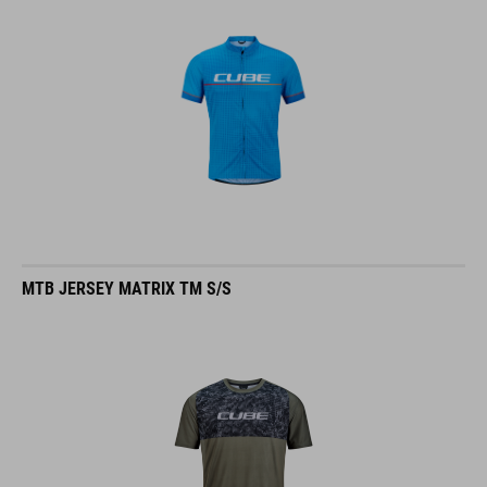
MTB JERSEY MATRIX TM S/S