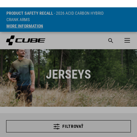
PRODUCT SAFETY RECALL
- 2026 ACID CARBON HYBRID
CRANK ARMS
MORE INFORMATION
JERSEYS
FILTROVAŤ