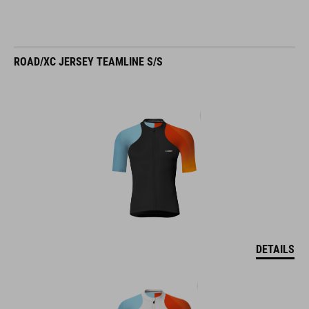
ROAD/XC JERSEY TEAMLINE S/S
DETAILS