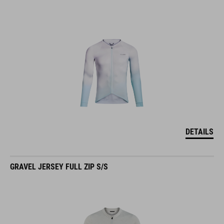
DETAILS
GRAVEL JERSEY FULL ZIP S/S