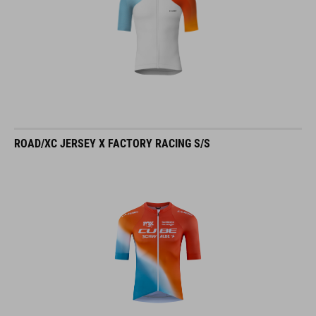
ROAD/XC JERSEY X FACTORY RACING S/S