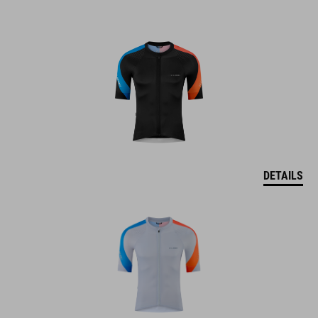
DETAILS