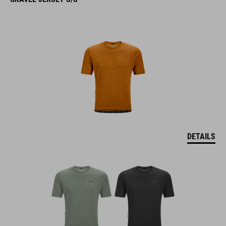
DETAILS