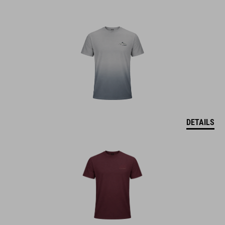
DETAILS