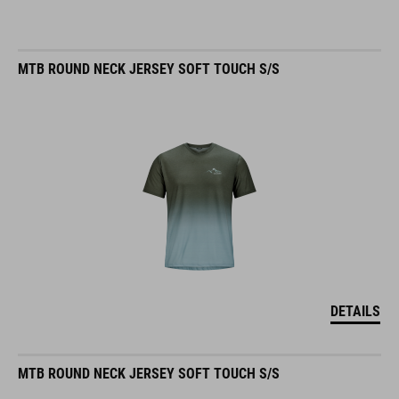
MTB ROUND NECK JERSEY SOFT TOUCH S/S
DETAILS
MTB ROUND NECK JERSEY SOFT TOUCH S/S