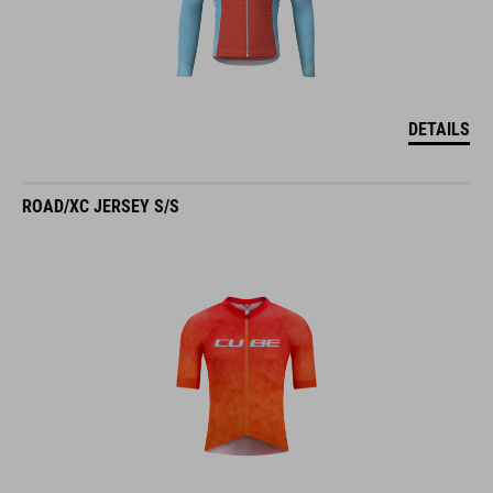
DETAILS
ROAD/XC JERSEY S/S
DETAILS