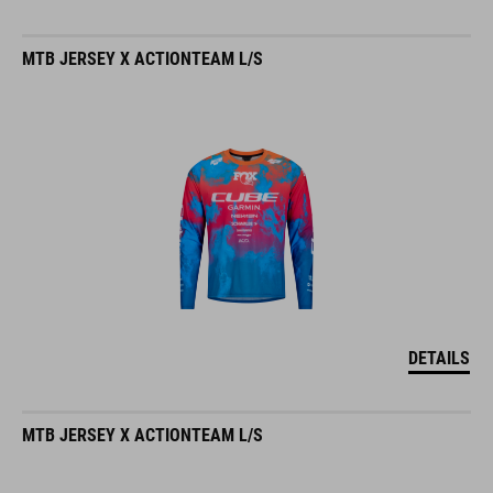
MTB JERSEY X ACTIONTEAM L/S
DETAILS
MTB JERSEY X ACTIONTEAM L/S