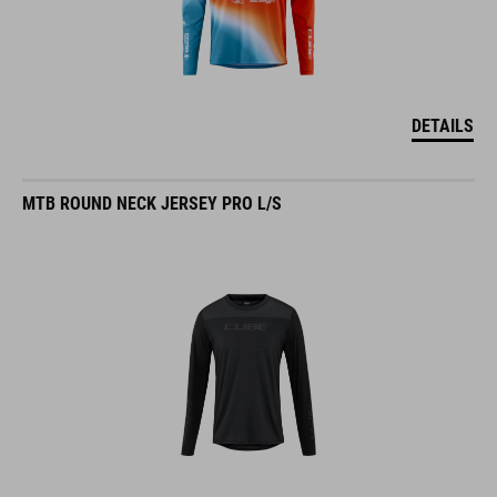
DETAILS
MTB ROUND NECK JERSEY PRO L/S
DETAILS