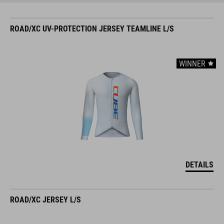
ROAD/XC UV-PROTECTION JERSEY TEAMLINE L/S
WINNER
DETAILS
ROAD/XC JERSEY L/S