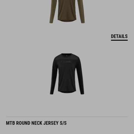
DETAILS
MTB ROUND NECK JERSEY S/S