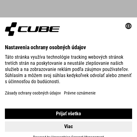
DETAILS
ROUND NECK JERSEY TECH S/S