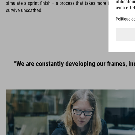
simulate a sprint finish – a process that takes more than 16 hours
survive unscathed.
"We are constantly developing our frames, inc