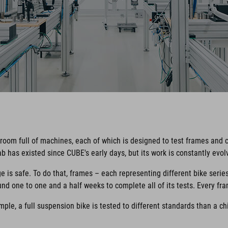
 room full of machines, each of which is designed to test frames and 
b has existed since CUBE's early days, but its work is constantly evo
e is safe. To do that, frames – each representing different bike serie
nd one to one and a half weeks to complete all of its tests. Every fra
ple, a full suspension bike is tested to different standards than a ch