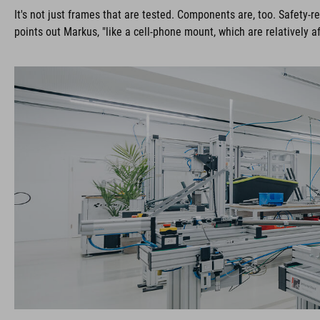
It's not just frames that are tested. Components are, too. Safety
points out Markus, "like a cell-phone mount, which are relatively 