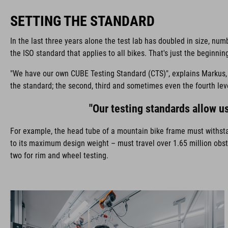
SETTING THE STANDARD
In the last three years alone the test lab has doubled in size, n
the ISO standard that applies to all bikes. That's just the beginn
"We have our own CUBE Testing Standard (CTS)", explains Markus, "a
the standard; the second, third and sometimes even the fourth lev
"Our testing standards allow us
For example, the head tube of a mountain bike frame must withsta
to its maximum design weight – must travel over 1.65 million obsta
two for rim and wheel testing.