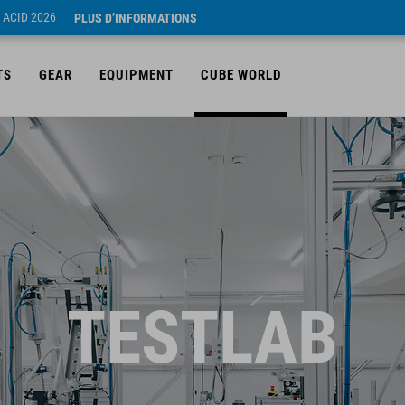
 ACID 2026
PLUS D’INFORMATIONS
TS
GEAR
EQUIPMENT
CUBE WORLD
TESTLAB