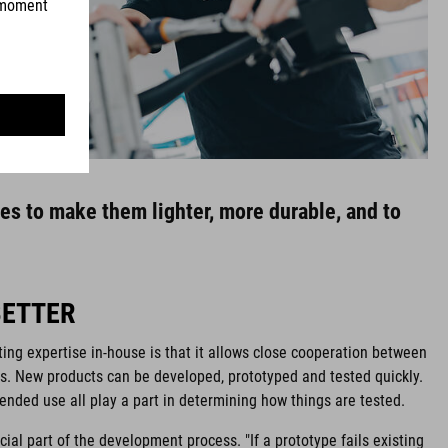
res to make them lighter, more durable, and to
BETTER
ing expertise in-house is that it allows close cooperation between
s. New products can be developed, prototyped and tested quickly.
ended use all play a part in determining how things are tested.
cial part of the development process. "If a prototype fails existing