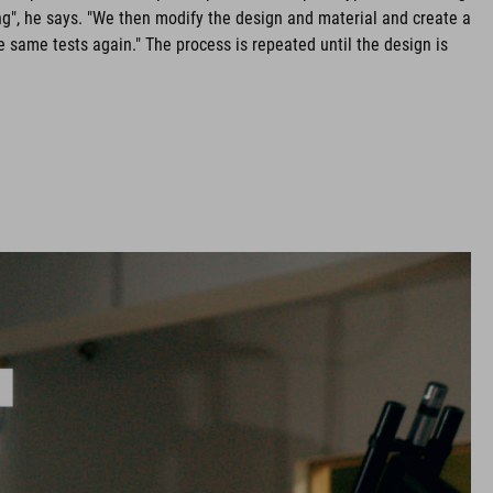
g", he says. "We then modify the design and material and create a
 same tests again." The process is repeated until the design is