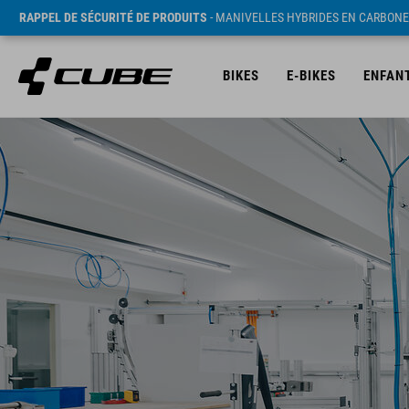
RAPPEL DE SÉCURITÉ DE PRODUITS
- MANIVELLES HYBRIDES EN CARBONE
BIKES
E-BIKES
ENFAN