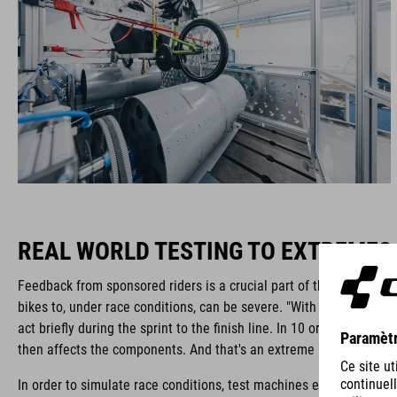
REAL WORLD TESTING TO EXTREMES
Feedback from sponsored riders is a crucial part of the process. Th
bikes to, under race conditions, can be severe. "With racing bikes
act briefly during the sprint to the finish line. In 10 or 20 seconds
then affects the components. And that's an extreme load for the f
In order to simulate race conditions, test machines exert force sin