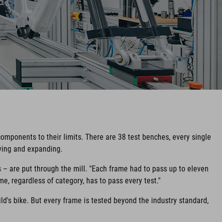
components to their limits. There are 38 test benches, every single
lving and expanding.
s – are put through the mill. "Each frame had to pass up to eleven
me, regardless of category, has to pass every test."
ild's bike. But every frame is tested beyond the industry standard,