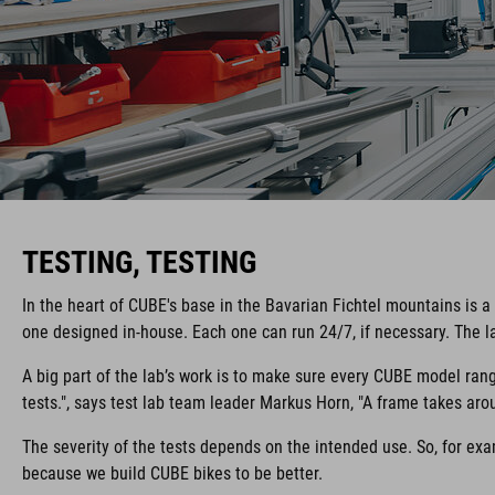
TESTING, TESTING
In the heart of CUBE's base in the Bavarian Fichtel mountains is a
one designed in-house. Each one can run 24/7, if necessary. The la
A big part of the lab’s work is to make sure every CUBE model rang
tests.", says test lab team leader Markus Horn, "A frame takes arou
The severity of the tests depends on the intended use. So, for exam
because we build CUBE bikes to be better.