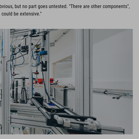
obvious, but no part goes untested. "There are other components",
 could be extensive."