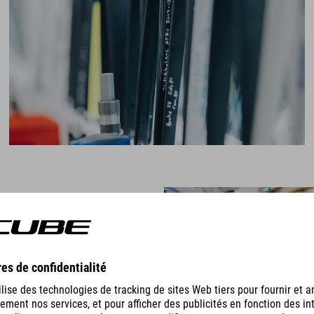
e loads they're subjecting their
", says Markus, "extreme forces
 they release all the energy, which
rame."
usoidally on the cranks to