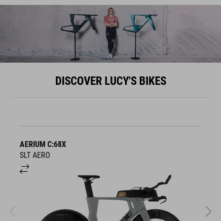
DISCOVER LUCY'S BIKES
AERIUM C:68X
A
SLT AERO
S