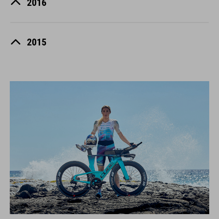
2016
2015