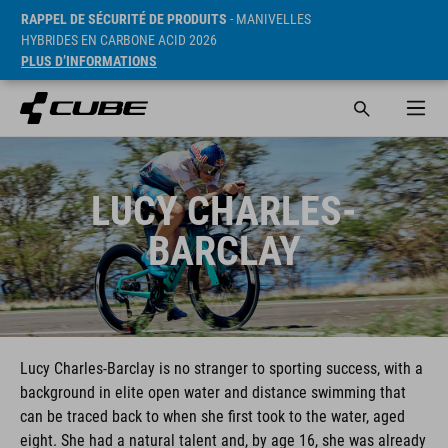
RAPPEL DE SÉCURITÉ DE PRODUITS
- MANIVELLES
HYBRIDES EN CARBONE ACID 2026
PLUS D’INFORMATIONS
LUCY CHARLES-
BARCLAY
Lucy Charles-Barclay is no stranger to sporting success, with a
background in elite open water and distance swimming that
can be traced back to when she first took to the water, aged
eight. She had a natural talent and, by age 16, she was already