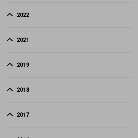
2022
2021
2019
2018
2017