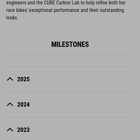
engineers and the CUBE Carbon Lab to help refine both her
race bikes' exceptional performance and their outstanding
looks.
MILESTONES
2025
2024
2023