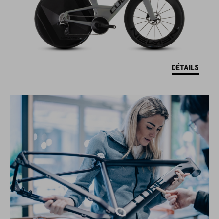
DÉTAILS