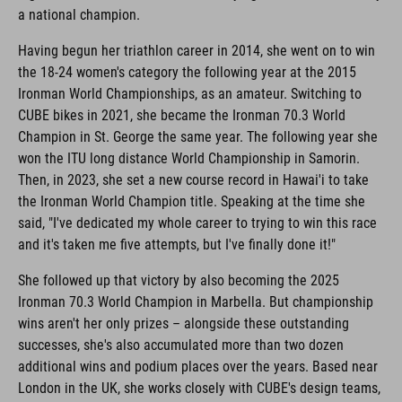
a national champion.
Having begun her triathlon career in 2014, she went on to win
the 18-24 women's category the following year at the 2015
Ironman World Championships, as an amateur. Switching to
CUBE bikes in 2021, she became the Ironman 70.3 World
Champion in St. George the same year. The following year she
won the ITU long distance World Championship in Samorin.
Then, in 2023, she set a new course record in Hawai'i to take
the Ironman World Champion title. Speaking at the time she
said, "I've dedicated my whole career to trying to win this race
and it's taken me five attempts, but I've finally done it!"
She followed up that victory by also becoming the 2025
Ironman 70.3 World Champion in Marbella. But championship
wins aren't her only prizes – alongside these outstanding
successes, she's also accumulated more than two dozen
additional wins and podium places over the years. Based near
London in the UK, she works closely with CUBE's design teams,