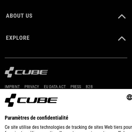
ABOUT US
EXPLORE
IMPRINT
PRIVACY
EU DATA ACT
PRESS
B2B
PORTUGAL
FRANÇAIS
© 2026
Paramètres de confidentialité