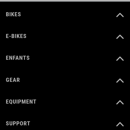
BIKES
E-BIKES
ENFANTS
GEAR
EQUIPMENT
SUPPORT