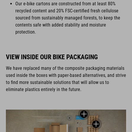
Our e-bike cartons are constructed from at least 80%
recycled content and 20% FSC-certified fresh cellulose
sourced from sustainably managed forests, to keep the
contents safe with added stability and moisture
protection.
VIEW INSIDE OUR BIKE PACKAGING
We have replaced many of the composite packaging materials
used inside the boxes with paper-based alternatives, and strive
to find more sustainable solutions that will allow us to
eliminate plastics entirely in the future.