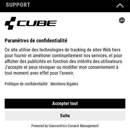
SUPPORT
ABOUT US
EXPLORE
IMPRINT
PRIVACY
EU DATA ACT
PRESS
B2B
PORTUGAL
FRANÇAIS