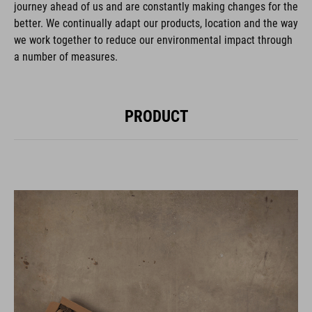
journey ahead of us and are constantly making changes for the
better. We continually adapt our products, location and the way
we work together to reduce our environmental impact through
a number of measures.
PRODUCT