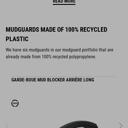
READ MORE
MUDGUARDS MADE OF 100% RECYCLED
PLASTIC
We have six mudguards in our mudguard portfolio that are
already made from 100% recycled polypropylene.
GARDE-BOUE MUD BLOCKER ARRIÈRE LONG
G