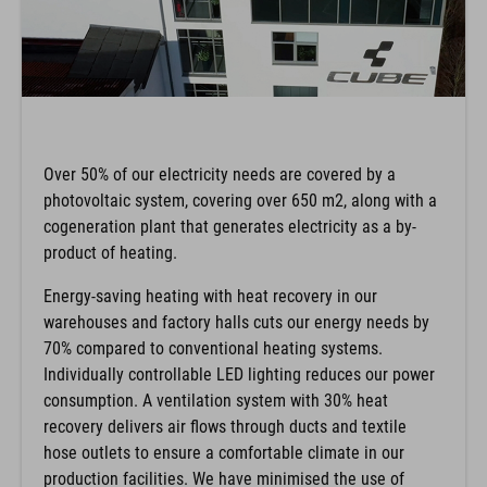
Over 50% of our electricity needs are covered by a
photovoltaic system, covering over 650 m2, along with a
cogeneration plant that generates electricity as a by-
product of heating.
Energy-saving heating with heat recovery in our
warehouses and factory halls cuts our energy needs by
70% compared to conventional heating systems.
Individually controllable LED lighting reduces our power
consumption. A ventilation system with 30% heat
recovery delivers air flows through ducts and textile
hose outlets to ensure a comfortable climate in our
production facilities. We have minimised the use of