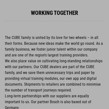
WORKING TOGETHER
The CUBE family is united by its love for two wheels – in all
their forms. Because new ideas make the world go round. As a
family business, we foster junior talent within our company
and are one of the region’s largest training providers.
We also place value on cultivating long-standing relationships
with our partners. Our CUBE dealers are part of the CUBE
family, and we save them unnecessary trips and paper by
providing virtual training modules, our own app and digital
documents. Shipments to retailers are combined to minimise
the number of transport journeys required.
Long-term partnerships with our suppliers are equally
important to us. Our partner Bosch is also based out of
Germany.