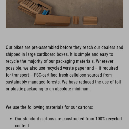
Our bikes are pre-assembled before they reach our dealers and
shipped in large cardboard boxes. It is simple and easy to
recycle the majority of our packaging materials. Wherever
possible, we also use recycled waste paper and – if required
for transport – FSC-certified fresh cellulose sourced from
sustainably managed forests. We have reduced the use of foil
or plastic packaging to an absolute minimum.
We use the following materials for our cartons:
Our standard cartons are constructed from 100% recycled
content.