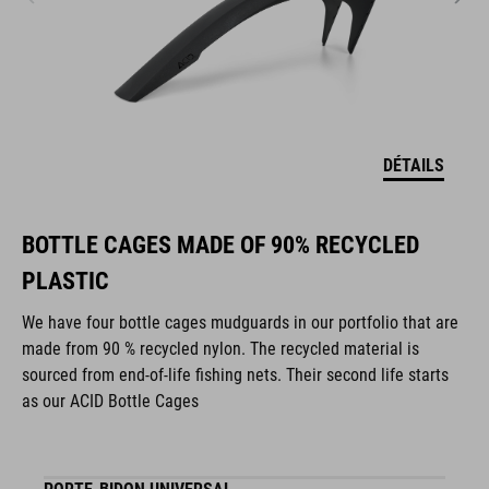
DÉTAILS
BOTTLE CAGES MADE OF 90% RECYCLED
PLASTIC
We have four bottle cages mudguards in our portfolio that are
made from 90 % recycled nylon. The recycled material is
sourced from end-of-life fishing nets. Their second life starts
as our ACID Bottle Cages