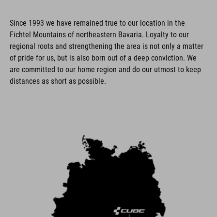
Since 1993 we have remained true to our location in the
Fichtel Mountains of northeastern Bavaria. Loyalty to our
regional roots and strengthening the area is not only a matter
of pride for us, but is also born out of a deep conviction. We
are committed to our home region and do our utmost to keep
distances as short as possible.