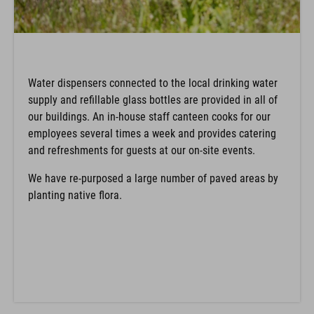
Water dispensers connected to the local drinking water
supply and refillable glass bottles are provided in all of
our buildings. An in-house staff canteen cooks for our
employees several times a week and provides catering
and refreshments for guests at our on-site events.
We have re-purposed a large number of paved areas by
planting native flora.