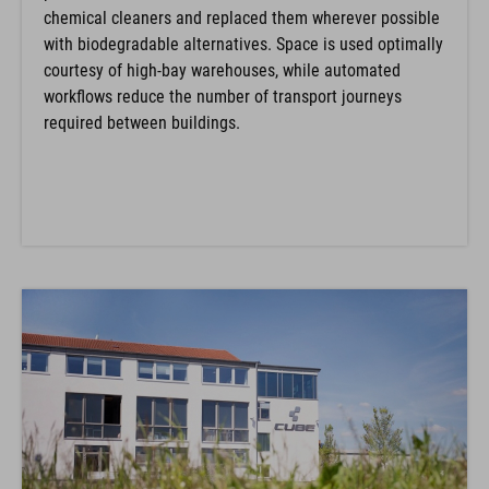
chemical cleaners and replaced them wherever possible
with biodegradable alternatives. Space is used optimally
courtesy of high-bay warehouses, while automated
workflows reduce the number of transport journeys
required between buildings.