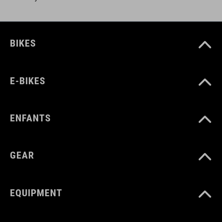
BIKES
E-BIKES
ENFANTS
GEAR
EQUIPMENT