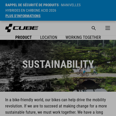
RAPPEL DE SÉCURITÉ DE PRODUITS
- MANIVELLES
HYBRIDES EN CARBONE ACID 2026
PLUS D’INFORMATIONS
PRODUCT
LOCATION
WORKING TOGETHER
SUSTAINABILITY
In a bike-friendly world, our bikes can help drive the mobility
revolution. If we are to succeed at making change for a more
sustainable future, we must work together. We have a long