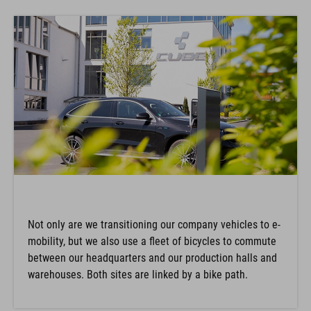
Not only are we transitioning our company vehicles to e-
mobility, but we also use a fleet of bicycles to commute
between our headquarters and our production halls and
warehouses. Both sites are linked by a bike path.