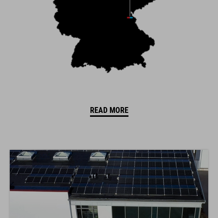
READ MORE