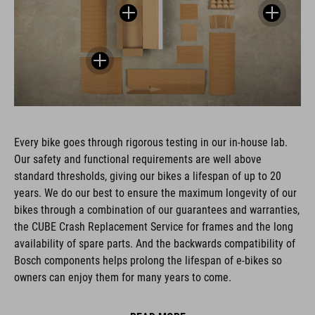
Every bike goes through rigorous testing in our in-house lab.
Our safety and functional requirements are well above
standard thresholds, giving our bikes a lifespan of up to 20
years. We do our best to ensure the maximum longevity of our
bikes through a combination of our guarantees and warranties,
the CUBE Crash Replacement Service for frames and the long
availability of spare parts. And the backwards compatibility of
Bosch components helps prolong the lifespan of e-bikes so
owners can enjoy them for many years to come.