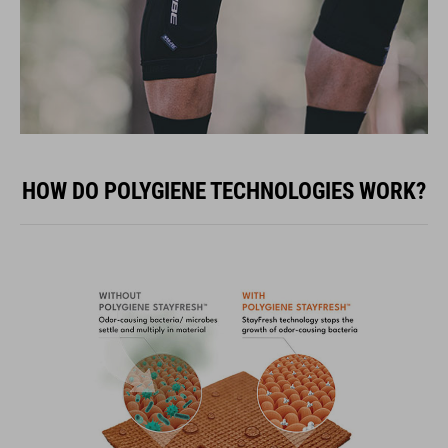
HOW DO POLYGIENE TECHNOLOGIES WORK?