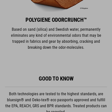
POLYGIENE ODORCRUNCH™
Based on sand (silica) and Swedish water, permanently
eliminates any kind of environmental odors that may be
trapped in fabrics and gear by absorbing, cracking and
breaking down the odor-molecules.
GOOD TO KNOW
Both technologies are tested to the highest standards, are
bluesign® and Oeko-tex® eco passports approved and fulfill
the EPA, REACH, GRS and BPR standards. Treated products can
be recycled.