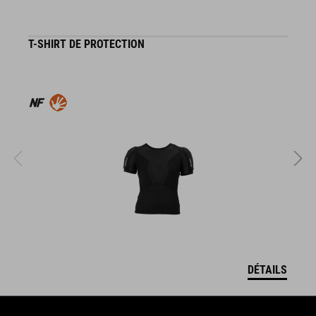
T-SHIRT DE PROTECTION
G
DÉTAILS