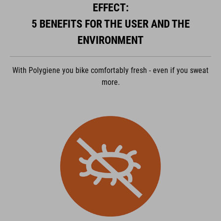
EFFECT:
ACCEPTER
5 BENEFITS FOR THE USER AND THE
powered by
Usercentrics Consent Management Platform
ENVIRONMENT
With Polygiene you bike comfortably fresh - even if you sweat
more.