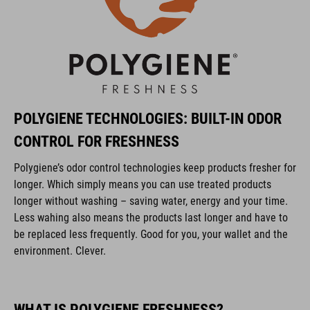
POLYGIENE TECHNOLOGIES: BUILT-IN ODOR
CONTROL FOR FRESHNESS
Polygiene’s odor control technologies keep products fresher for
longer. Which simply means you can use treated products
longer without washing – saving water, energy and your time.
Less wahing also means the products last longer and have to
be replaced less frequently. Good for you, your wallet and the
environment. Clever.
WHAT IS POLYGIENE FRESHNESS?