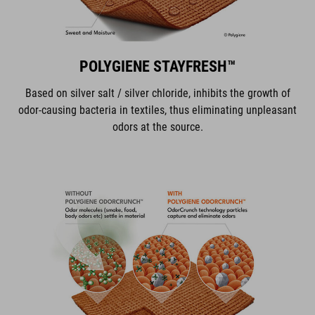
POLYGIENE STAYFRESH™
Based on silver salt / silver chloride, inhibits the growth of
odor-causing bacteria in textiles, thus eliminating unpleasant
odors at the source.