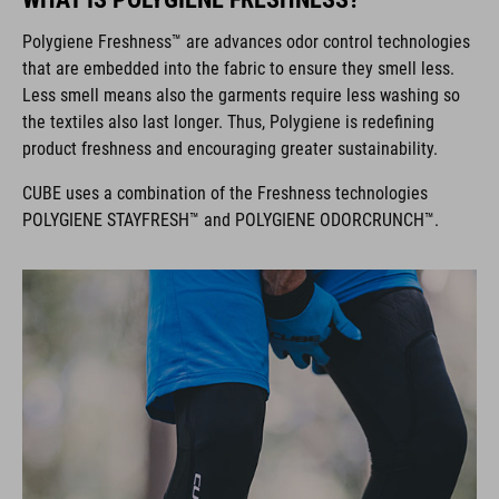
Polygiene Freshness™ are advances odor control technologies
that are embedded into the fabric to ensure they smell less.
Less smell means also the garments require less washing so
the textiles also last longer. Thus, Polygiene is redefining
product freshness and encouraging greater sustainability.
CUBE uses a combination of the Freshness technologies
POLYGIENE STAYFRESH™ and POLYGIENE ODORCRUNCH™.