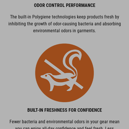
ODOR CONTROL PERFORMANCE
The built-in Polygiene technologies keep products fresh by
inhibiting the growth of odor-causing bacteria and absorbing
environmental odors in garments.
BUILT-IN FRESHNESS FOR CONFIDENCE
Fewer bacteria and environmental odors in your gear mean
you can enjoy all-day confidence and feel fresh. Less