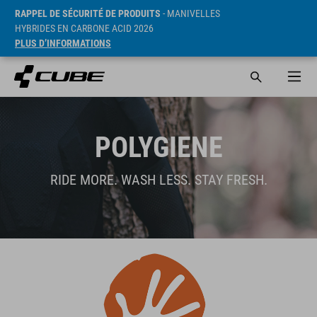
RAPPEL DE SÉCURITÉ DE PRODUITS
- MANIVELLES
HYBRIDES EN CARBONE ACID 2026
PLUS D’INFORMATIONS
POLYGIENE
RIDE MORE. WASH LESS. STAY FRESH.