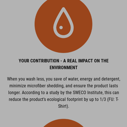
YOUR CONTRIBUTION - A REAL IMPACT ON THE
ENVIRONMENT
When you wash less, you save of water, energy and detergent,
minimize microfiber shedding, and ensure the product lasts
longer. According to a study by the SWECO Institute, this can
reduce the product’s ecological footprint by up to 1/3 (FU: T-
Shirt).