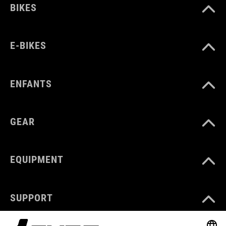
BIKES
E-BIKES
ENFANTS
GEAR
EQUIPMENT
SUPPORT