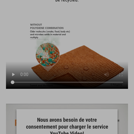
Nous avons besoin de votre
consentement pour charger le service
YouTube Video!