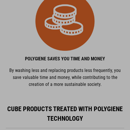
POLYGIENE SAVES YOU TIME AND MONEY
By washing less and replacing products less frequently, you
save valuable time and money, while contributing to the
creation of a more sustainable society.
CUBE PRODUCTS TREATED WITH POLYGIENE
TECHNOLOGY