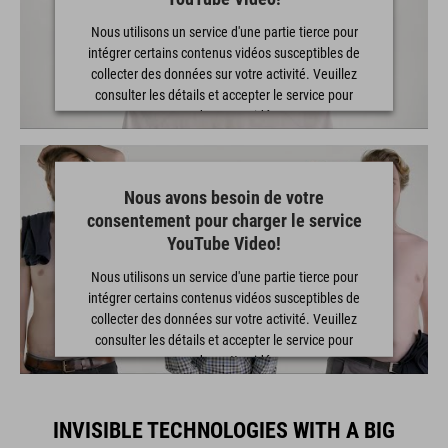
Nous utilisons un service d'une partie tierce pour
intégrer certains contenus vidéos susceptibles de
collecter des données sur votre activité. Veuillez
consulter les détails et accepter le service pour
regarder cette vidéo.
EN SAVOIR PLUS
Nous avons besoin de votre
consentement pour charger le service
ACCEPTER
YouTube Video!
powered by
Usercentrics Consent Management Platform
Nous utilisons un service d'une partie tierce pour
intégrer certains contenus vidéos susceptibles de
collecter des données sur votre activité. Veuillez
consulter les détails et accepter le service pour
regarder cette vidéo.
EN SAVOIR PLUS
INVISIBLE TECHNOLOGIES WITH A BIG