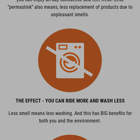
“permastink” also means, less replacement of products due to
unpleasant smells.
THE EFFECT - YOU CAN RIDE MORE AND WASH LESS
Less smell means less washing. And this has BIG benefits for
both you and the environment.