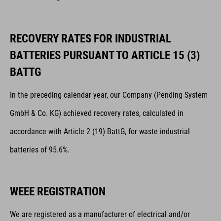
RECOVERY RATES FOR INDUSTRIAL
BATTERIES PURSUANT TO ARTICLE 15 (3)
BATTG
In the preceding calendar year, our Company (Pending System
GmbH & Co. KG) achieved recovery rates, calculated in
accordance with Article 2 (19) BattG, for waste industrial
batteries of 95.6%.
WEEE REGISTRATION
We are registered as a manufacturer of electrical and/or