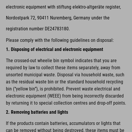
electronic equipment with stiftung elektro-altgeräte register,
Nordostpark 72, 90411 Nuremberg, Germany under the
registration number DE24783180.
Please comply with the following guidelines on disposal:
1. Disposing of electrical and electronic equipment
The crossed-out wheelie bin symbol indicates that you are
required by law to collect these items separately, away from
unsorted municipal waste. Disposal via household waste, such
as the residual waste bin or the standard household recycling
bin (“yellow bin”), is prohibited. Prevent waste electrical and
electronic equipment (WEEE) from being incorrectly discarded
by returning it to special collection centres and drop-off points.
2. Removing batteries and lights
If the products contain batteries, accumulators or lights that
can be removed without being destroyed, these items must be