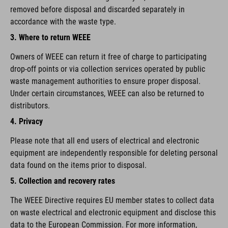
removed before disposal and discarded separately in
accordance with the waste type.
3. Where to return WEEE
Owners of WEEE can return it free of charge to participating
drop-off points or via collection services operated by public
waste management authorities to ensure proper disposal.
Under certain circumstances, WEEE can also be returned to
distributors.
4. Privacy
Please note that all end users of electrical and electronic
equipment are independently responsible for deleting personal
data found on the items prior to disposal.
5. Collection and recovery rates
The WEEE Directive requires EU member states to collect data
on waste electrical and electronic equipment and disclose this
data to the European Commission. For more information,