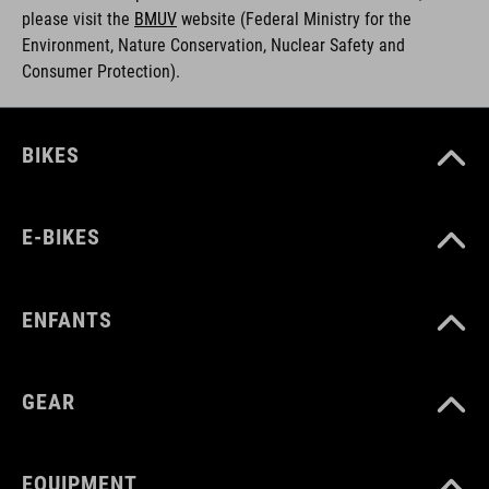
please visit the
BMUV
w
ebsite (Federal Ministry for the
Environment, Nature Conservation, Nuclear Safety and
Consumer Protection).
BIKES
E-BIKES
ENFANTS
GEAR
EQUIPMENT