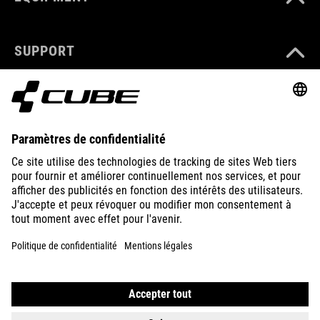
SUPPORT
ABOUT US
EXPLORE
IMPRINT
PRIVACY
EU DATA ACT
PRESS
B2B