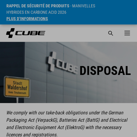
RAPPEL DE SÉCURITÉ DE PRODUITS
- MANIVELLES
HYBRIDES EN CARBONE ACID 2026
PLUS D’INFORMATIONS
DISPOSAL
We comply with our take-back obligations under the German
Packaging Act (VerpackG), Batteries Act (BattG) and Electrical
and Electronic Equipment Act (ElektroG) with the necessary
licences and registrations.