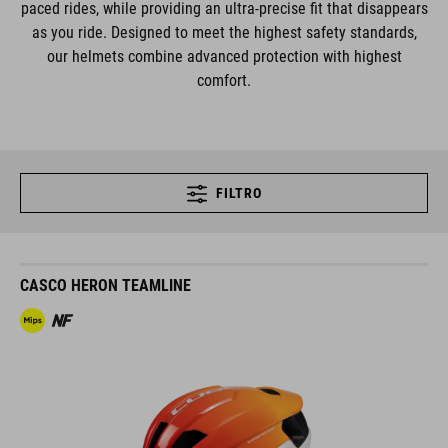
paced rides, while providing an ultra-precise fit that disappears
as you ride. Designed to meet the highest safety standards,
our helmets combine advanced protection with highest
comfort.
FILTRO
CASCO HERON TEAMLINE