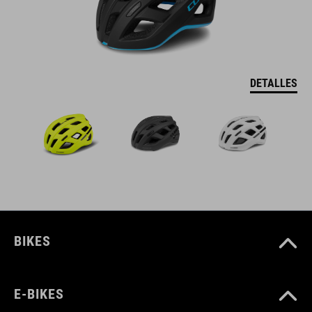
DETALLES
BIKES
E-BIKES