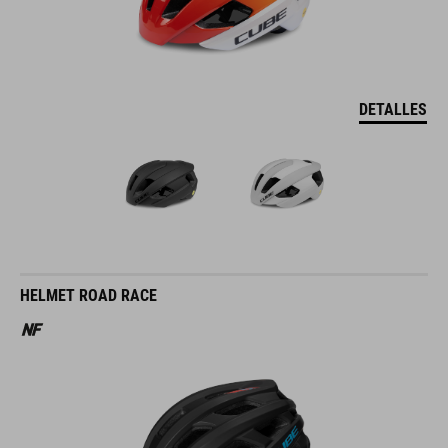
DETALLES
HELMET ROAD RACE