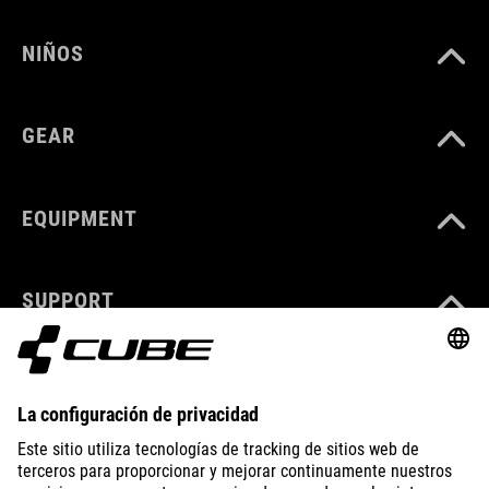
NIÑOS
GEAR
EQUIPMENT
SUPPORT
ABOUT US
EXPLORE