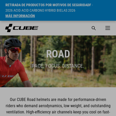
RETIRADA DE PRODUCTOS POR MOTIVOS DE SEGURIDADF
-
2026 ACID ACID CARBONO HYBRID BIELAS 2026
MÁS INFORMACIÓN
ROAD
PACE. FOCUS. DISTANCE.
Our CUBE Road helmets are made for performance-driven
riders who demand aerodynamics, low weight, and outstanding
ventilation. High-efficiency air channels keep you cool on fast-