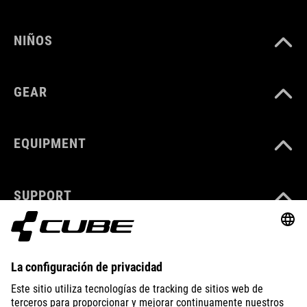
NIÑOS
GEAR
EQUIPMENT
SUPPORT
ABOUT US
EXPLORE