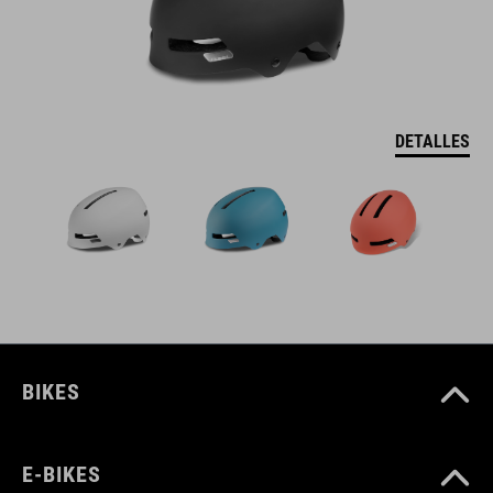
DETALLES
BIKES
E-BIKES