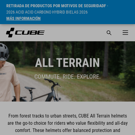
RETIRADA DE PRODUCTOS POR MOTIVOS DE SEGURIDADF
-
2026 ACID ACID CARBONO HYBRID BIELAS 2026
MÁS INFORMACIÓN
ALL TERRAIN
COMMUTE. RIDE. EXPLORE.
From forest tracks to urban streets, CUBE All Terrain helmets
are the go-to choice for riders who value flexibility and all-day
comfort. These helmets offer balanced protection and