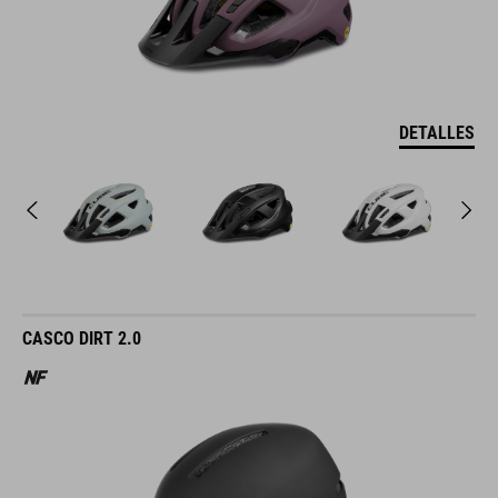
DETALLES
CASCO DIRT 2.0