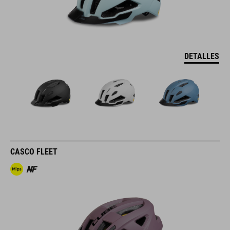
DETALLES
CASCO FLEET