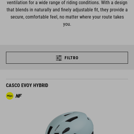
ventilation for a wide range of riding conditions. With a design
that blends in naturally and finely adjustable fit, they provide a
secure, comfortable feel, no matter where your route takes
you.
FILTRO
CASCO EVOY HYBRID