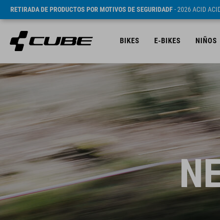
RETIRADA DE PRODUCTOS POR MOTIVOS DE SEGURIDADF
- 2026 ACID AC
BIKES
E-BIKES
NIÑOS
NE