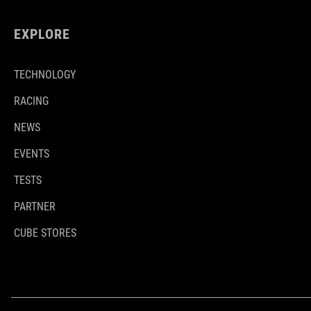
EXPLORE
TECHNOLOGY
RACING
NEWS
EVENTS
TESTS
PARTNER
CUBE STORES