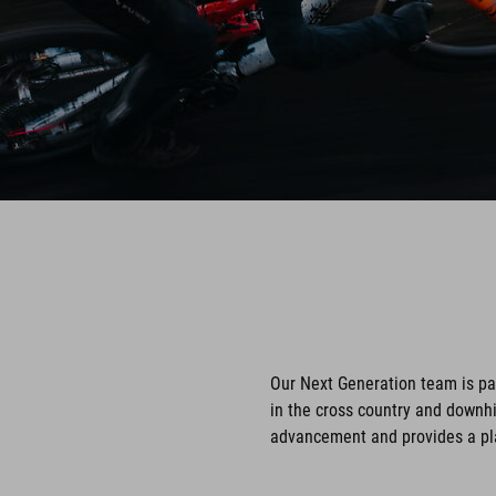
Our Next Generation team is p
in the cross country and downhi
advancement and provides a pla