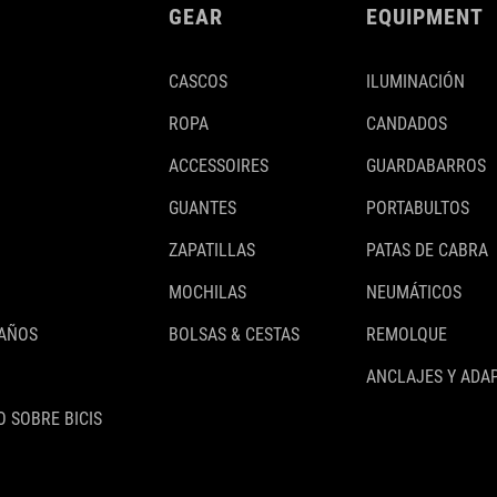
GEAR
EQUIPMENT
CASCOS
ILUMINACIÓN
ROPA
CANDADOS
ACCESSOIRES
GUARDABARROS
GUANTES
PORTABULTOS
ZAPATILLAS
PATAS DE CABRA
MOCHILAS
NEUMÁTICOS
 AÑOS
BOLSAS & CESTAS
REMOLQUE
ANCLAJES Y ADA
 SOBRE BICIS