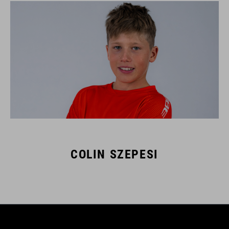
COLIN SZEPESI