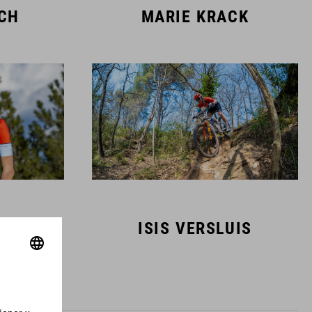
SCH
MARIE KRACK
MANS
ISIS VERSLUIS