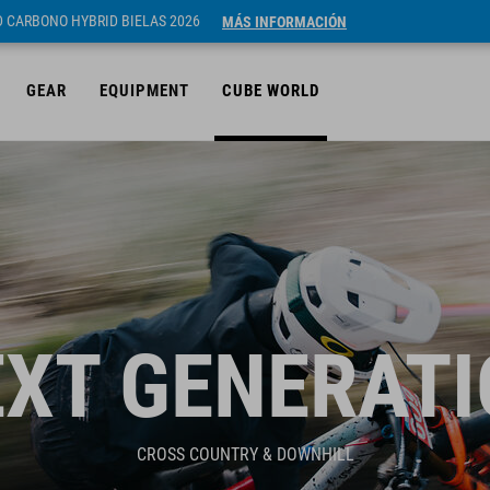
ID CARBONO HYBRID BIELAS 2026
MÁS INFORMACIÓN
GEAR
EQUIPMENT
CUBE WORLD
XT GENERAT
CROSS COUNTRY & DOWNHILL