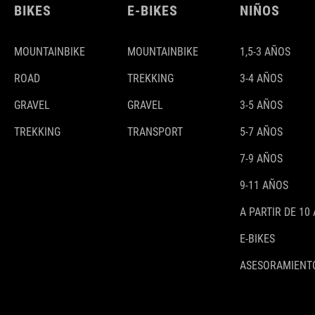
BIKES
E-BIKES
NIÑOS
MOUNTAINBIKE
MOUNTAINBIKE
1,5-3 AÑOS
ROAD
TREKKING
3-4 AÑOS
GRAVEL
GRAVEL
3-5 AÑOS
TREKKING
TRANSPORT
5-7 AÑOS
7-9 AÑOS
9-11 AÑOS
A PARTIR DE 10
E-BIKES
ASESORAMIENTO