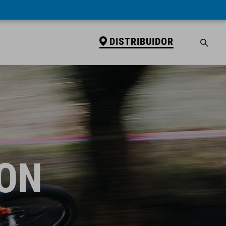
DISTRIBUIDOR
ION