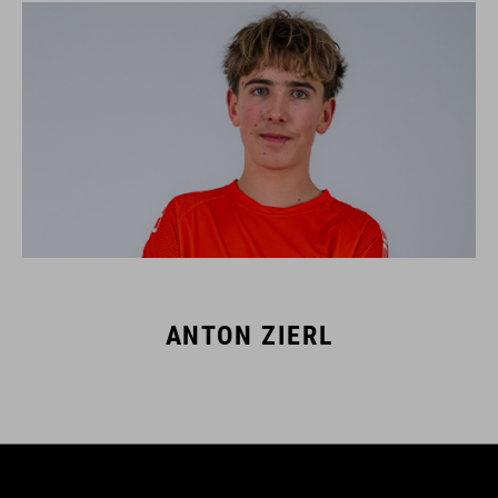
ANTON ZIERL