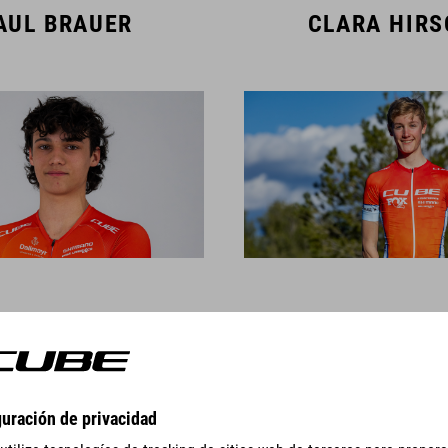
AUL BRAUER
CLARA HIR
AMBERT SIGL
CAS TIMMER
TEAM MEMBERS DOWNHILL