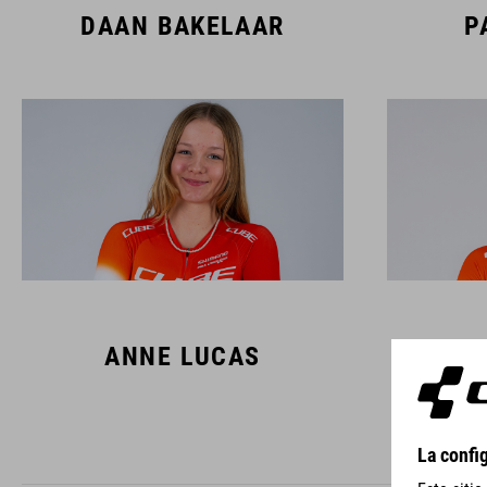
DAAN BAKELAAR
P
ANNE LUCAS
L