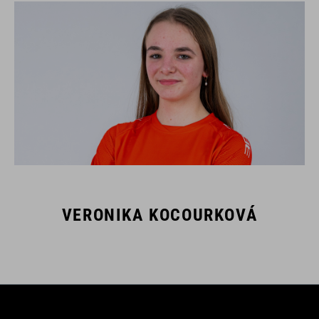
VERONIKA KOCOURKOVÁ