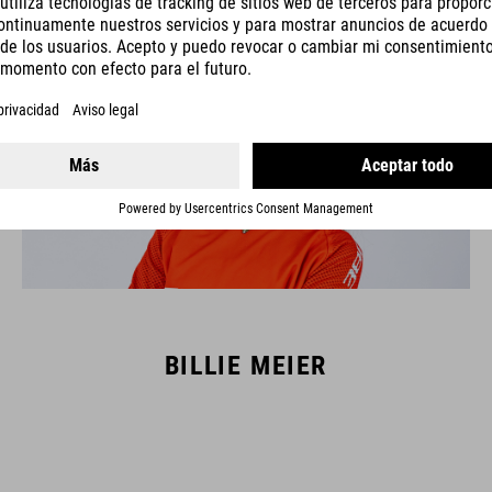
BILLIE MEIER