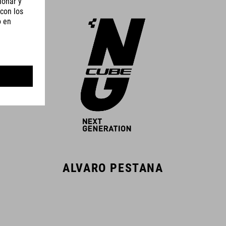
ALVARO PESTANA