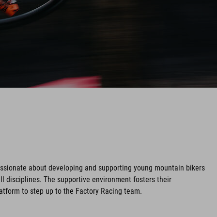
assionate about developing and supporting young mountain bikers
ll disciplines. The supportive environment fosters their
tform to step up to the Factory Racing team.