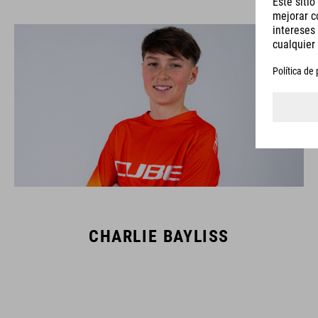
CHARLIE BAYLISS