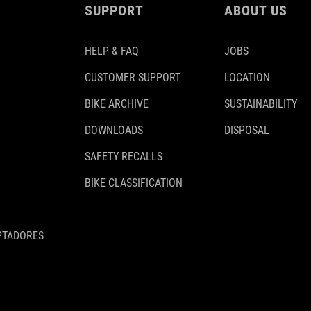
SUPPORT
ABOUT US
HELP & FAQ
JOBS
CUSTOMER SUPPORT
LOCATION
BIKE ARCHIVE
SUSTAINABILITY
DOWNLOADS
DISPOSAL
SAFETY RECALLS
BIKE CLASSIFICATION
PTADORES