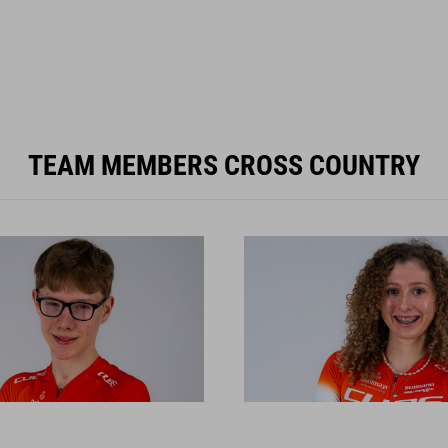
TEAM MEMBERS CROSS COUNTRY