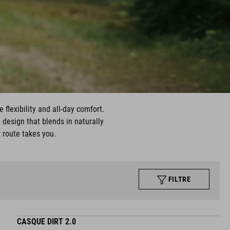
 flexibility and all-day comfort.
 design that blends in naturally
r route takes you.
FILTRE
CASQUE DIRT 2.0