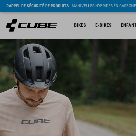
RAPPEL DE SÉCURITÉ DE PRODUITS
- MANIVELLES HYBRIDES EN CARBONE
BIKES
E-BIKES
ENFAN