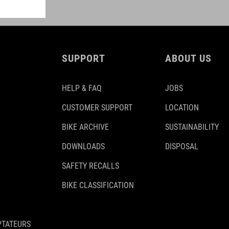
SUPPORT
ABOUT US
HELP & FAQ
JOBS
CUSTOMER SUPPORT
LOCATION
BIKE ARCHIVE
SUSTAINABILITY
DOWNLOADS
DISPOSAL
SAFETY RECALLS
BIKE CLASSIFICATION
PTATEURS