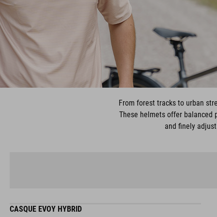
From forest tracks to urban stre
These helmets offer balanced pr
and finely adjust
CASQUE EVOY HYBRID