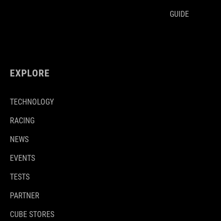
GUIDE
EXPLORE
TECHNOLOGY
RACING
NEWS
EVENTS
TESTS
PARTNER
CUBE STORES