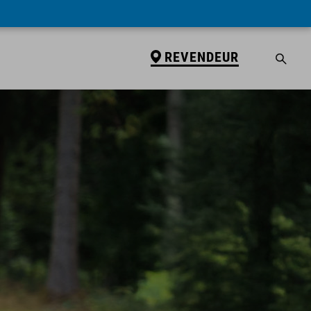
REVENDEUR