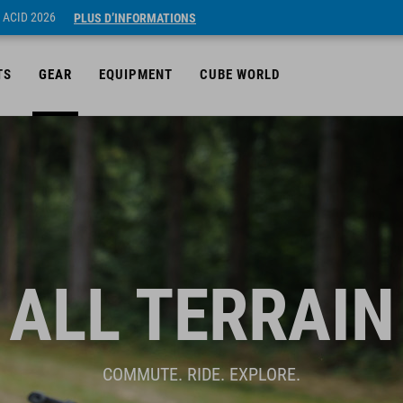
 ACID 2026
PLUS D’INFORMATIONS
TS
GEAR
EQUIPMENT
CUBE WORLD
ALL TERRAIN
COMMUTE. RIDE. EXPLORE.