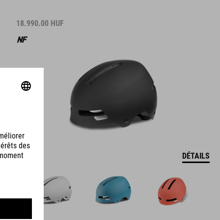
18.990.00
HUF
DÉTAILS