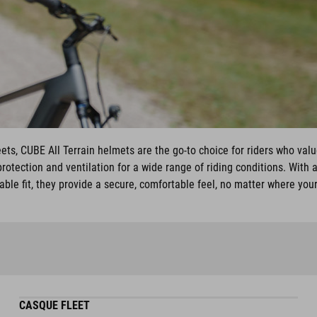
ets, CUBE All Terrain helmets are the go-to choice for riders who value
otection and ventilation for a wide range of riding conditions. With a
able fit, they provide a secure, comfortable feel, no matter where you
CASQUE FLEET