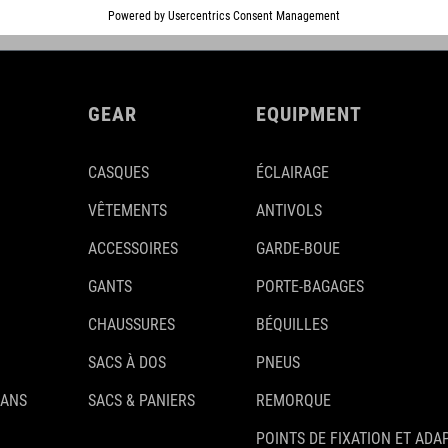
GEAR
EQUIPMENT
CASQUES
ÉCLAIRAGE
VÊTEMENTS
ANTIVOLS
ACCESSOIRES
GARDE-BOUE
GANTS
PORTE-BAGAGES
CHAUSSURES
BÉQUILLES
SACS À DOS
PNEUS
 ANS
SACS & PANIERS
REMORQUE
POINTS DE FIXATION ET ADA