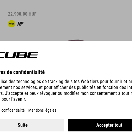
22.990.00
HUF
DÉTAILS