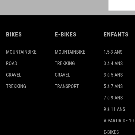
BIKES
E-BIKES
ENFANTS
MOUNTAINBIKE
MOUNTAINBIKE
1,5-3 ANS
ROAD
TREKKING
3 à 4 ANS
GRAVEL
GRAVEL
3 à 5 ANS
TREKKING
TRANSPORT
5 à 7 ANS
7 à 9 ANS
9 à 11 ANS
À PARTIR DE 10
E-BIKES