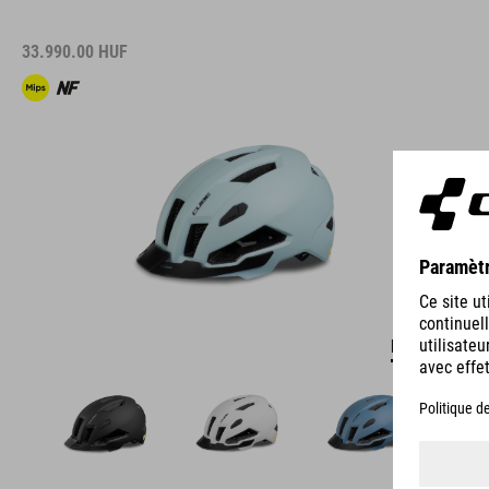
33.990.00
HUF
DÉTAILS