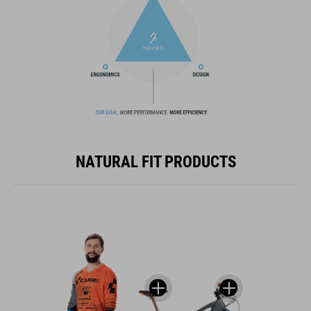
NATURAL FIT PRODUCTS