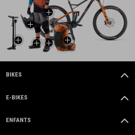
BIKES
E-BIKES
ENFANTS