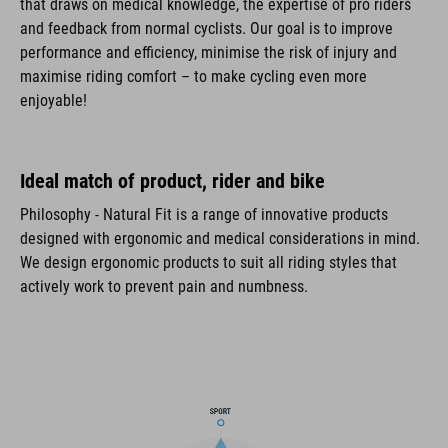
that draws on medical knowledge, the expertise of pro riders
and feedback from normal cyclists. Our goal is to improve
performance and efficiency, minimise the risk of injury and
maximise riding comfort – to make cycling even more
enjoyable!
Ideal match of product, rider and bike
Philosophy - Natural Fit is a range of innovative products
designed with ergonomic and medical considerations in mind.
We design ergonomic products to suit all riding styles that
actively work to prevent pain and numbness.