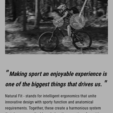
Making sport an enjoyable experience is
one of the biggest things that drives us.
Natural Fit - stands for intelligent ergonomics that unite
innovative design with sporty function and anatomical
requirements. Together, these create a harmonious system