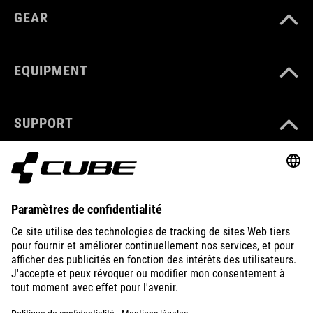
GEAR
EQUIPMENT
SUPPORT
ABOUT US
EXPLORE