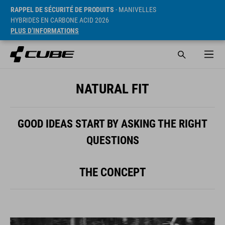
RAPPEL DE SÉCURITÉ DE PRODUITS
- MANIVELLES
HYBRIDES EN CARBONE ACID 2026
PLUS D’INFORMATIONS
NATURAL FIT
GOOD IDEAS START BY ASKING THE RIGHT
QUESTIONS
THE CONCEPT