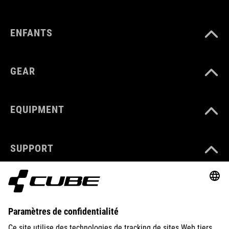
ENFANTS
GEAR
EQUIPMENT
SUPPORT
ABOUT US
EXPLORE