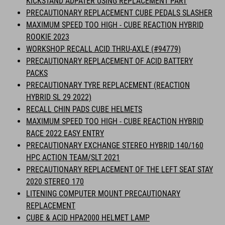
KICKSTAND ADPATER USING REPLACEMENT PART
PRECAUTIONARY REPLACEMENT CUBE PEDALS SLASHER
MAXIMUM SPEED TOO HIGH - CUBE REACTION HYBRID
ROOKIE 2023
WORKSHOP RECALL ACID THRU-AXLE (#94779)
PRECAUTIONARY REPLACEMENT OF ACID BATTERY
PACKS
PRECAUTIONARY TYRE REPLACEMENT (REACTION
HYBRID SL 29 2022)
RECALL CHIN PADS CUBE HELMETS
MAXIMUM SPEED TOO HIGH - CUBE REACTION HYBRID
RACE 2022 EASY ENTRY
PRECAUTIONARY EXCHANGE STEREO HYBRID 140/160
HPC ACTION TEAM/SLT 2021
PRECAUTIONARY REPLACEMENT OF THE LEFT SEAT STAY
2020 STEREO 170
LITENING COMPUTER MOUNT PRECAUTIONARY
REPLACEMENT
CUBE & ACID HPA2000 HELMET LAMP