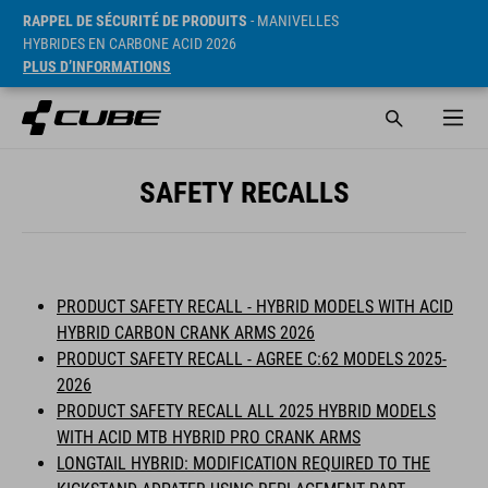
RAPPEL DE SÉCURITÉ DE PRODUITS
- MANIVELLES
HYBRIDES EN CARBONE ACID 2026
PLUS D’INFORMATIONS
SAFETY RECALLS
PRODUCT SAFETY RECALL - HYBRID MODELS WITH ACID
HYBRID CARBON CRANK ARMS 2026
PRODUCT SAFETY RECALL - AGREE C:62 MODELS 2025-
2026
PRODUCT SAFETY RECALL ALL 2025 HYBRID MODELS
WITH ACID MTB HYBRID PRO CRANK ARMS
LONGTAIL HYBRID: MODIFICATION REQUIRED TO THE