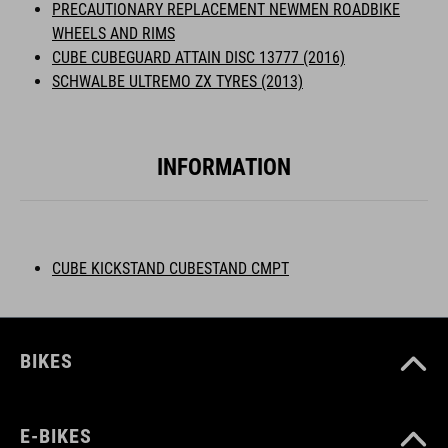
PRECAUTIONARY REPLACEMENT NEWMEN ROADBIKE
WHEELS AND RIMS
CUBE CUBEGUARD ATTAIN DISC 13777 (2016)
SCHWALBE ULTREMO ZX TYRES (2013)
INFORMATION
CUBE KICKSTAND CUBESTAND CMPT
BIKES
E-BIKES