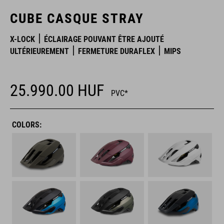
CUBE CASQUE STRAY
X-LOCK
ÉCLAIRAGE POUVANT ÊTRE AJOUTÉ
ULTÉRIEUREMENT
FERMETURE DURAFLEX
MIPS
25.990.00
HUF
PVC*
COLORS: