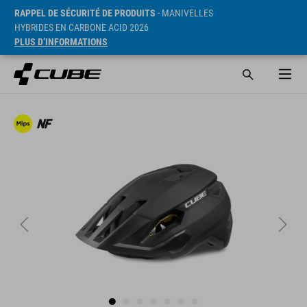
RAPPEL DE SÉCURITÉ DE PRODUITS
- MANIVELLES
HYBRIDES EN CARBONE ACID 2026
PLUS D’INFORMATIONS
PVC* 25990 HUF