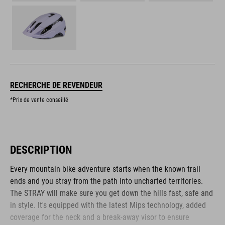
RECHERCHE DE REVENDEUR
*Prix de vente conseillé
DESCRIPTION
Every mountain bike adventure starts when the known trail
ends and you stray from the path into uncharted territories.
The STRAY will make sure you get down the hills fast, safe and
in style. It's equipped with the latest Mips technology, added
coverage for the neck and a break-away visor to ensure