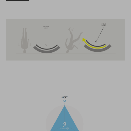
technique et d’utilisabilité.
CARACTÉRISTIQUES
MTB Trail
MIPS
extra coverage at the back
13 large ventilation channels
breakaway visor
integrated X-Lock-Adapter for ACID Accessoires
light compatible
height-adjustable Snap 360 Fit System can be adjusted with