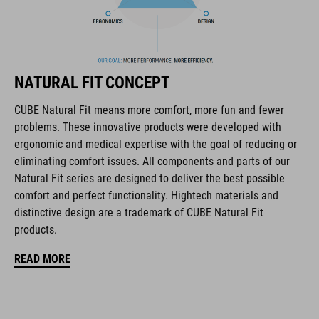
one hand for the perfect fit
In-Mould Construction
Flat Dividers for dual-sided webbing adjustment
NATURAL FIT CONCEPT
removable and washable padding
CUBE Natural Fit means more comfort, more fun and fewer
problems. These innovative products were developed with
Duraflex Buckle
ergonomic and medical expertise with the goal of reducing or
eliminating comfort issues. All components and parts of our
NF Ergonomics
Natural Fit series are designed to deliver the best possible
comfort and perfect functionality. Hightech materials and
matte finish
distinctive design are a trademark of CUBE Natural Fit
products.
RÉFÉRENCE D'ARTICLE
READ MORE
16434