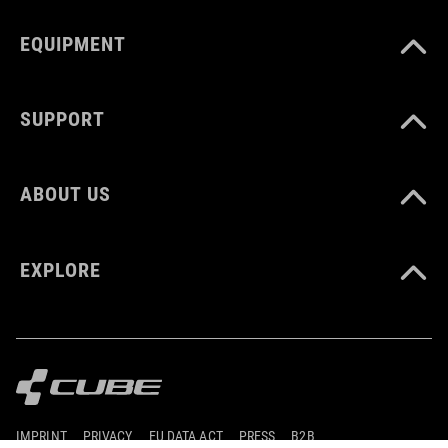
EQUIPMENT
SUPPORT
ABOUT US
EXPLORE
IMPRINT
PRIVACY
EU DATA ACT
PRESS
B2B