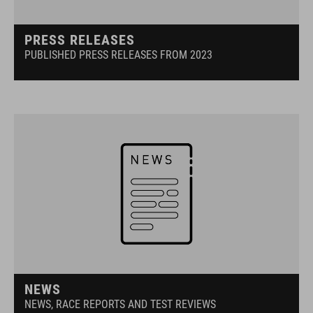
PRESS RELEASES
PUBLISHED PRESS RELEASES FROM 2023
NEWS
NEWS, RACE REPORTS AND TEST REVIEWS