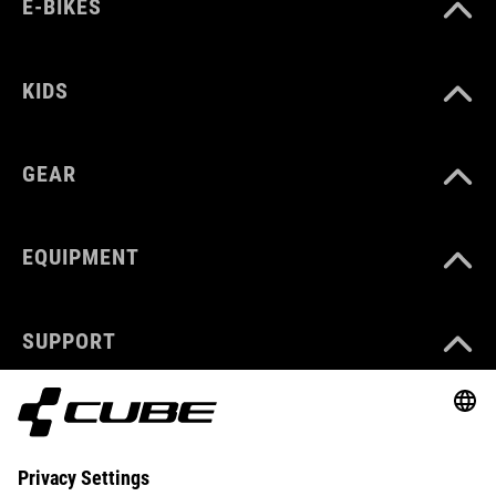
E-BIKES
KIDS
GEAR
EQUIPMENT
SUPPORT
ABOUT US