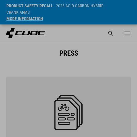
PRODUCT SAFETY RECALL
- 2026 ACID CARBON HYBRID
CRANK ARMS
MORE INFORMATION
PRESS