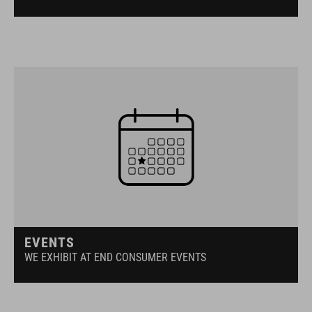
EVENTS
WE EXHIBIT AT END CONSUMER EVENTS