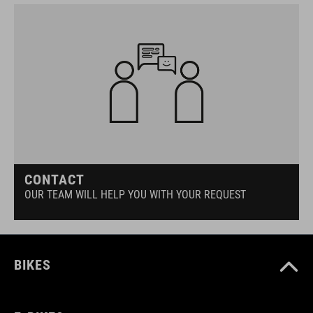
CONTACT
OUR TEAM WILL HELP YOU WITH YOUR REQUEST
BIKES