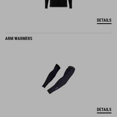
DETAILS
ARM WARMERS
DETAILS