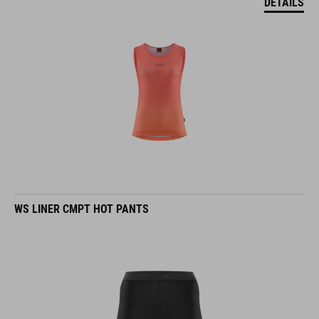
DETAILS
WS LINER CMPT HOT PANTS