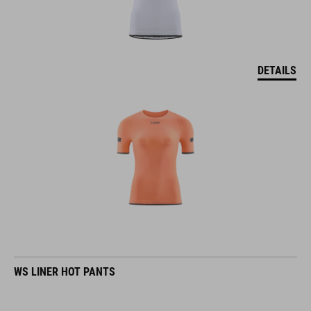
DETAILS
WS LINER HOT PANTS