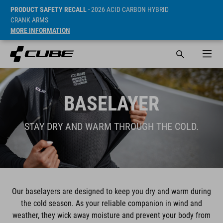
PRODUCT SAFETY RECALL
- 2026 ACID CARBON HYBRID
CRANK ARMS
MORE INFORMATION
BASELAYER
STAY DRY AND WARM THROUGH THE COLD.
Our baselayers are designed to keep you dry and warm during
the cold season. As your reliable companion in wind and
weather, they wick away moisture and prevent your body from