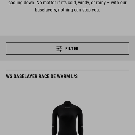
cooling down. No matter if it's cold, windy, or rainy – with our
baselayers, nothing can stop you.
FILTER
WS BASELAYER RACE BE WARM L/S