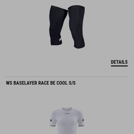
DETAILS
WS BASELAYER RACE BE COOL S/S