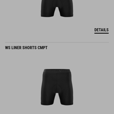
DETAILS
WS LINER SHORTS CMPT