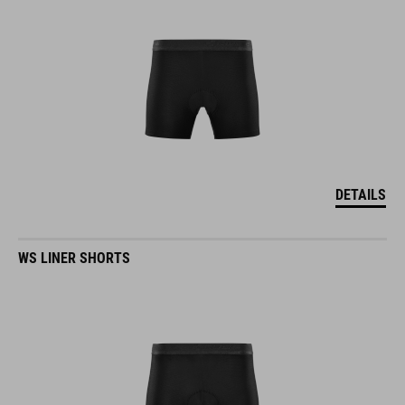
DETAILS
WS LINER SHORTS