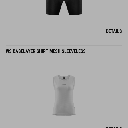
DETAILS
WS BASELAYER SHIRT MESH SLEEVELESS