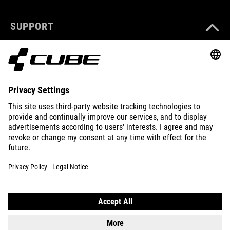
SUPPORT
ABOUT US
EXPLORE
IMPRINT
PRIVACY
EU DATA ACT
PRESS
B2B
CROATIA
ENGLISH