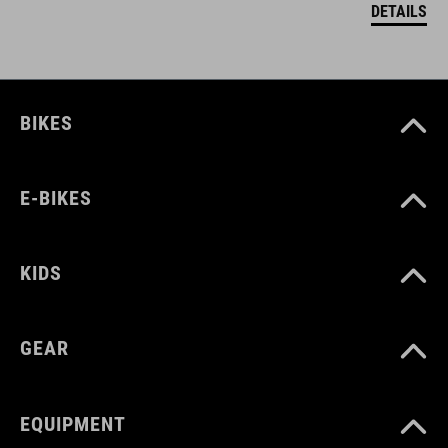
DETAILS
BIKES
E-BIKES
KIDS
GEAR
EQUIPMENT