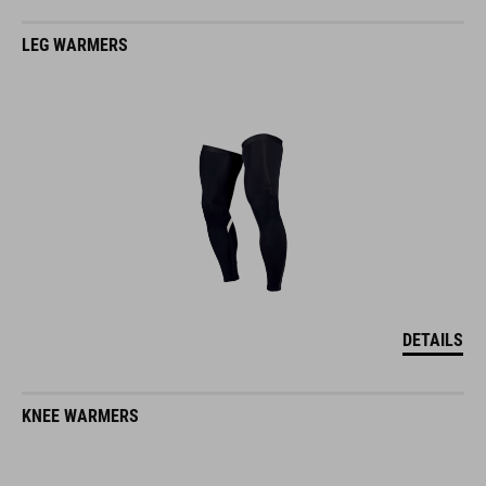
LEG WARMERS
DETAILS
KNEE WARMERS