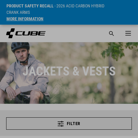
PRODUCT SAFETY RECALL
- 2026 ACID CARBON HYBRID
CRANK ARMS
MORE INFORMATION
JACKETS & VESTS
FILTER