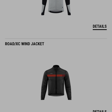
DETAILS
ROAD/XC WIND JACKET
DETAILS