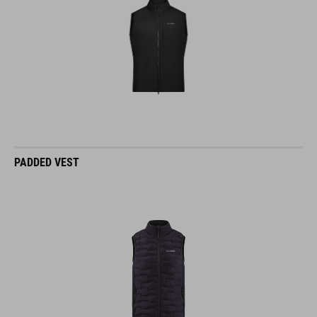
PADDED VEST