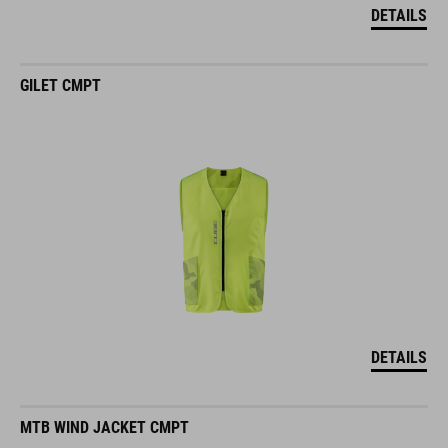
DETAILS
GILET CMPT
DETAILS
MTB WIND JACKET CMPT