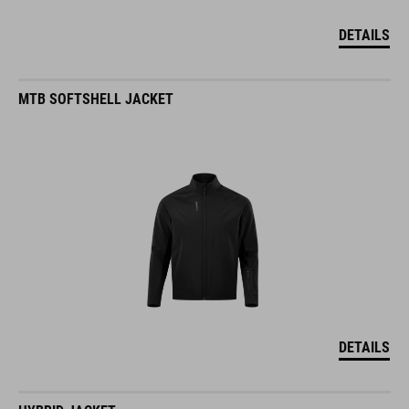
DETAILS
MTB SOFTSHELL JACKET
DETAILS