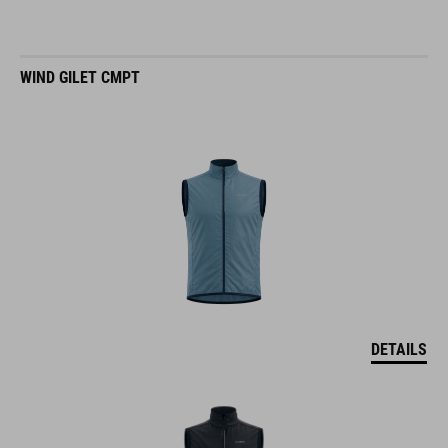
WIND GILET CMPT
DETAILS