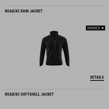
ROAD/XC RAIN JACKET
WINNER
DETAILS
ROAD/XC SOFTSHELL JACKET