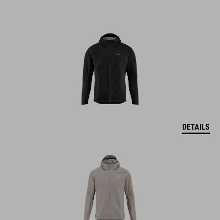
DETAILS