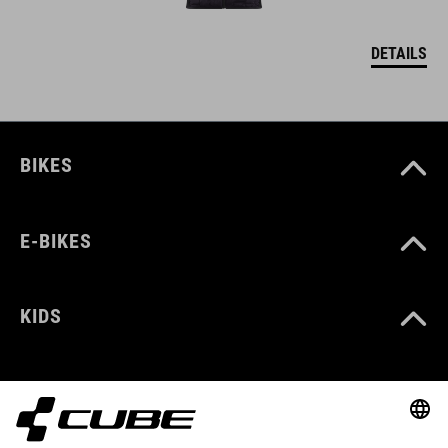
DETAILS
BIKES
E-BIKES
KIDS
GEAR