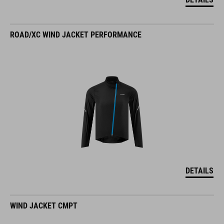
ROAD/XC WIND JACKET PERFORMANCE
DETAILS
WIND JACKET CMPT