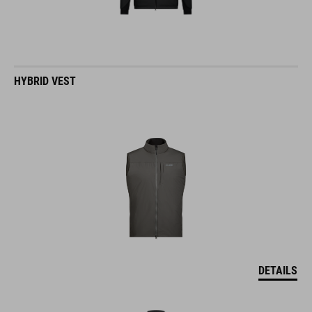
HYBRID VEST
DETAILS