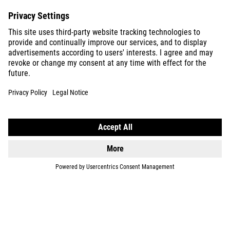
EQUIPMENT
SUPPORT
ABOUT US
EXPLORE
IMPRINT
PRIVACY
EU DATA ACT
PRESS
B2B