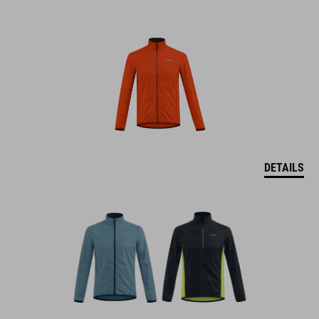
DETAILS