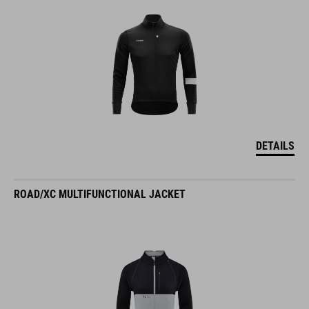
DETAILS
ROAD/XC MULTIFUNCTIONAL JACKET