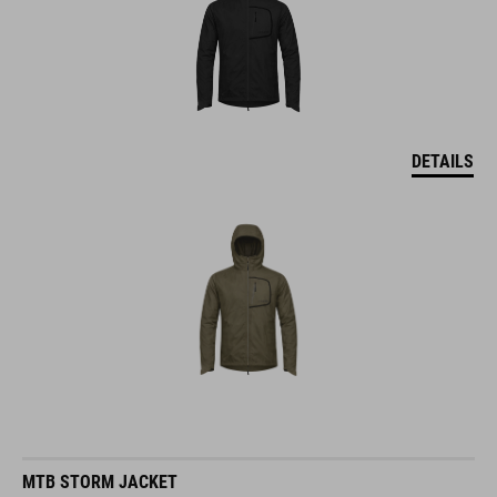
DETAILS
MTB STORM JACKET