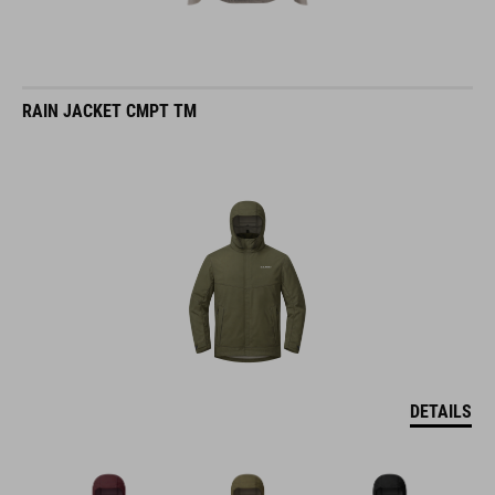
RAIN JACKET CMPT TM
DETAILS