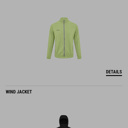
DETAILS
WIND JACKET