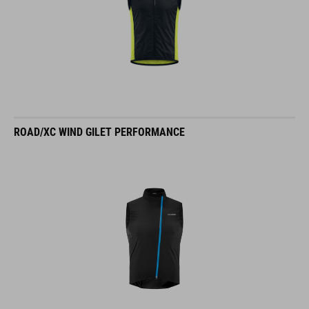
ROAD/XC WIND GILET PERFORMANCE