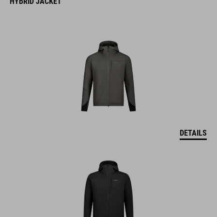
HYBRID JACKET
DETAILS