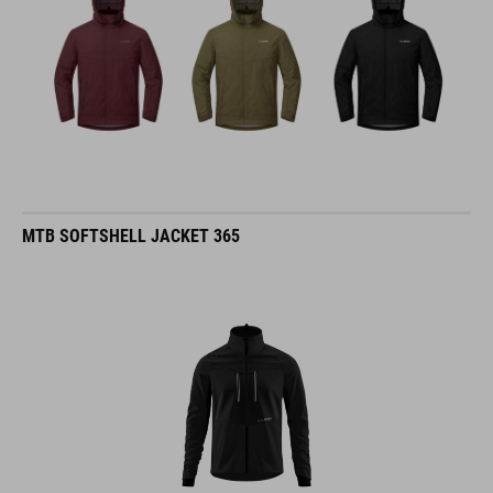
MTB SOFTSHELL JACKET 365