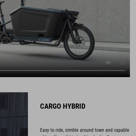
CARGO HYBRID
Easy to ride, nimble around town and capable