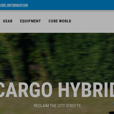
ORE INFORMATION
GEAR
EQUIPMENT
CUBE WORLD
CARGO HYBRI
RECLAIM THE CITY STREETS