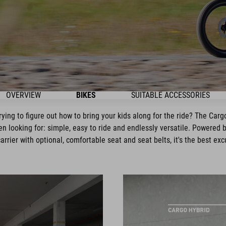
OVERVIEW
BIKES
SUITABLE ACCESSORIES
trying to figure out how to bring your kids along for the ride? The Car
en looking for: simple, easy to ride and endlessly versatile. Powered
rrier with optional, comfortable seat and seat belts, it's the best exc