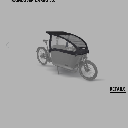
RAINCOVER CARGO 3.0
DETAILS