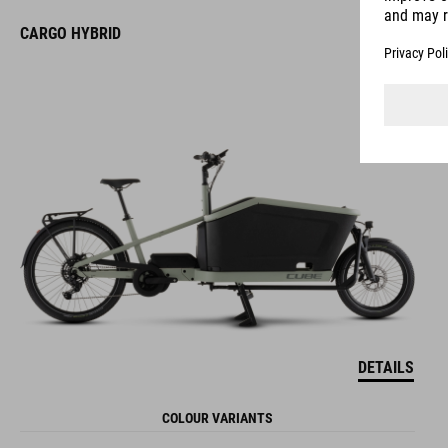
CARGO HYBRID
DETAILS
COLOUR VARIANTS