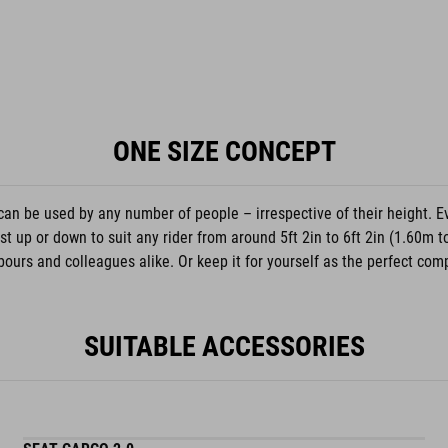
ONE SIZE CONCEPT
can be used by any number of people – irrespective of their height. E
 up or down to suit any rider from around 5ft 2in to 6ft 2in (1.60m t
ours and colleagues alike. Or keep it for yourself as the perfect compa
SUITABLE ACCESSORIES