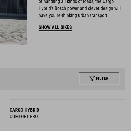
of handling all kinds of loads, the Cargo
Hybrid's Bosch power and clever design will
have you re-thinking urban transport.
SHOW ALL BIKES
FILTER
CARGO HYBRID
COMFORT PRO