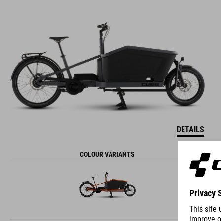
DETAILS
COLOUR VARIANTS