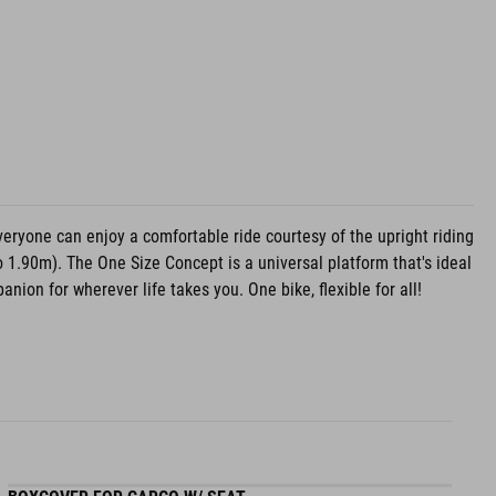
veryone can enjoy a comfortable ride courtesy of the upright riding
o 1.90m). The One Size Concept is a universal platform that's ideal
nion for wherever life takes you. One bike, flexible for all!