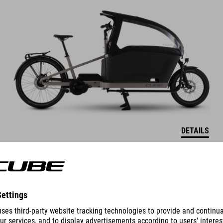
DETAILS
COLOUR VARIANTS