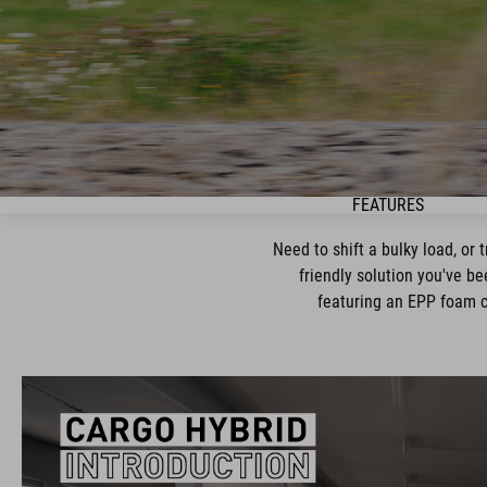
FEATURES
Need to shift a bulky load, or 
friendly solution you've be
featuring an EPP foam ca