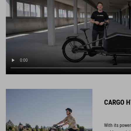
CARGO H
With its powe