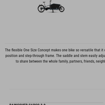
The flexible One Size Concept makes one bike so versatile that it 
position and step-through frame. The saddle and stem easily adjust
to share between the whole family, partners, friends, neighb