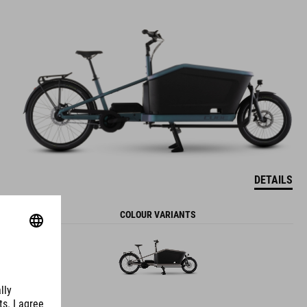
DETAILS
COLOUR VARIANTS