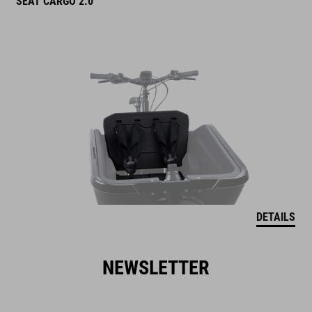
SEAT CARGO 2.0
DETAILS
NEWSLETTER