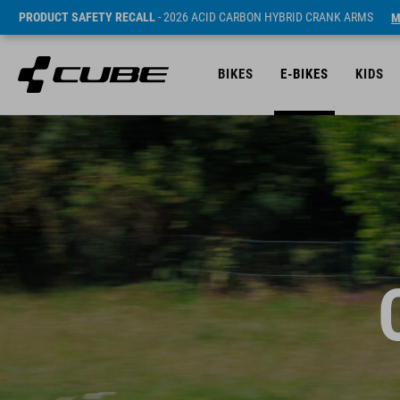
PRODUCT SAFETY RECALL
- 2026 ACID CARBON HYBRID CRANK ARMS
M
BIKES
E-BIKES
KIDS