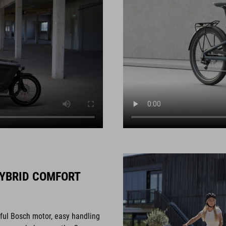
YBRID COMFORT
rful Bosch motor, easy handling