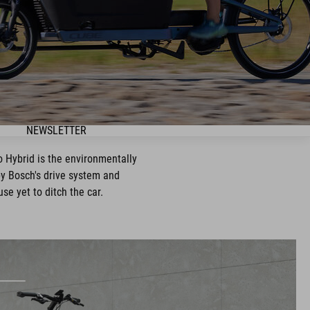
NEWSLETTER
go Hybrid is the environmentally
 by Bosch's drive system and
use yet to ditch the car.