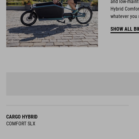
and low-maint
Hybrid Comfort
whatever you 
SHOW ALL BI
CARGO HYBRID
COMFORT SLX