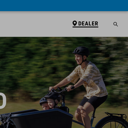
DEALER
D