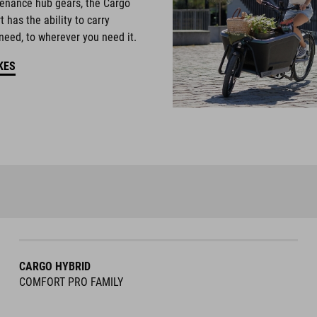
enance hub gears, the Cargo
 has the ability to carry
need, to wherever you need it.
KES
CARGO HYBRID
COMFORT PRO FAMILY