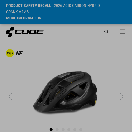
PRODUCT SAFETY RECALL
- 2026 ACID CARBON HYBRID
CRANK ARMS
MORE INFORMATION