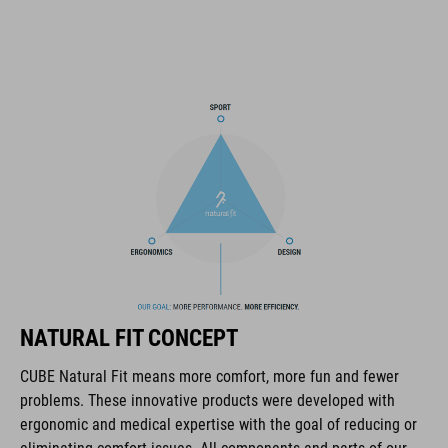
14 large vents
improved ventilation channels
SNAP 360 Fit System with height and width adjustment can be
fine-tuned with one hand for a perfect fit
in-mould construction
flat dividers for optimised webbing adjustment
X-Lock mounting system
compatible rear light
NATURAL FIT CONCEPT
removable, washable pads
CUBE Natural Fit means more comfort, more fun and fewer
problems. These innovative products were developed with
Duraflex padded ratchet chin buckle
ergonomic and medical expertise with the goal of reducing or