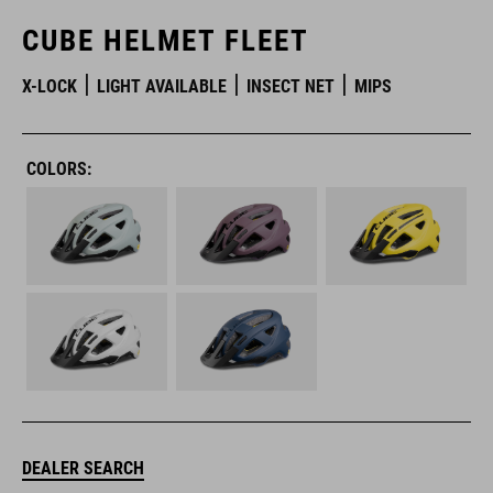
CUBE HELMET FLEET
X-LOCK
LIGHT AVAILABLE
INSECT NET
MIPS
COLORS:
DEALER SEARCH