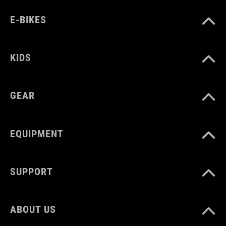
E-BIKES
KIDS
GEAR
EQUIPMENT
SUPPORT
ABOUT US