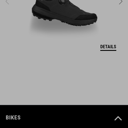
SIZE
S (49-55)
M (52-57)
L (57-62)
DETAILS
WEIGHT
320 g (with visor)
DOWNLOADS
CUBE_Helmet_Manual
( PDF 1.50 MB )
BIKES