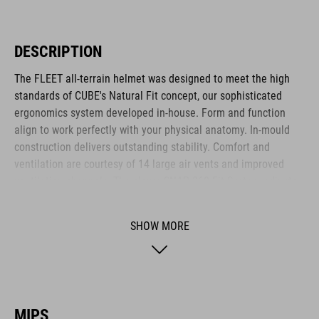
DESCRIPTION
The FLEET all-terrain helmet was designed to meet the high
standards of CUBE's Natural Fit concept, our sophisticated
ergonomics system developed in-house. Form and function
align to work perfectly with your physical anatomy. In-mould
construction delivers outstanding stability. Comfort and
ventilation are courtesy of 14 large air vents and improved
ventilation channels. The clever SNAP 360 Fit System adjusts
with one hand, and the height is adjustable too, to ensure a
secure and comfortable fit. Removable, washable pads up the
SHOW MORE
hygiene factor to keep everything daisy fresh. Insect nets at
the front keep out the bugs. And if you want to add a rear light,
it's also compatible with the integrated X-Lock mounting
System.
MIPS