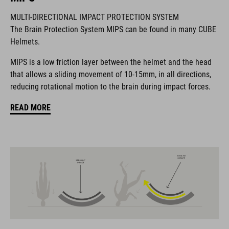
BRAND
MULTI-DIRECTIONAL IMPACT PROTECTION SYSTEM
The Brain Protection System MIPS can be found in many CUBE
Helmets.
MIPS is a low friction layer between the helmet and the head
The CUBE brand is synonymous with innovative, high-quality
that allows a sliding movement of 10-15mm, in all directions,
products geared to all the latest trends. Our designers
reducing rotational motion to the brain during impact forces.
collaborate closely to create bikes and accessories that
coordinate seamlessly, combining design, technology and
READ MORE
usability for the perfect balance between form and function.
FEATURES
All-terrain helmet
MIPS
insect net in front section