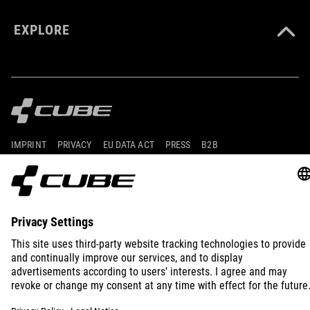
EXPLORE
IMPRINT
PRIVACY
EU DATA ACT
PRESS
B2B
CROATIA
ENGLISH
© 2026
Privacy Settings