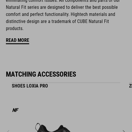
eliminating comfort issues. All components and parts of our
NF Ergonomics
Natural Fit series are designed to deliver the best possible
comfort and perfect functionality. Hightech materials and
matte finish
distinctive design are a trademark of CUBE Natural Fit
products.
ART. NO
READ MORE
16417
COLOUR
MATCHING ACCESSORIES
black
SHOES LOXIA PRO
Z
MATERIAL
EPS in-mould