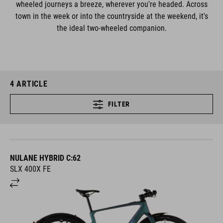
wheeled journeys a breeze, wherever you're headed. Across
town in the week or into the countryside at the weekend, it's
the ideal two-wheeled companion.
4
ARTICLE
FILTER
NULANE HYBRID C:62
SLX 400X FE