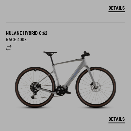
DETAILS
NULANE HYBRID C:62
RACE 400X
DETAILS