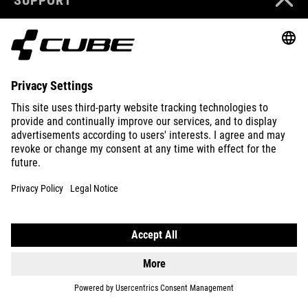
ABOUT US
EXPLORE
IMPRINT
PRIVACY
EU DATA ACT
PRESS
B2B
CROATIA
ENGLISH