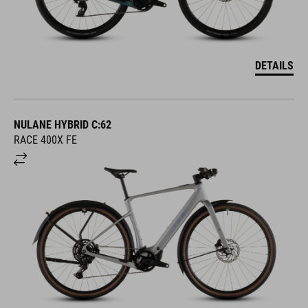
DETAILS
NULANE HYBRID C:62
RACE 400X FE