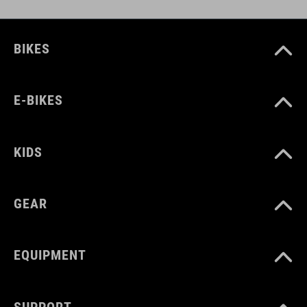
BIKES
E-BIKES
KIDS
GEAR
EQUIPMENT
SUPPORT