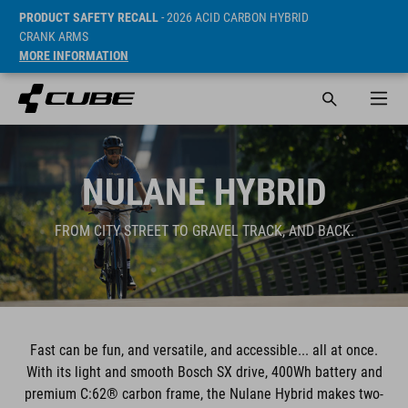
PRODUCT SAFETY RECALL
- 2026 ACID CARBON HYBRID
CRANK ARMS
MORE INFORMATION
NULANE HYBRID
FROM CITY STREET TO GRAVEL TRACK, AND BACK.
Fast can be fun, and versatile, and accessible... all at once.
With its light and smooth Bosch SX drive, 400Wh battery and
premium C:62® carbon frame, the Nulane Hybrid makes two-