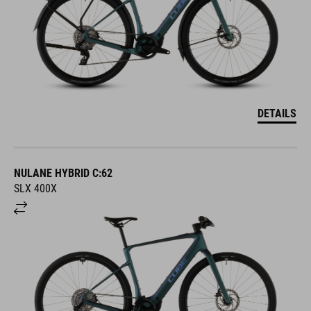
DETAILS
NULANE HYBRID C:62
SLX 400X