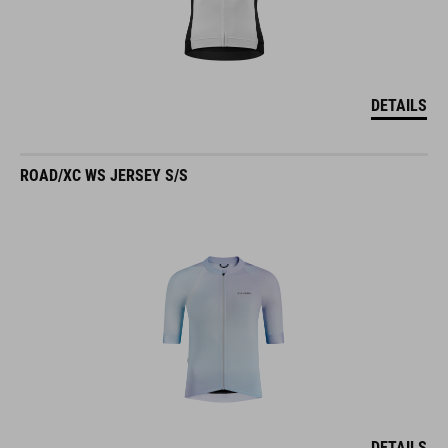
DETAILS
ROAD/XC WS JERSEY S/S
DETAILS