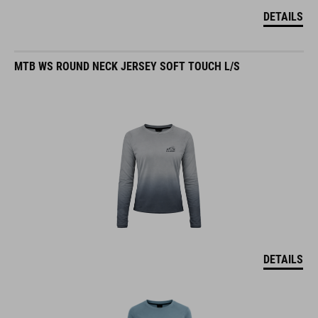
DETAILS
MTB WS ROUND NECK JERSEY SOFT TOUCH L/S
DETAILS