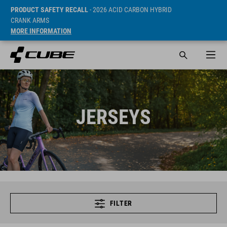
PRODUCT SAFETY RECALL
- 2026 ACID CARBON HYBRID
CRANK ARMS
MORE INFORMATION
JERSEYS
FILTER