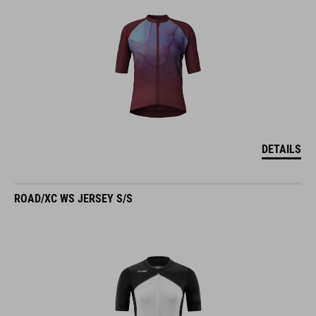
DETAILS
ROAD/XC WS JERSEY S/S