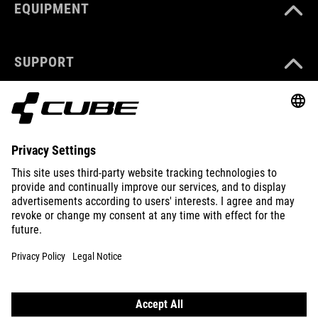
EQUIPMENT
SUPPORT
ABOUT US
EXPLORE
IMPRINT
PRIVACY
EU DATA ACT
PRESS
B2B