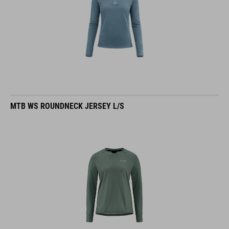
MTB WS ROUNDNECK JERSEY L/S