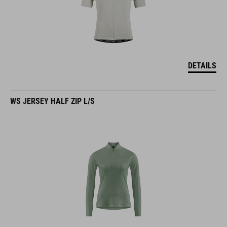
DETAILS
WS JERSEY HALF ZIP L/S