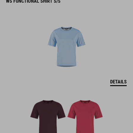
WS FUNCTIONAL SHIRT S/S
DETAILS