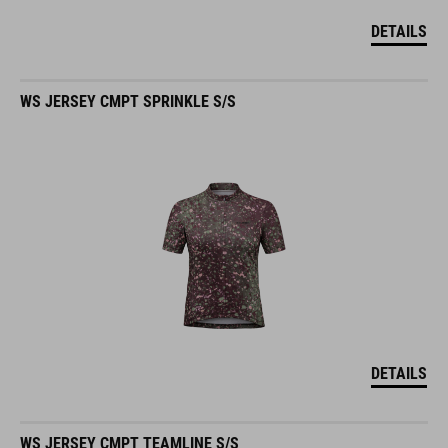
DETAILS
WS JERSEY CMPT SPRINKLE S/S
DETAILS
WS JERSEY CMPT TEAMLINE S/S