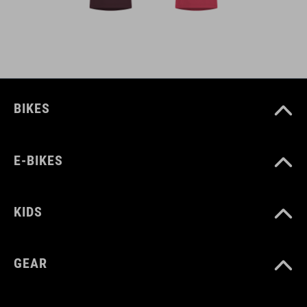
BIKES
E-BIKES
KIDS
GEAR