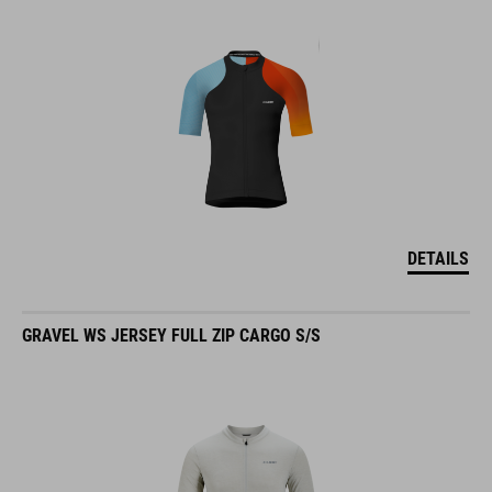
DETAILS
GRAVEL WS JERSEY FULL ZIP CARGO S/S