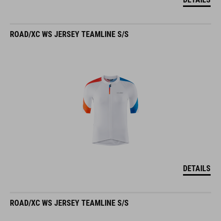
ROAD/XC WS JERSEY TEAMLINE S/S
DETAILS
ROAD/XC WS JERSEY TEAMLINE S/S