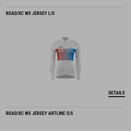
ROAD/XC WS JERSEY L/S
DETAILS
ROAD/XC WS JERSEY ARTLINE S/S