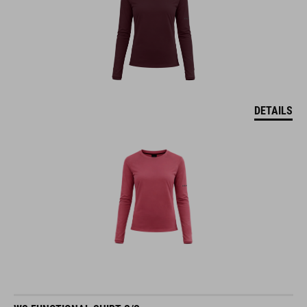
DETAILS