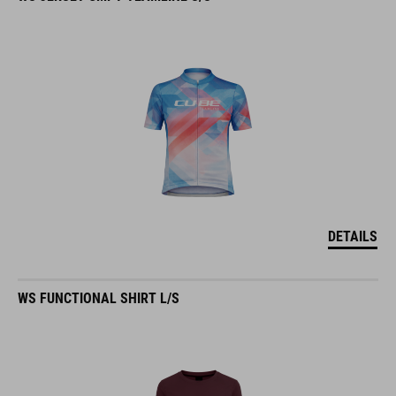
DETAILS
WS FUNCTIONAL SHIRT L/S