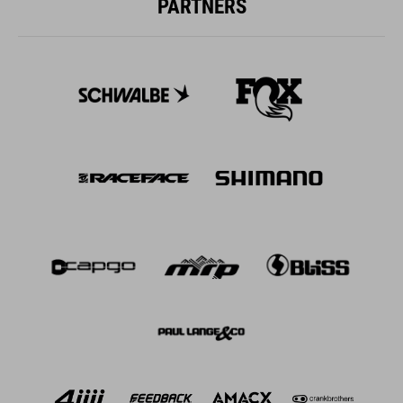
PARTNERS