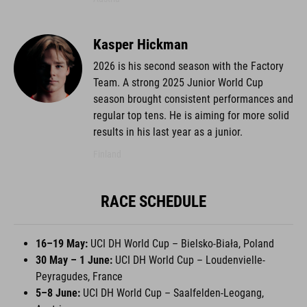
Kasper Hickman
2026 is his second season with the Factory
Team. A strong 2025 Junior World Cup
season brought consistent performances and
regular top tens. He is aiming for more solid
results in his last year as a junior.
Finland
RACE SCHEDULE
16–19 May:
UCI DH World Cup – Bielsko-Biała, Poland
30 May – 1 June:
UCI DH World Cup – Loudenvielle-
Peyragudes, France
5–8 June:
UCI DH World Cup – Saalfelden-Leogang,