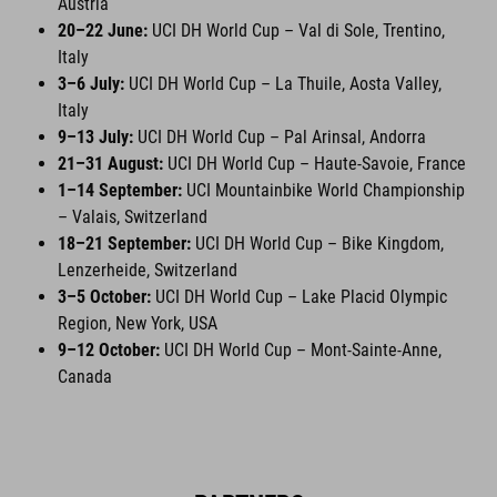
Austria
20–22 June:
UCI DH World Cup – Val di Sole, Trentino,
Italy
3–6 July:
UCI DH World Cup – La Thuile, Aosta Valley,
Italy
9–13 July:
UCI DH World Cup – Pal Arinsal, Andorra
21–31 August:
UCI DH World Cup – Haute-Savoie, France
1–14 September:
UCI Mountainbike World Championship
– Valais, Switzerland
18–21 September:
UCI DH World Cup – Bike Kingdom,
Lenzerheide, Switzerland
3–5 October:
UCI DH World Cup – Lake Placid Olympic
Region, New York, USA
9–12 October:
UCI DH World Cup – Mont-Sainte-Anne,
Canada