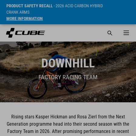
PRODUCT SAFETY RECALL
- 2026 ACID CARBON HYBRID
CRANK ARMS
MORE INFORMATION
DOWNHILL
FACTORY RACING TEAM
Rising stars Kasper Hickman and Rosa Zierl from the Next
Generation programme head into their second season with the
Factory Team in 2026. After promising performances in recent