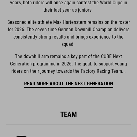
years, both riders will once again contest the World Cups in
their last year as juniors.
Seasoned elite athlete Max Hartenstern remains on the roster
for 2026. The seven-time German Downhill Champion delivers
consistently strong results and brings experience to the
squad.
The downhill arm remains a key part of the CUBE Next
Generation programme in 2026. The goal: to support young
riders on their journey towards the Factory Racing Team. .
READ MORE ABOUT THE NEXT GENERATION
TEAM