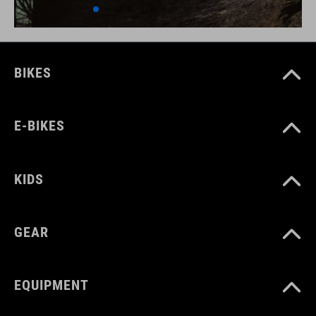
BIKES
E-BIKES
KIDS
GEAR
EQUIPMENT