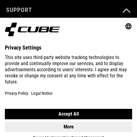
SUPPORT
ABOUT US
EXPLORE
IMPRINT
PRIVACY
EU DATA ACT
PRESS
B2B
CROATIA
ENGLISH