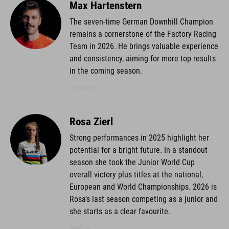
Max Hartenstern
The seven-time German Downhill Champion
remains a cornerstone of the Factory Racing
Team in 2026. He brings valuable experience
and consistency, aiming for more top results
in the coming season.
Germany
Rosa Zierl
Strong performances in 2025 highlight her
potential for a bright future. In a standout
season she took the Junior World Cup
overall victory plus titles at the national,
European and World Championships. 2026 is
Rosa’s last season competing as a junior and
she starts as a clear favourite.
Austria