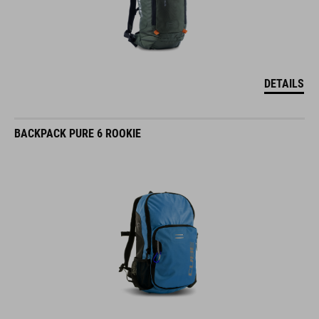
DETAILS
BACKPACK PURE 6 ROOKIE