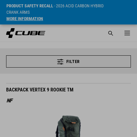
PRODUCT SAFETY RECALL
- 2026 ACID CARBON HYBRID
CRANK ARMS
MORE INFORMATION
FILTER
BACKPACK VERTEX 9 ROOKIE TM