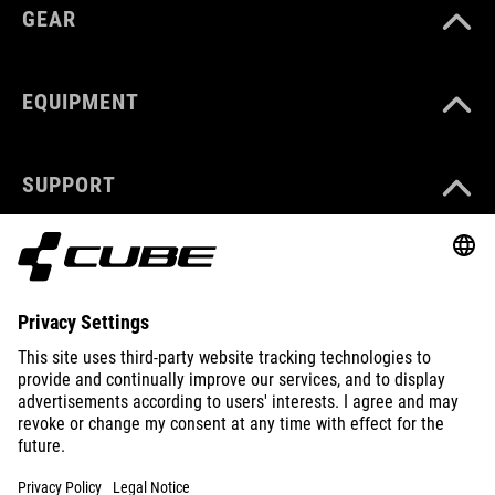
GEAR
EQUIPMENT
SUPPORT
ABOUT US
EXPLORE