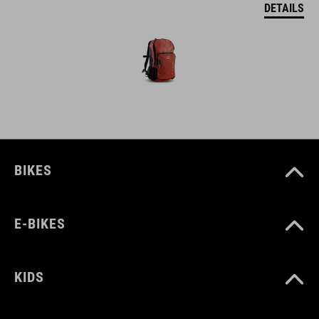
DETAILS
BIKES
E-BIKES
KIDS