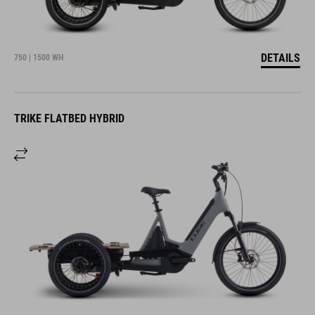
DETAILS
750 | 1500 WH
TRIKE FLATBED HYBRID