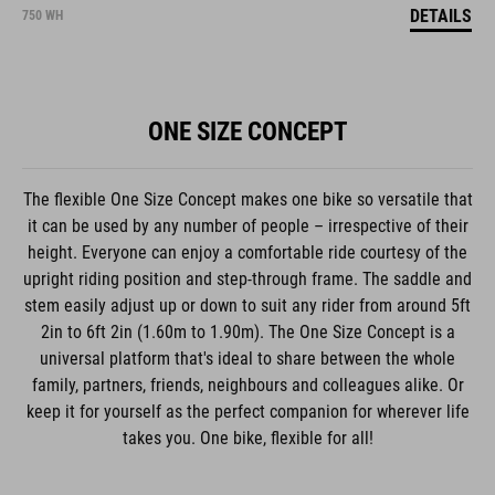
DETAILS
750 WH
ONE SIZE CONCEPT
The flexible One Size Concept makes one bike so versatile that
it can be used by any number of people – irrespective of their
height. Everyone can enjoy a comfortable ride courtesy of the
upright riding position and step-through frame. The saddle and
stem easily adjust up or down to suit any rider from around 5ft
2in to 6ft 2in (1.60m to 1.90m). The One Size Concept is a
universal platform that's ideal to share between the whole
family, partners, friends, neighbours and colleagues alike. Or
keep it for yourself as the perfect companion for wherever life
takes you. One bike, flexible for all!