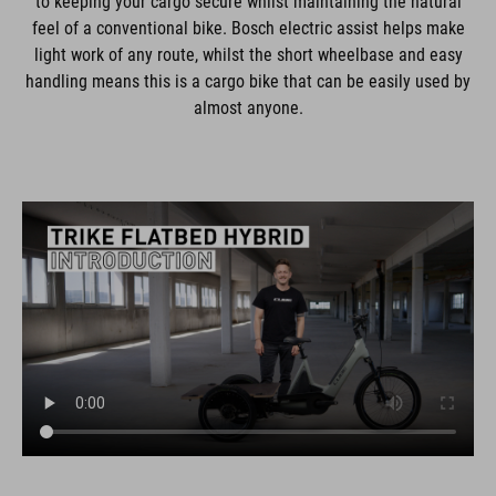
to keeping your cargo secure whilst maintaining the natural
feel of a conventional bike. Bosch electric assist helps make
light work of any route, whilst the short wheelbase and easy
handling means this is a cargo bike that can be easily used by
almost anyone.