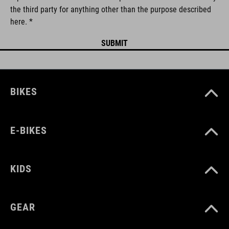
the third party for anything other than the purpose described
here. *
BIKES
E-BIKES
KIDS
GEAR