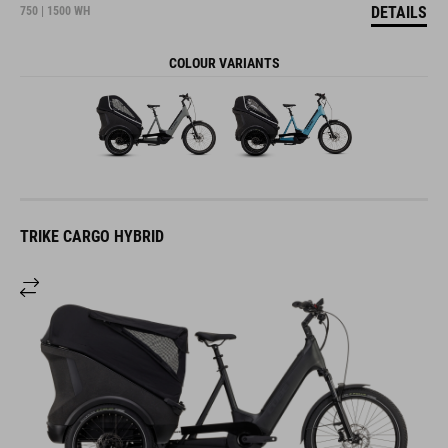
DETAILS
750 | 1500 WH
COLOUR VARIANTS
TRIKE CARGO HYBRID