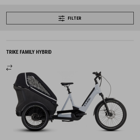
FILTER
TRIKE FAMILY HYBRID