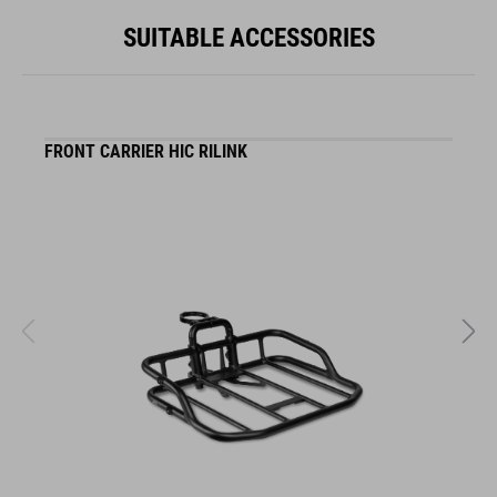
SUITABLE ACCESSORIES
FRONT CARRIER HIC RILINK
F