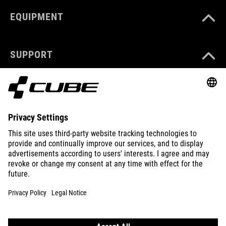
EQUIPMENT
SUPPORT
ABOUT US
EXPLORE
IMPRINT
PRIVACY
EU DATA ACT
PRESS
B2B