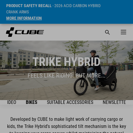
PRODUCT SAFETY RECALL
- 2026 ACID CARBON HYBRID
CRANK ARMS
MORE INFORMATION
TRIKE HYBRID
FEELS LIKE RIDING. BUT MORE...
VIDEO
BIKES
SUITABLE ACCESSORIES
NEWSLETTER
Developed by CUBE to make light work of carrying cargo or
kids, the Trike Hybrid's sophisticated tilt mechanism is the key