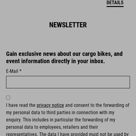
DETAILS
NEWSLETTER
Gain exclusive news about our cargo bikes, and
event information directly in your inbox.
E-Mail *
I have read the
privacy notice
and consent to the forwarding of
my personal data to third parties in connection with my
enquiry. This includes in particular the forwarding of my
personal data to employees, retailers and their
representatives. The data I have provided must not be used by