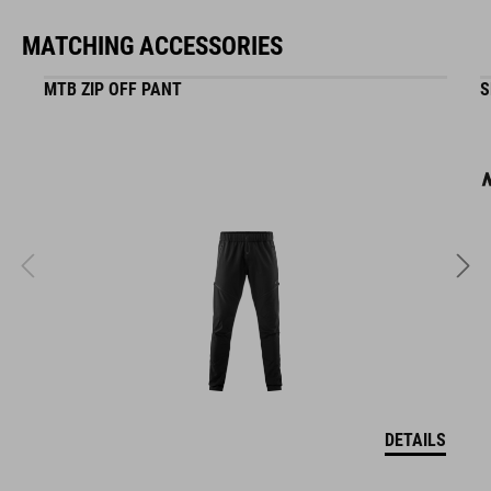
MATCHING ACCESSORIES
ART. NO
MTB ZIP OFF PANT
S
16400
COLOUR
black
MATERIAL
ABS/EPS
DETAILS
SIZE