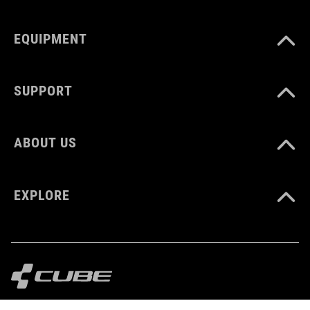
EQUIPMENT
SUPPORT
ABOUT US
EXPLORE