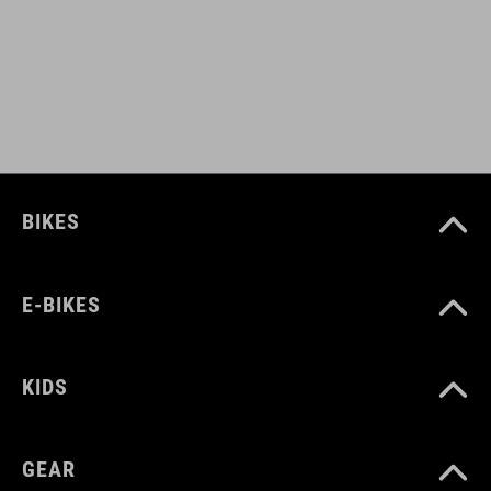
S (49-55)
M (52-57)
L (57-62)
WEIGHT
BIKES
420 g
E-BIKES
DOWNLOADS
CUBE_Helmet_Manual
( PDF 1.50 MB )
KIDS
GEAR