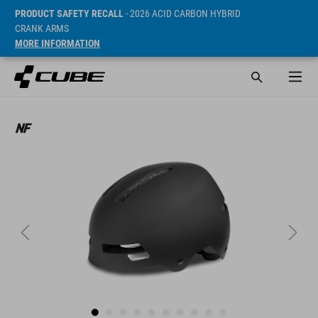
PRODUCT SAFETY RECALL
- 2026 ACID CARBON HYBRID
CRANK ARMS
MORE INFORMATION