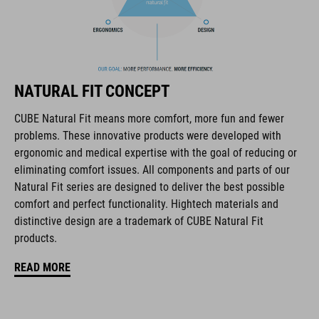
FEATURES
all-terrain dirt-style helmet
6 vents
NATURAL FIT CONCEPT
SNAP 360 Fit System with height and width adjustment can be
fine-tuned with one hand for a perfect fit
CUBE Natural Fit means more comfort, more fun and fewer
problems. These innovative products were developed with
robust ABS construction
ergonomic and medical expertise with the goal of reducing or
eliminating comfort issues. All components and parts of our
flat dividers for optimised webbing guiding
Natural Fit series are designed to deliver the best possible
comfort and perfect functionality. Hightech materials and
removable & washable pads
distinctive design are a trademark of CUBE Natural Fit
products.
padded ratchet chin closure
READ MORE
Natural Fit concept
matt finish