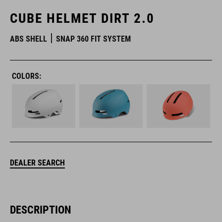
CUBE HELMET DIRT 2.0
ABS SHELL
SNAP 360 FIT SYSTEM
COLORS:
DEALER SEARCH
DESCRIPTION