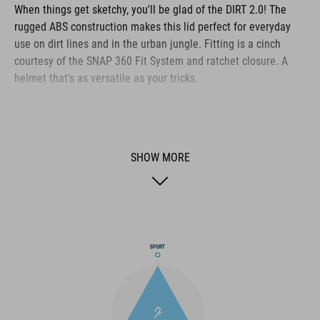
When things get sketchy, you'll be glad of the DIRT 2.0! The
rugged ABS construction makes this lid perfect for everyday
use on dirt lines and in the urban jungle. Fitting is a cinch
courtesy of the SNAP 360 Fit System and ratchet closure. A
helmet that's as versatile as your tricks.
BRAND
SHOW MORE
The CUBE brand is synonymous with innovative, high-quality
products geared to all the latest trends. Our designers
collaborate closely to create bikes and accessories that
coordinate seamlessly, combining design, technology and
usability for the perfect balance between form and function.