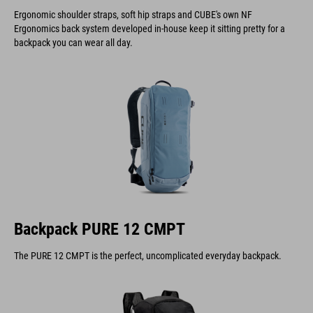
Ergonomic shoulder straps, soft hip straps and CUBE's own NF
Ergonomics back system developed in-house keep it sitting pretty for a
backpack you can wear all day.
Backpack PURE 12 CMPT
The PURE 12 CMPT is the perfect, uncomplicated everyday backpack.