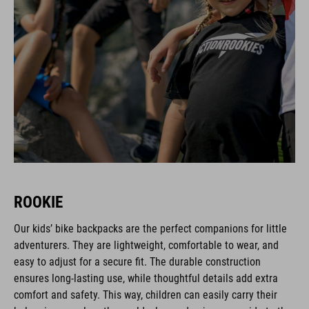
ROOKIE
Our kids’ bike backpacks are the perfect companions for little
adventurers. They are lightweight, comfortable to wear, and
easy to adjust for a secure fit. The durable construction
ensures long-lasting use, while thoughtful details add extra
comfort and safety. This way, children can easily carry their