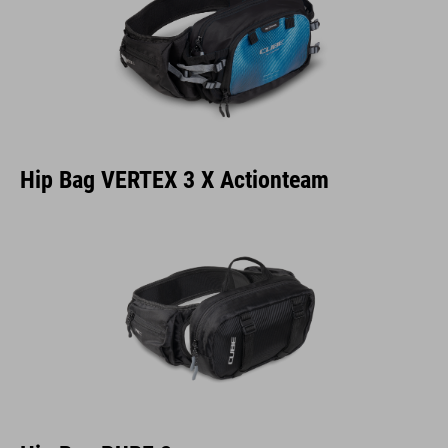
Hip Bag VERTEX 3 X Actionteam