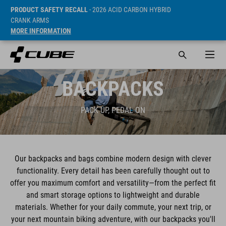
PRODUCT SAFETY RECALL
- 2026 ACID CARBON HYBRID
CRANK ARMS
MORE INFORMATION
BACKPACKS
PACK UP, PEDAL ON
Our backpacks and bags combine modern design with clever
functionality. Every detail has been carefully thought out to
offer you maximum comfort and versatility—from the perfect fit
and smart storage options to lightweight and durable
materials. Whether for your daily commute, your next trip, or
your next mountain biking adventure, with our backpacks you'll