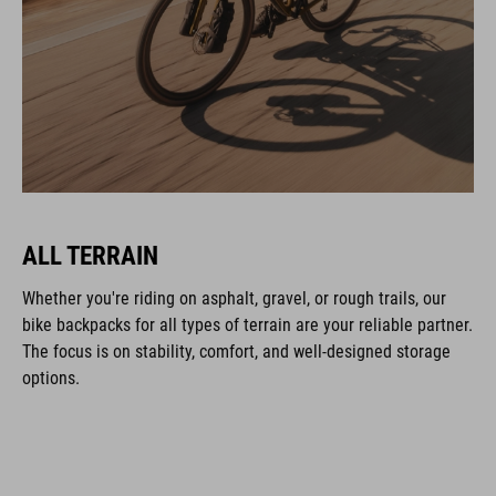
ALL TERRAIN
Whether you're riding on asphalt, gravel, or rough trails, our
bike backpacks for all types of terrain are your reliable partner.
The focus is on stability, comfort, and well-designed storage
options.