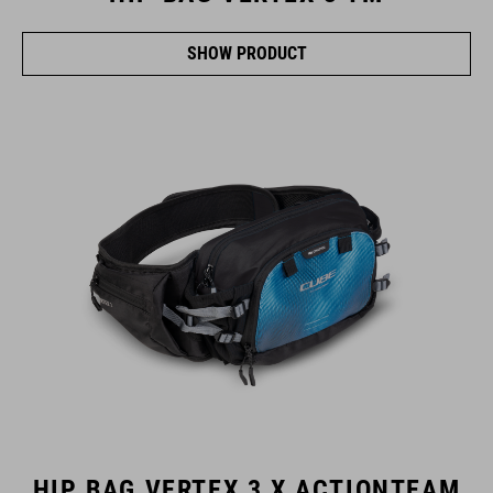
SHOW PRODUCT
HIP BAG VERTEX 3 X ACTIONTEAM