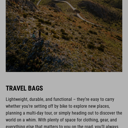
TRAVEL BAGS
Lightweight, durable, and functional – they’re easy to carry
whether you’re setting off by bike to explore new places,
planning a multi-day tour, or simply heading out to discover the
world on a whim. With plenty of space for clothing, gear, and
everything else that matters to you on the road, you’ll always