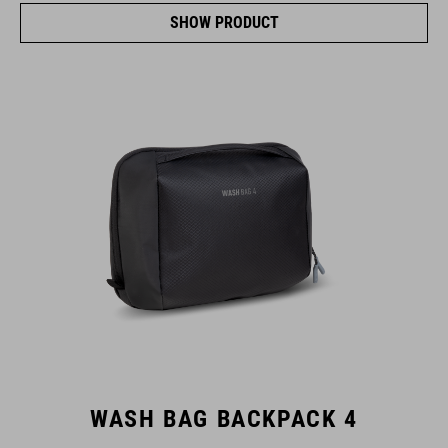
SHOW PRODUCT
WASH BAG BACKPACK 4