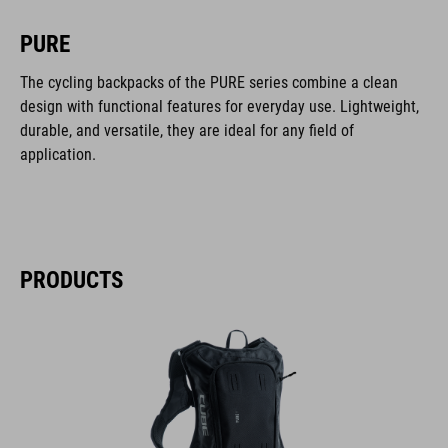
PURE
The cycling backpacks of the PURE series combine a clean
design with functional features for everyday use. Lightweight,
durable, and versatile, they are ideal for any field of
application.
PRODUCTS