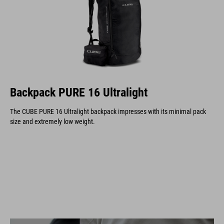
Backpack PURE 16 Ultralight
The CUBE PURE 16 Ultralight backpack impresses with its minimal pack
size and extremely low weight.