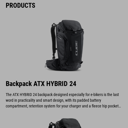
PRODUCTS
Backpack ATX HYBRID 24
The ATX HYBRID 24 backpack designed especially for e-bikers is the last
word in practicality and smart design, with its padded battery
compartment, retention system for your charger and a fleece hip pocket
to keep your display safe and scratch-free.