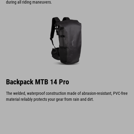
during all riding maneuvers.
Backpack MTB 14 Pro
The welded, waterproof construction made of abrasion-resistant, PVC-free
material reliably protects your gear from rain and dirt.