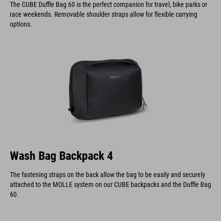
The CUBE Duffle Bag 60 is the perfect companion for travel, bike parks or
race weekends. Removable shoulder straps allow for flexible carrying
options.
Wash Bag Backpack 4
The fastening straps on the back allow the bag to be easily and securely
attached to the MOLLE system on our CUBE backpacks and the Duffle Bag
60.