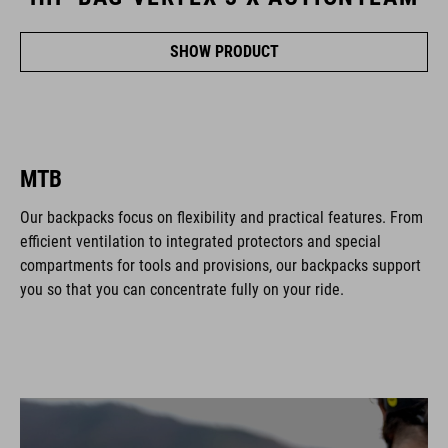
SHOW PRODUCT
MTB
Our backpacks focus on flexibility and practical features. From
efficient ventilation to integrated protectors and special
compartments for tools and provisions, our backpacks support
you so that you can concentrate fully on your ride.