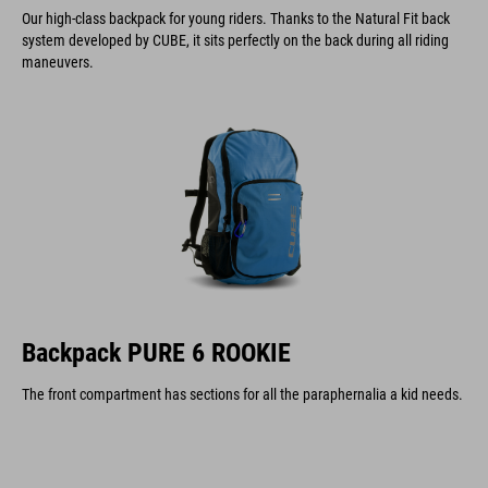
Our high-class backpack for young riders. Thanks to the Natural Fit back
system developed by CUBE, it sits perfectly on the back during all riding
maneuvers.
Backpack PURE 6 ROOKIE
The front compartment has sections for all the paraphernalia a kid needs.