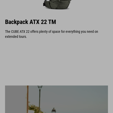
Backpack ATX 22 TM
The CUBE ATX 22 offers plenty of space for everything you need on
extended tours.