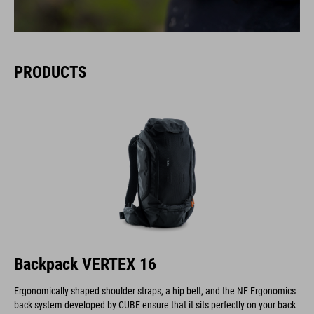
PRODUCTS
Backpack VERTEX 16
Ergonomically shaped shoulder straps, a hip belt, and the NF Ergonomics
back system developed by CUBE ensure that it sits perfectly on your back