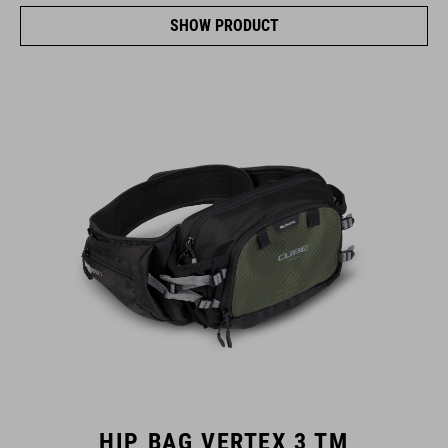
SHOW PRODUCT
HIP BAG VERTEX 3 TM