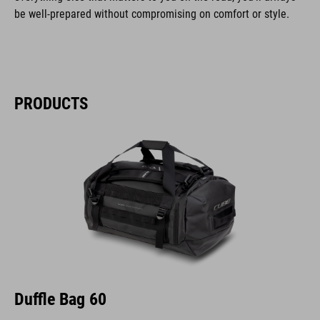
be well-prepared without compromising on comfort or style.
PRODUCTS
Duffle Bag 60