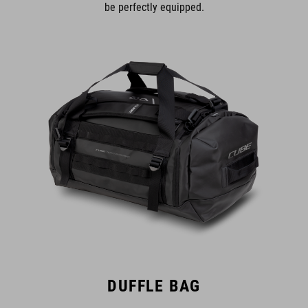
be perfectly equipped.
DUFFLE BAG