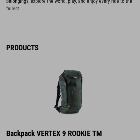
belongings, explore the world, play, and enjoy every ride to the
fullest.
PRODUCTS
Backpack VERTEX 9 ROOKIE TM