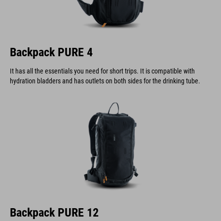
Backpack PURE 4
It has all the essentials you need for short trips. It is compatible with
hydration bladders and has outlets on both sides for the drinking tube.
Backpack PURE 12