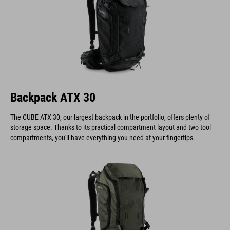
Backpack ATX 30
The CUBE ATX 30, our largest backpack in the portfolio, offers plenty of
storage space. Thanks to its practical compartment layout and two tool
compartments, you'll have everything you need at your fingertips.