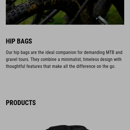
HIP BAGS
Our hip bags are the ideal companion for demanding MTB and
gravel tours. They combine a minimalist, timeless design with
thoughtful features that make all the difference on the go.
PRODUCTS