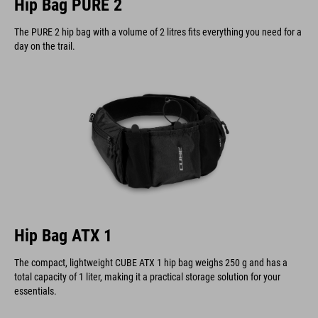
Hip Bag PURE 2
The PURE 2 hip bag with a volume of 2 litres fits everything you need for a
day on the trail.
Hip Bag ATX 1
The compact, lightweight CUBE ATX 1 hip bag weighs 250 g and has a
total capacity of 1 liter, making it a practical storage solution for your
essentials.