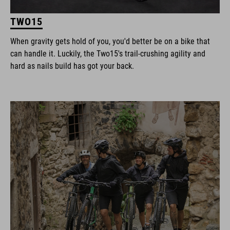
TWO15
When gravity gets hold of you, you'd better be on a bike that
can handle it. Luckily, the Two15's trail-crushing agility and
hard as nails build has got your back.