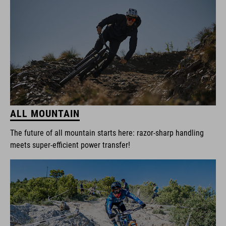
ALL MOUNTAIN
The future of all mountain starts here: razor-sharp handling
meets super-efficient power transfer!