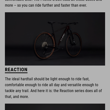
more – so you can ride further and faster than ever.
REACTION
The ideal hardtail should be light enough to ride fast,
comfortable enough to ride all day and versatile enough to
tackle any trail. And here it is: the Reaction series does all of
that, and more.