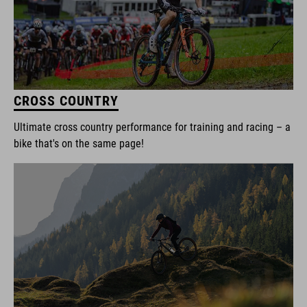
CROSS COUNTRY
Ultimate cross country performance for training and racing – a
bike that's on the same page!