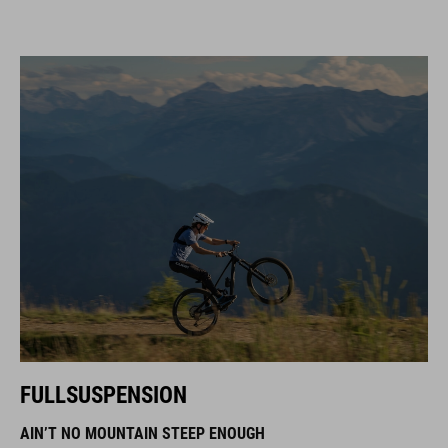
FULLSUSPENSION
AIN’T NO MOUNTAIN STEEP ENOUGH