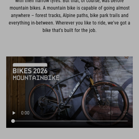
with their narrow tyres. But that, of course, was before
mountain bikes. A mountain bike is capable of going almost
anywhere – forest tracks, Alpine paths, bike park trails and
everything in-between. Wherever you like to ride, we've got a
bike that's built for the job.