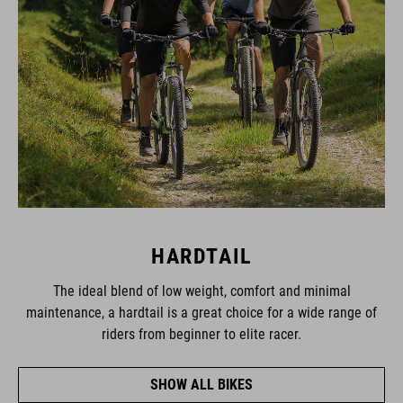
HARDTAIL
The ideal blend of low weight, comfort and minimal
maintenance, a hardtail is a great choice for a wide range of
riders from beginner to elite racer.
SHOW ALL BIKES