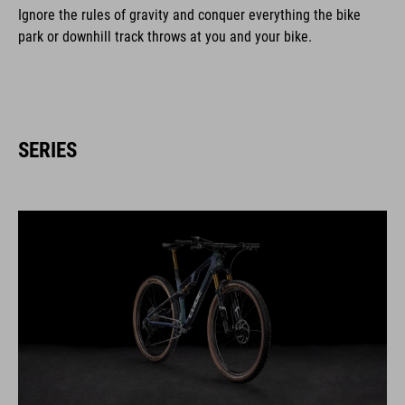
Ignore the rules of gravity and conquer everything the bike
park or downhill track throws at you and your bike.
SERIES