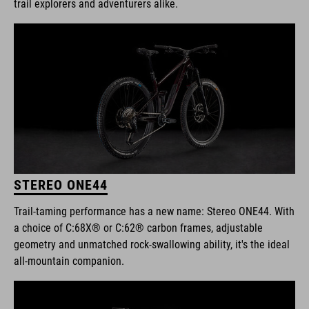
trail explorers and adventurers alike.
STEREO ONE44
Trail-taming performance has a new name: Stereo ONE44. With
a choice of C:68X® or C:62® carbon frames, adjustable
geometry and unmatched rock-swallowing ability, it's the ideal
all-mountain companion.