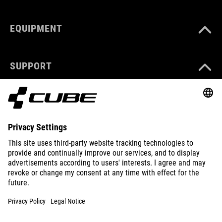
EQUIPMENT
SUPPORT
ABOUT US
EXPLORE