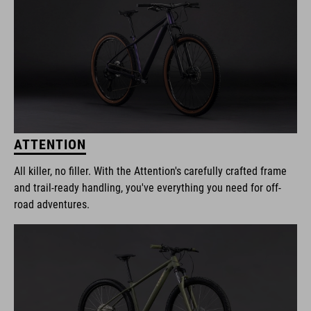
ATTENTION
All killer, no filler. With the Attention's carefully crafted frame
and trail-ready handling, you've everything you need for off-
road adventures.