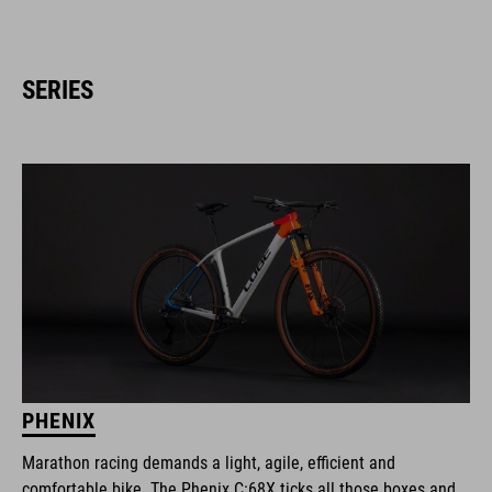
SERIES
PHENIX
Marathon racing demands a light, agile, efficient and
comfortable bike. The Phenix C:68X ticks all those boxes and