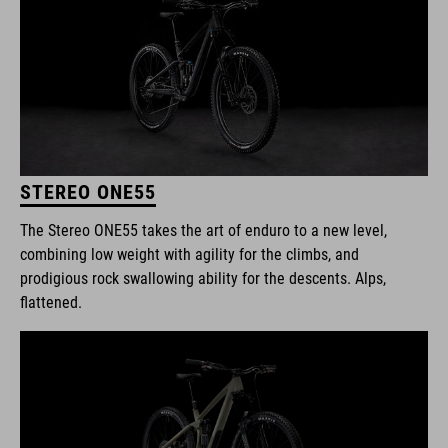
STEREO ONE55
The Stereo ONE55 takes the art of enduro to a new level,
combining low weight with agility for the climbs, and
prodigious rock swallowing ability for the descents. Alps,
flattened.