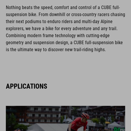
Nothing beats the speed, comfort and control of a CUBE full-
suspension bike. From downhill or cross-country racers chasing
their next podiums to enduro riders and multi-day Alpine
explorers, we have a bike for every adventure and any trail.
Combining modern frame technology with cutting-edge
geometry and suspension design, a CUBE full-suspension bike
is the ultimate way to discover new trail-riding highs.
APPLICATIONS