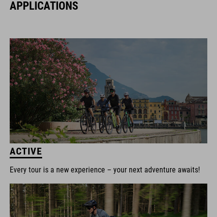
APPLICATIONS
ACTIVE
Every tour is a new experience – your next adventure awaits!