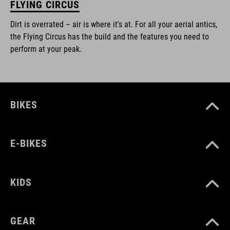
FLYING CIRCUS
Dirt is overrated – air is where it's at. For all your aerial antics,
the Flying Circus has the build and the features you need to
perform at your peak.
BIKES
E-BIKES
KIDS
GEAR