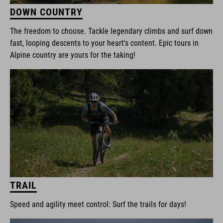
DOWN COUNTRY
The freedom to choose. Tackle legendary climbs and surf down
fast, looping descents to your heart's content. Epic tours in
Alpine country are yours for the taking!
TRAIL
Speed and agility meet control: Surf the trails for days!