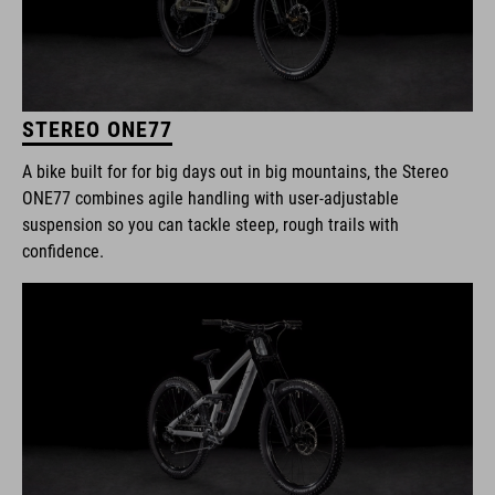
STEREO ONE77
A bike built for for big days out in big mountains, the Stereo
ONE77 combines agile handling with user-adjustable
suspension so you can tackle steep, rough trails with
confidence.