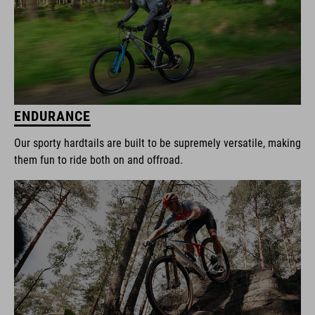
ENDURANCE
Our sporty hardtails are built to be supremely versatile, making
them fun to ride both on and offroad.