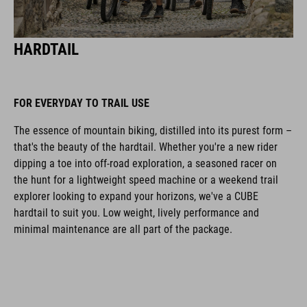
HARDTAIL
FOR EVERYDAY TO TRAIL USE
The essence of mountain biking, distilled into its purest form ­–
that's the beauty of the hardtail. Whether you're a new rider
dipping a toe into off-road exploration, a seasoned racer on
the hunt for a lightweight speed machine or a weekend trail
explorer looking to expand your horizons, we've a CUBE
hardtail to suit you. Low weight, lively performance and
minimal maintenance are all part of the package.