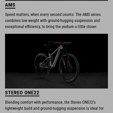
AMS
Speed matters, when every second counts. The AMS series
combines low weight with ground-hugging suspension and
exceptional efficiency, to bring the podium a little closer.
STEREO ONE22
Blending comfort with performance, the Stereo ONE22's
lightweight build and ground-hugging suspension is ideal for