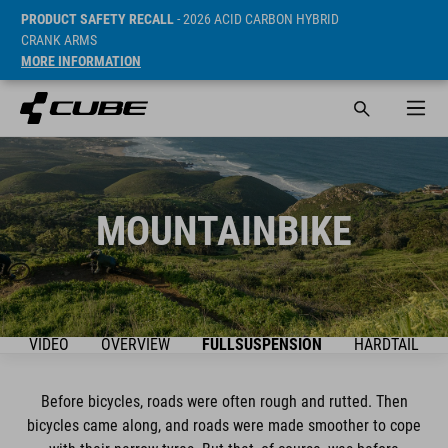
PRODUCT SAFETY RECALL
- 2026 ACID CARBON HYBRID
CRANK ARMS
MORE INFORMATION
MOUNTAINBIKE
VIDEO
OVERVIEW
FULLSUSPENSION
HARDTAIL
Before bicycles, roads were often rough and rutted. Then
bicycles came along, and roads were made smoother to cope