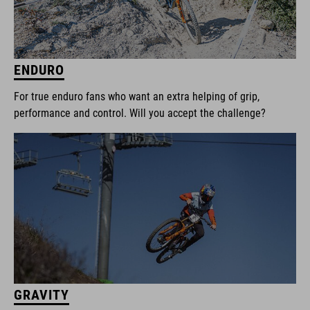
ENDURO
For true enduro fans who want an extra helping of grip,
performance and control. Will you accept the challenge?
GRAVITY