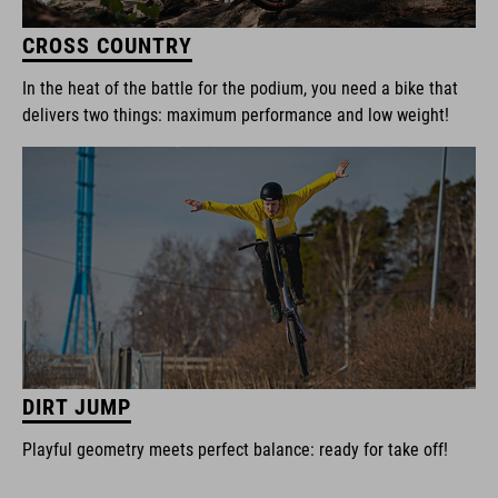
CROSS COUNTRY
In the heat of the battle for the podium, you need a bike that
delivers two things: maximum performance and low weight!
DIRT JUMP
Playful geometry meets perfect balance: ready for take off!