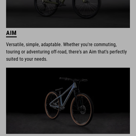
AIM
Versatile, simple, adaptable. Whether you're commuting,
touring or adventuring off-road, there's an Aim that's perfectly
suited to your needs.