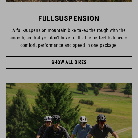
FULLSUSPENSION
A full-suspension mountain bike takes the rough with the
smooth, so that you don't have to. It's the perfect balance of
comfort, performance and speed in one package.
SHOW ALL BIKES