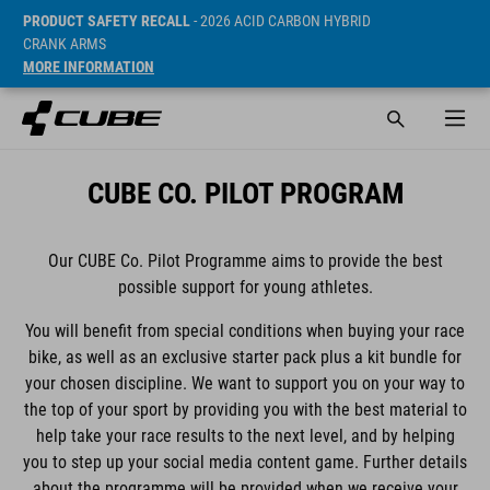
PRODUCT SAFETY RECALL
- 2026 ACID CARBON HYBRID
CRANK ARMS
MORE INFORMATION
CUBE CO. PILOT PROGRAM
Our CUBE Co. Pilot Programme aims to provide the best
possible support for young athletes.
You will benefit from special conditions when buying your race
bike, as well as an exclusive starter pack plus a kit bundle for
your chosen discipline. We want to support you on your way to
the top of your sport by providing you with the best material to
help take your race results to the next level, and by helping
you to step up your social media content game. Further details
about the programme will be provided when we receive your