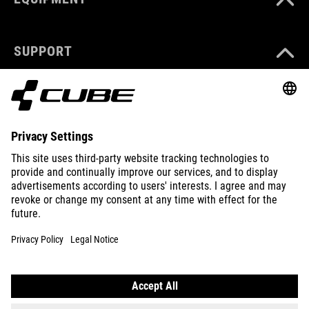
SUPPORT
ABOUT US
EXPLORE
IMPRINT
PRIVACY
EU DATA ACT
PRESS
B2B