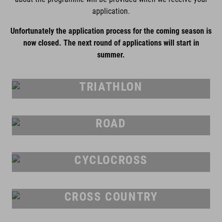
application.
Unfortunately the application process for the coming season is
now closed. The next round of applications will start in
summer.
TRIATHLON
ROAD
CYCLOCROSS
CROSS COUNTRY