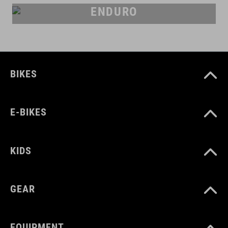
ENDURO
BIKES
E-BIKES
KIDS
GEAR
EQUIPMENT