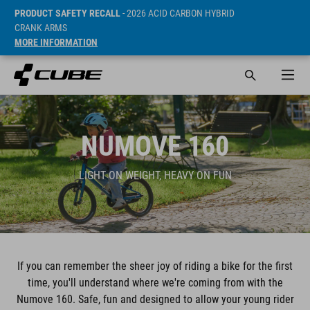
PRODUCT SAFETY RECALL
- 2026 ACID CARBON HYBRID
CRANK ARMS
MORE INFORMATION
NUMOVE 160
LIGHT ON WEIGHT, HEAVY ON FUN
If you can remember the sheer joy of riding a bike for the first
time, you'll understand where we're coming from with the
Numove 160. Safe, fun and designed to allow your young rider