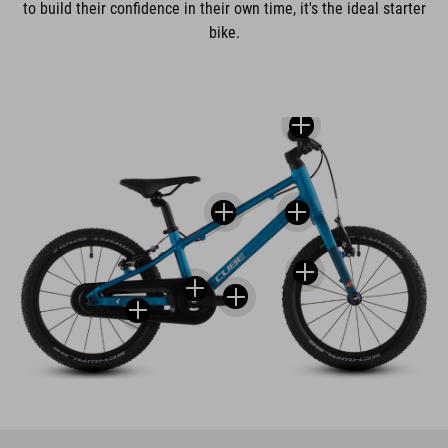
to build their confidence in their own time, it's the ideal starter
bike.