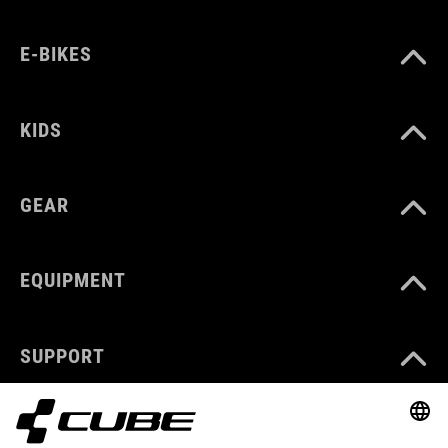
E-BIKES
KIDS
GEAR
EQUIPMENT
SUPPORT
ABOUT US