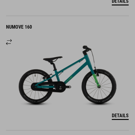
DETAILS
NUMOVE 160
DETAILS