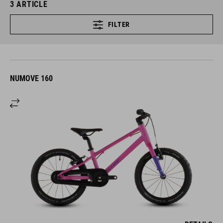
3
ARTICLE
FILTER
NUMOVE 160