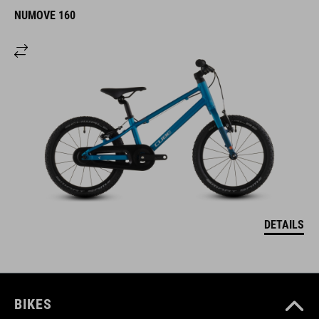
NUMOVE 160
DETAILS
BIKES