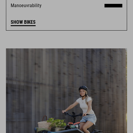
Manoeuvrability
SHOW BIKES