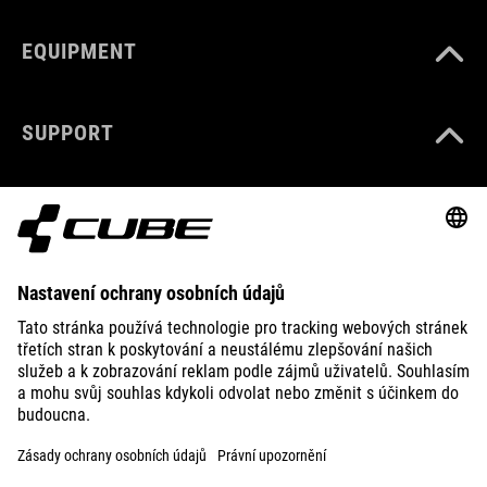
EQUIPMENT
SUPPORT
ABOUT US
EXPLORE
IMPRINT
PRIVACY
EU DATA ACT
PRESS
B2B