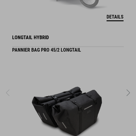
DETAILS
LONGTAIL HYBRID
PANNIER BAG PRO 45/2 LONGTAIL
S