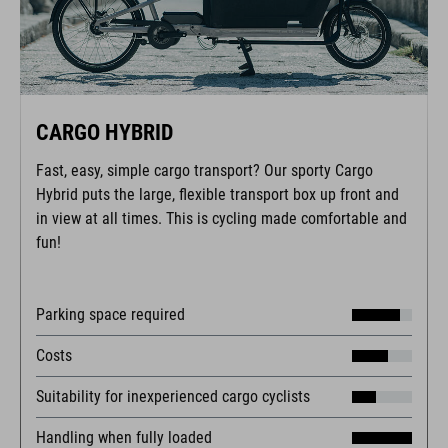
CARGO HYBRID
Fast, easy, simple cargo transport? Our sporty Cargo
Hybrid puts the large, flexible transport box up front and
in view at all times. This is cycling made comfortable and
fun!
Parking space required
Costs
Suitability for inexperienced cargo cyclists
Handling when fully loaded