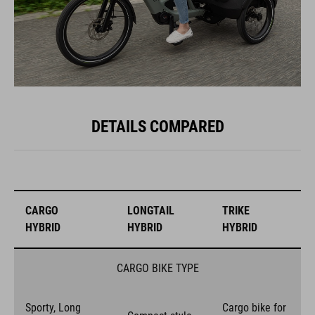
DETAILS COMPARED
CARGO
LONGTAIL
TRIKE
HYBRID
HYBRID
HYBRID
CARGO BIKE TYPE
Sporty, Long
Cargo bike for