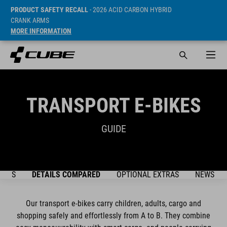
PRODUCT SAFETY RECALL
- 2026 ACID CARBON HYBRID
CRANK ARMS
MORE INFORMATION
TRANSPORT E-BIKES
GUIDE
DELS
DETAILS COMPARED
OPTIONAL EXTRAS
NEWSLET
Our transport e-bikes carry children, adults, cargo and
shopping safely and effortlessly from A to B. They combine