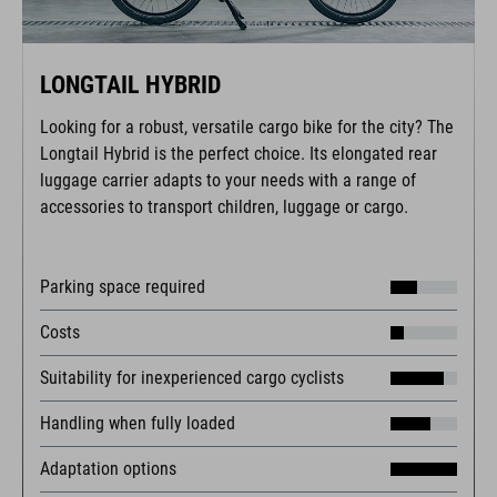
LONGTAIL HYBRID
Looking for a robust, versatile cargo bike for the city? The
Longtail Hybrid is the perfect choice. Its elongated rear
luggage carrier adapts to your needs with a range of
accessories to transport children, luggage or cargo.
Parking space required
Costs
Suitability for inexperienced cargo cyclists
Handling when fully loaded
Adaptation options