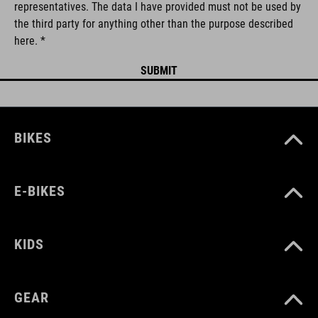
representatives. The data I have provided must not be used by
the third party for anything other than the purpose described
here. *
BIKES
E-BIKES
KIDS
GEAR