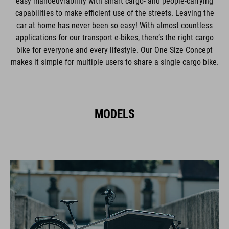
easy manoeuvrability with smart cargo- and people-carrying
capabilities to make efficient use of the streets. Leaving the
car at home has never been so easy! With almost countless
applications for our transport e-bikes, there’s the right cargo
bike for everyone and every lifestyle. Our One Size Concept
makes it simple for multiple users to share a single cargo bike.
MODELS