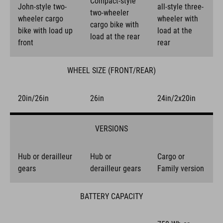
Compact-style
John-style two-
all-style three-
two-wheeler
wheeler cargo
wheeler with
cargo bike with
bike with load up
load at the
load at the rear
front
rear
WHEEL SIZE (FRONT/REAR)
20in/26in
26in
24in/2x20in
VERSIONS
Hub or derailleur
Hub or
Cargo or
gears
derailleur gears
Family version
BATTERY CAPACITY