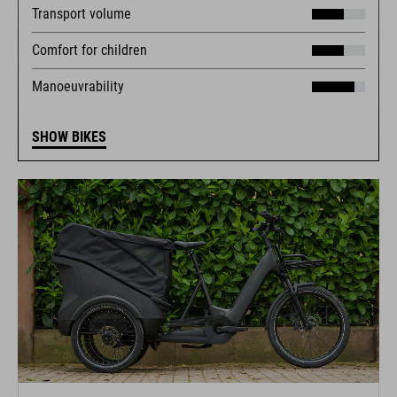
Transport volume
Comfort for children
Manoeuvrability
SHOW BIKES