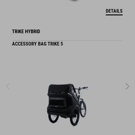
DETAILS
TRIKE HYBRID
ACCESSORY BAG TRIKE 5
F