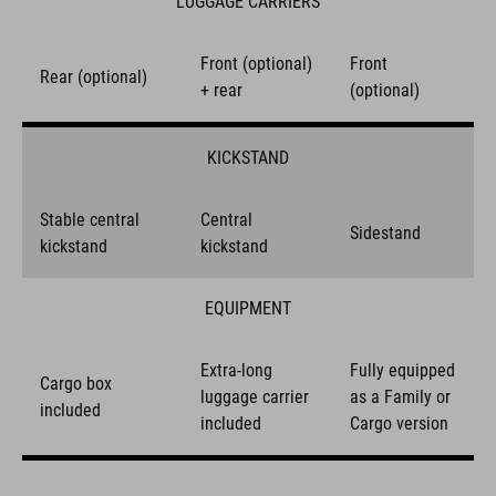
LUGGAGE CARRIERS
Front (optional)
Front
Rear (optional)
+ rear
(optional)
KICKSTAND
Stable central
Central
Sidestand
kickstand
kickstand
EQUIPMENT
Extra-long
Fully equipped
Cargo box
luggage carrier
as a Family or
included
included
Cargo version