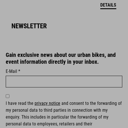
DETAILS
NEWSLETTER
Gain exclusive news about our urban bikes, and
event information directly in your inbox.
E-Mail *
I have read the
privacy notice
and consent to the forwarding of
my personal data to third parties in connection with my
enquiry. This includes in particular the forwarding of my
personal data to employees, retailers and their