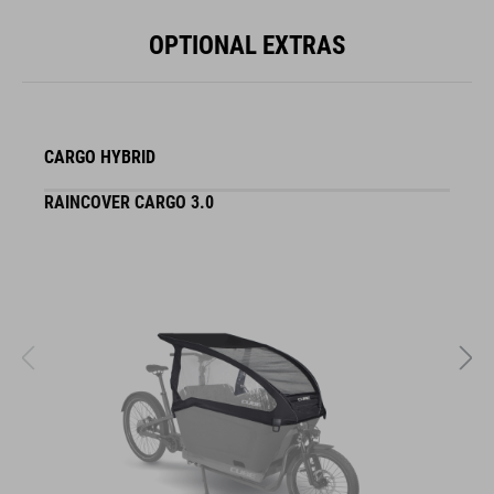
OPTIONAL EXTRAS
CARGO HYBRID
RAINCOVER CARGO 3.0
S