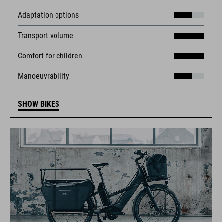
Adaptation options
Transport volume
Comfort for children
Manoeuvrability
SHOW BIKES