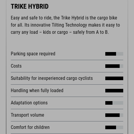
TRIKE HYBRID
Easy and safe to ride, the Trike Hybrid is the cargo bike
for all. Its innovative Tilting Technology makes it easy to
carry any load – kids or cargo – safely from A to B.
Parking space required
Costs
Suitability for inexperienced cargo cyclists
Handling when fully loaded
Adaptation options
Transport volume
Comfort for children