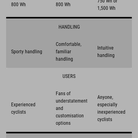
750 Wh or
800 Wh
800 Wh
1,500 Wh
HANDLING
Comfortable,
Intuitive
Sporty handling
familiar
handling
handling
USERS
Fans of
Anyone,
understatement
Experienced
especially
and
cyclists
inexperienced
customisation
cyclists
options