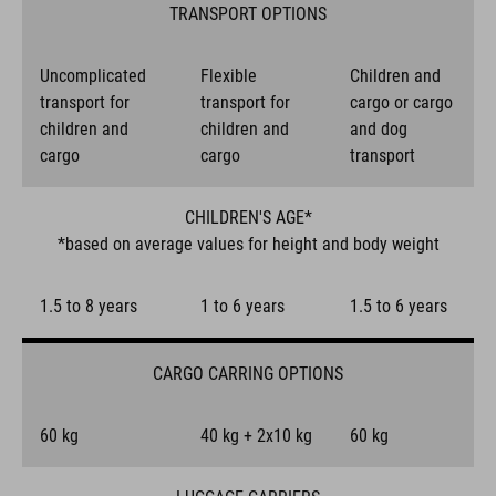
TRANSPORT OPTIONS
Uncomplicated
Flexible
Children and
transport for
transport for
cargo or cargo
children and
children and
and dog
cargo
cargo
transport
CHILDREN'S AGE*
*based on average values for height and body weight
1.5 to 8 years
1 to 6 years
1.5 to 6 years
CARGO CARRING OPTIONS
60 kg
40 kg + 2x10 kg
60 kg