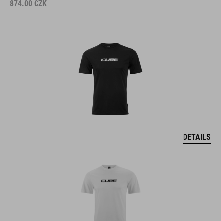
874.00
CZK
DETAILS