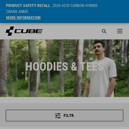
PRODUCT SAFETY RECALL
- 2026 ACID CARBON HYBRID
CRANK ARMS
MORE INFORMATION
HOODIES & TEES
FILTR