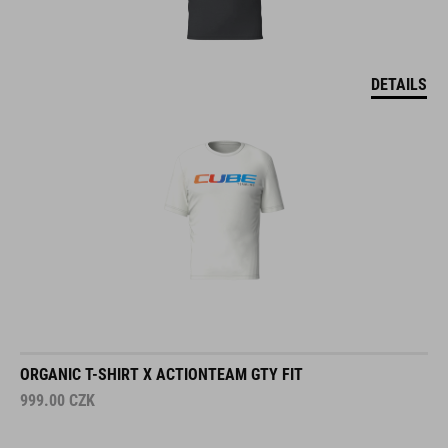
DETAILS
ORGANIC T-SHIRT X ACTIONTEAM GTY FIT
999.00
CZK