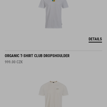
DETAILS
ORGANIC T-SHIRT CLUB DROPSHOULDER
999.00
CZK