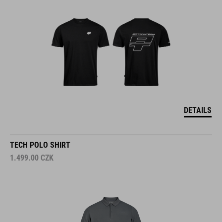
DETAILS
TECH POLO SHIRT
1.499.00
CZK