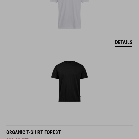
DETAILS
ORGANIC T-SHIRT FOREST