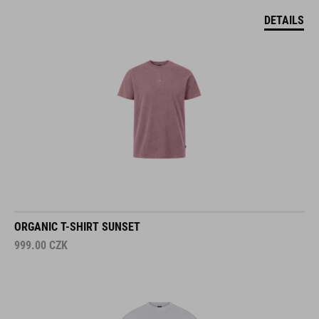
DETAILS
ORGANIC T-SHIRT SUNSET
999.00
CZK