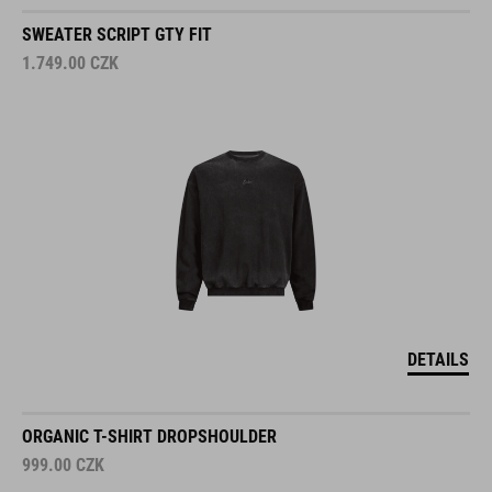
SWEATER SCRIPT GTY FIT
1.749.00
CZK
DETAILS
ORGANIC T-SHIRT DROPSHOULDER
999.00
CZK