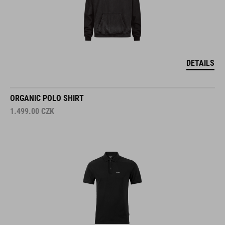
DETAILS
ORGANIC POLO SHIRT
1.499.00
CZK