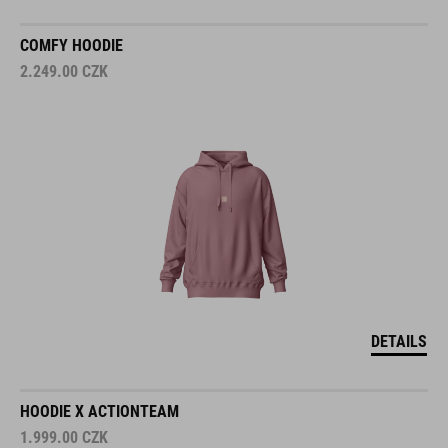
COMFY HOODIE
2.249.00
CZK
DETAILS
HOODIE X ACTIONTEAM
1.999.00
CZK