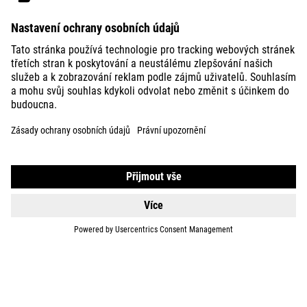
BIKES
E-BIKES
KIDS
GEAR
EQUIPMENT