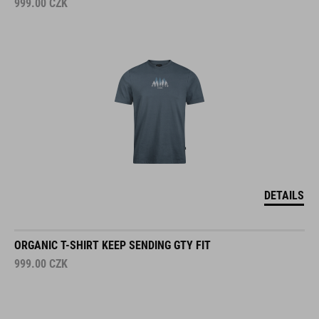
999.00
CZK
DETAILS
ORGANIC T-SHIRT KEEP SENDING GTY FIT
999.00
CZK