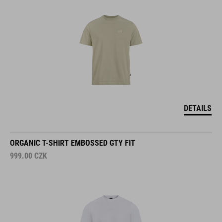
DETAILS
ORGANIC T-SHIRT EMBOSSED GTY FIT
999.00
CZK