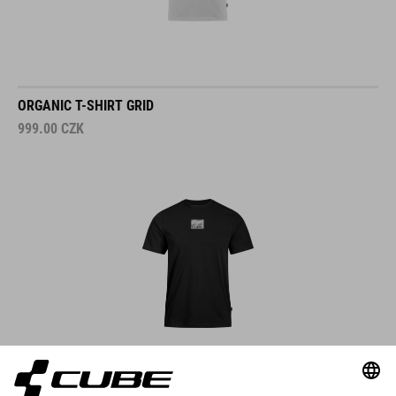
ORGANIC T-SHIRT GRID
999.00
CZK
DETAILS