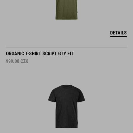
DETAILS
ORGANIC T-SHIRT SCRIPT GTY FIT
999.00
CZK