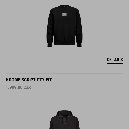
DETAILS
HOODIE SCRIPT GTY FIT
1.999.00
CZK