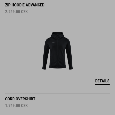
ZIP HOODIE ADVANCED
2.249.00
CZK
DETAILS
CORD OVERSHIRT
1.749.00
CZK