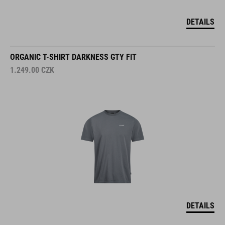
DETAILS
ORGANIC T-SHIRT DARKNESS GTY FIT
1.249.00
CZK
DETAILS