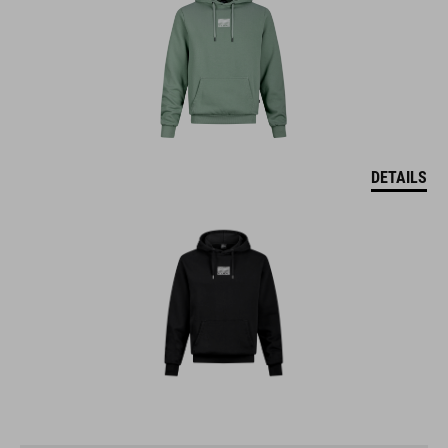
DETAILS