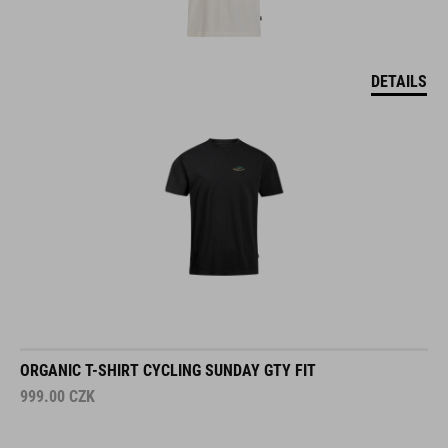
DETAILS
ORGANIC T-SHIRT CYCLING SUNDAY GTY FIT
999.00
CZK