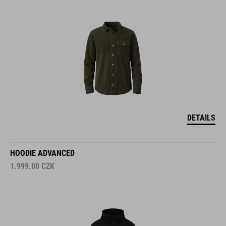
DETAILS
HOODIE ADVANCED
1.999.00
CZK