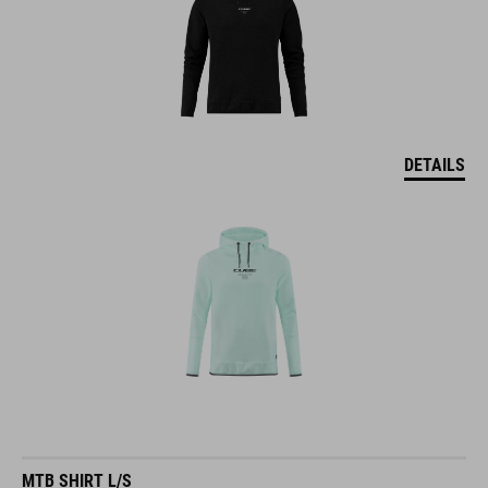
DETAILS
MTB SHIRT L/S