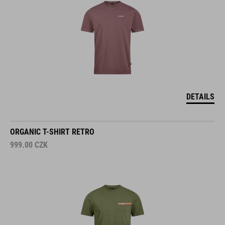
DETAILS
ORGANIC T-SHIRT RETRO
999.00
CZK