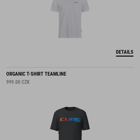
DETAILS
ORGANIC T-SHIRT TEAMLINE
999.00
CZK