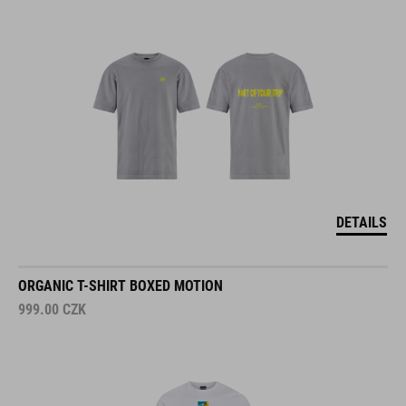
DETAILS
ORGANIC T-SHIRT BOXED MOTION
999.00
CZK