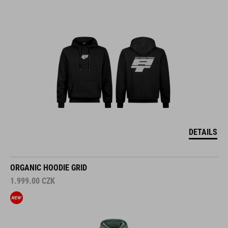
DETAILS
ORGANIC HOODIE GRID
1.999.00
CZK