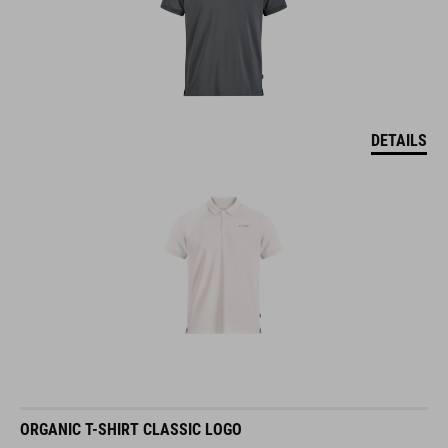
DETAILS
ORGANIC T-SHIRT CLASSIC LOGO