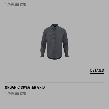
1.749.00
CZK
DETAILS
ORGANIC SWEATER GRID
1.749.00
CZK