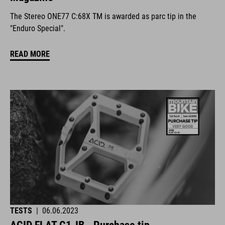
The Stereo ONE77 C:68X TM is awarded as parc tip in the
"Enduro Special".
READ MORE
TESTS
|
06.06.2023