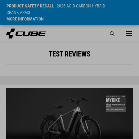
PRODUCT SAFETY RECALL
- 2026 ACID CARBON HYBRID
CRANK ARMS
MORE INFORMATION
TEST REVIEWS