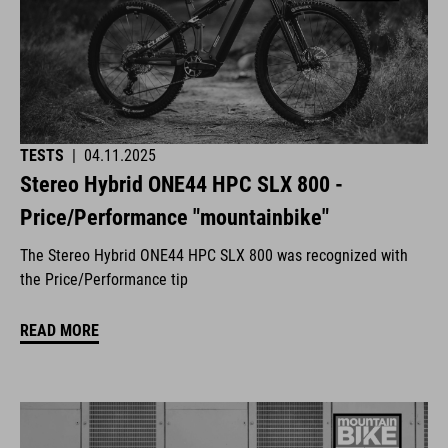
TESTS
|
04.11.2025
Stereo Hybrid ONE44 HPC SLX 800 -
Price/Performance "mountainbike"
The Stereo Hybrid ONE44 HPC SLX 800 was recognized with
the Price/Performance tip
READ MORE