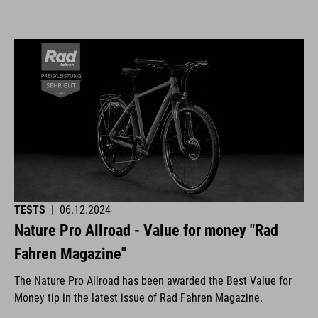
TESTS
|
06.12.2024
Nature Pro Allroad - Value for money "Rad
Fahren Magazine"
The Nature Pro Allroad has been awarded the Best Value for
Money tip in the latest issue of Rad Fahren Magazine.