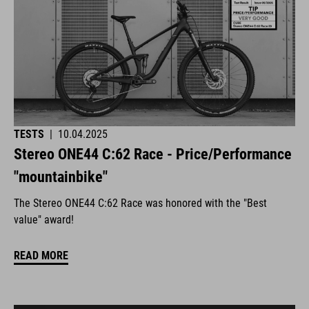
TESTS
|
10.04.2025
Stereo ONE44 C:62 Race - Price/Performance
"mountainbike"
The Stereo ONE44 C:62 Race was honored with the "Best
value" award!
READ MORE