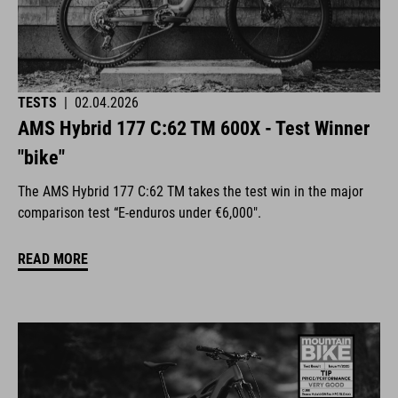
TESTS
|
02.04.2026
AMS Hybrid 177 C:62 TM 600X - Test Winner
"bike"
The AMS Hybrid 177 C:62 TM takes the test win in the major
comparison test “E-enduros under €6,000".
READ MORE