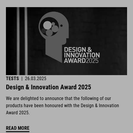
TESTS
|
26.03.2025
Design & Innovation Award 2025
We are delighted to announce that the following of our
products have been honoured with the Design & Innovation
Award 2025.
READ MORE