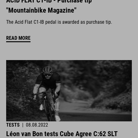
ACID FLAT C1-IB - Purchase tip
"Mountainbike Magazine"
The Acid Flat C1-IB pedal is awarded as purchase tip.
READ MORE
TESTS
|
08.08.2022
Léon van Bon tests Cube Agree C:62 SLT