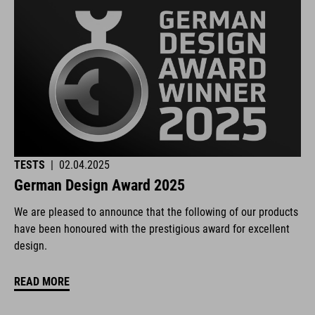
TESTS
|
02.04.2025
German Design Award 2025
We are pleased to announce that the following of our products
have been honoured with the prestigious award for excellent
design.
READ MORE