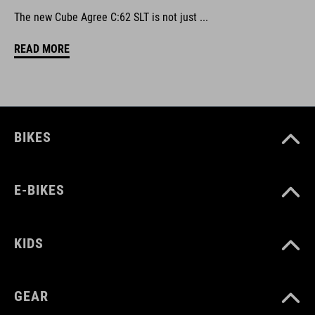
The new Cube Agree C:62 SLT is not just ...
READ MORE
BIKES
E-BIKES
KIDS
GEAR