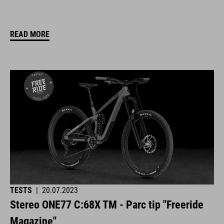
READ MORE
TESTS
|
20.07.2023
Stereo ONE77 C:68X TM - Parc tip "Freeride
Magazine"