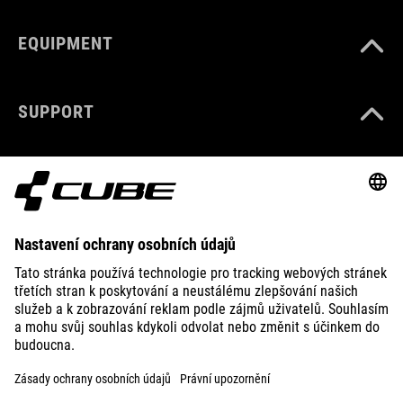
EQUIPMENT
SUPPORT
ABOUT US
EXPLORE
IMPRINT
PRIVACY
EU DATA ACT
PRESS
B2B