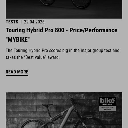
TESTS
|
22.04.2026
Touring Hybrid Pro 800 - Price/Performance
"MYBIKE"
The Touring Hybrid Pro scores big in the major group test and
takes the “Best value” award.
READ MORE