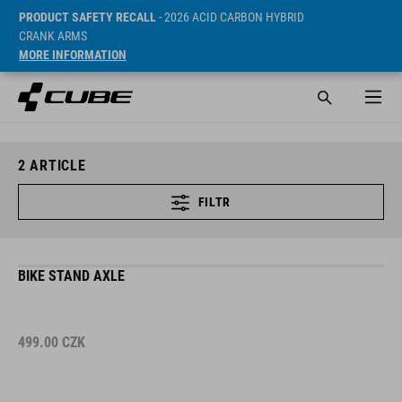
PRODUCT SAFETY RECALL
- 2026 ACID CARBON HYBRID
CRANK ARMS
MORE INFORMATION
2
ARTICLE
FILTR
BIKE STAND AXLE
499.00
CZK