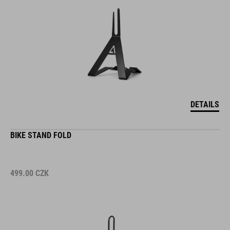
DETAILS
BIKE STAND FOLD
499.00
CZK