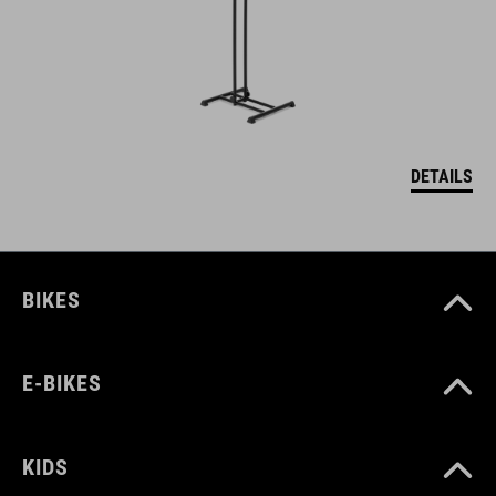
DETAILS
BIKES
E-BIKES
KIDS