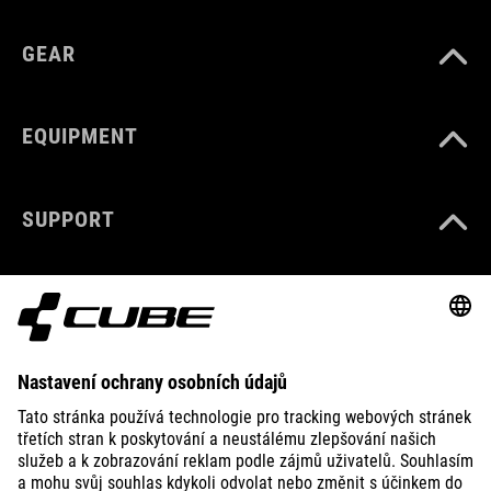
GEAR
EQUIPMENT
SUPPORT
ABOUT US
EXPLORE