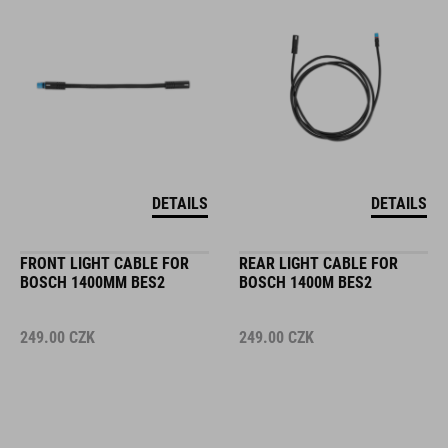
DETAILS
DETAILS
FRONT LIGHT CABLE FOR
REAR LIGHT CABLE FOR
BOSCH 1400MM BES2
BOSCH 1400M BES2
249.00
CZK
249.00
CZK