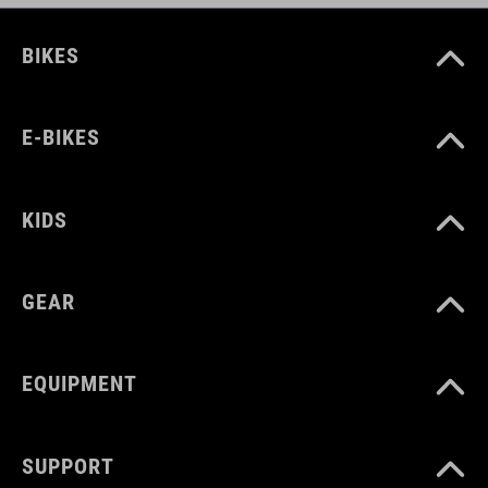
BIKES
E-BIKES
KIDS
GEAR
EQUIPMENT
SUPPORT