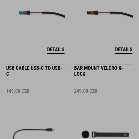
DETAILS
DETAILS
USB CABLE USB-C TO USB-
BAR MOUNT VELCRO X-
C
LOCK
149.00
CZK
249.00
CZK