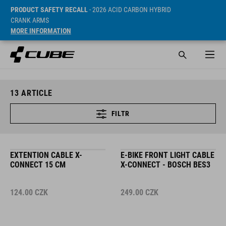
PRODUCT SAFETY RECALL
- 2026 ACID CARBON HYBRID
CRANK ARMS
MORE INFORMATION
13
ARTICLE
FILTR
EXTENTION CABLE X-
E-BIKE FRONT LIGHT CABLE
CONNECT 15 CM
X-CONNECT - BOSCH BES3
124.00
CZK
249.00
CZK