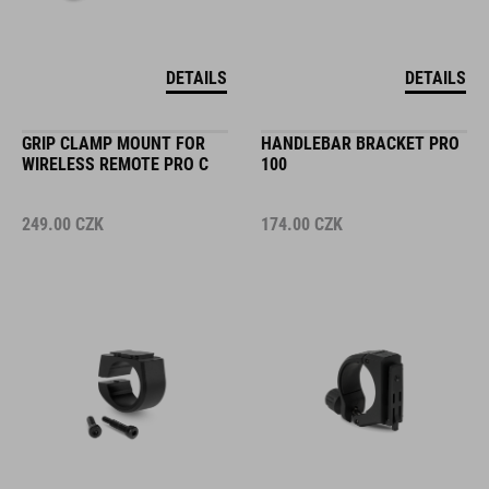
DETAILS
DETAILS
GRIP CLAMP MOUNT FOR
HANDLEBAR BRACKET PRO
WIRELESS REMOTE PRO C
100
249.00
CZK
174.00
CZK