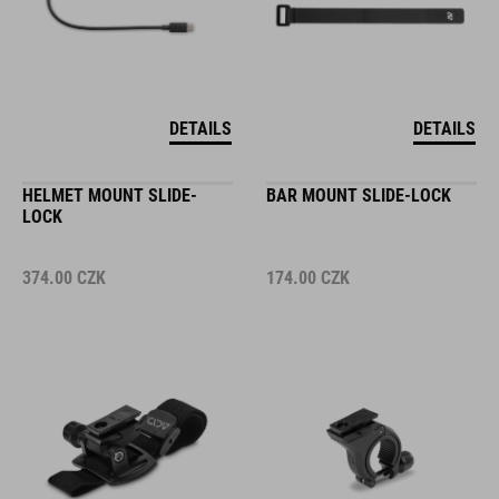
DETAILS
DETAILS
HELMET MOUNT SLIDE-
BAR MOUNT SLIDE-LOCK
LOCK
374.00
CZK
174.00
CZK