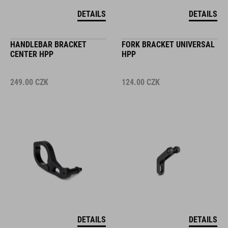
DETAILS
DETAILS
HANDLEBAR BRACKET
FORK BRACKET UNIVERSAL
CENTER HPP
HPP
249.00
CZK
124.00
CZK
DETAILS
DETAILS