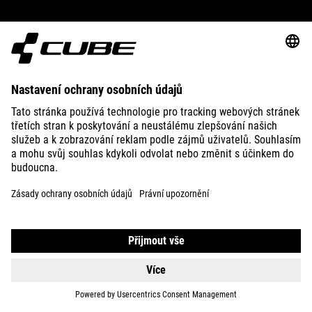
ABOUT US
EXPLORE
IMPRINT
PRIVACY
EU DATA ACT
PRESS
B2B
CZECH REPUBLIC
ČEŠTINA