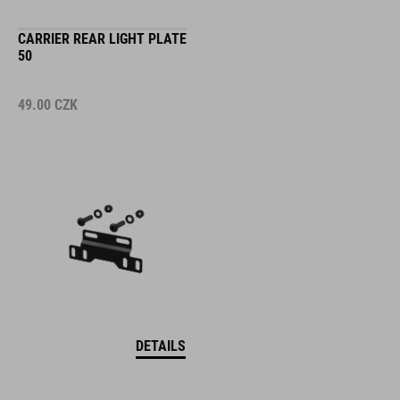
CARRIER REAR LIGHT PLATE
50
49.00
CZK
DETAILS