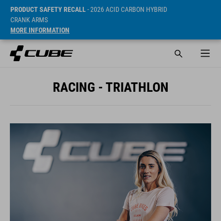
PRODUCT SAFETY RECALL
- 2026 ACID CARBON HYBRID
CRANK ARMS
MORE INFORMATION
RACING - TRIATHLON