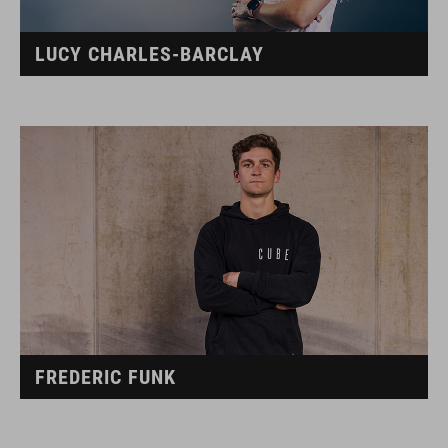
LUCY CHARLES-BARCLAY
FREDERIC FUNK