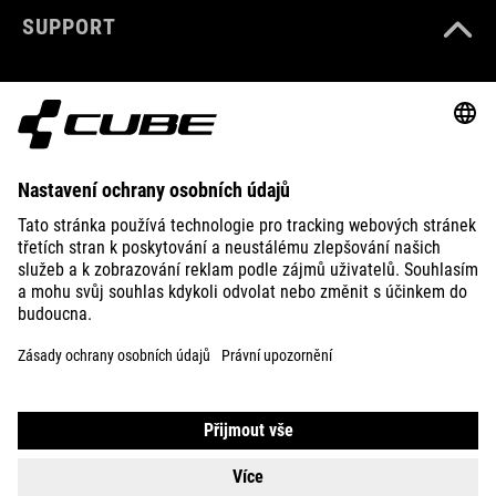
SUPPORT
ABOUT US
EXPLORE
IMPRINT
PRIVACY
EU DATA ACT
PRESS
B2B
CZECH REPUBLIC
ČEŠTINA