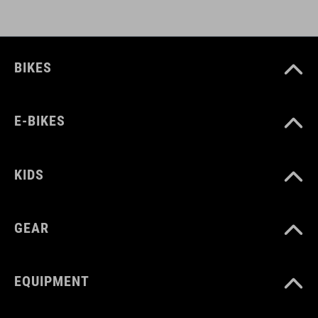
BIKES
E-BIKES
KIDS
GEAR
EQUIPMENT