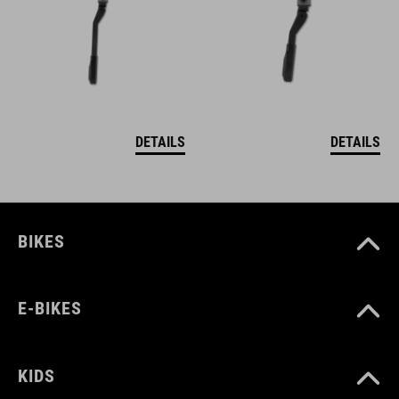
DETAILS
DETAILS
BIKES
E-BIKES
KIDS