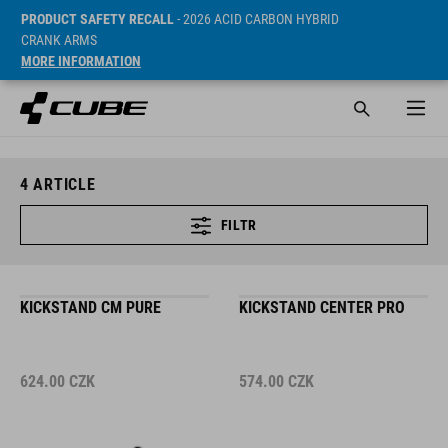
PRODUCT SAFETY RECALL
- 2026 ACID CARBON HYBRID
CRANK ARMS
MORE INFORMATION
4
ARTICLE
FILTR
KICKSTAND CM PURE
KICKSTAND CENTER PRO
624.00
CZK
574.00
CZK