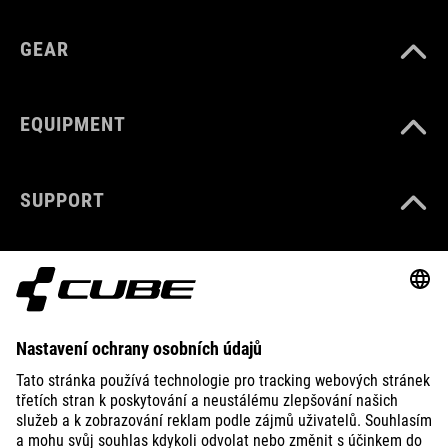
GEAR
EQUIPMENT
SUPPORT
ABOUT US
EXPLORE