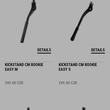
DETAILS
DETAILS
KICKSTAND CM ROOKIE
KICKSTAND CM ROOKIE
EASY M
EASY S
249.00
CZK
249.00
CZK