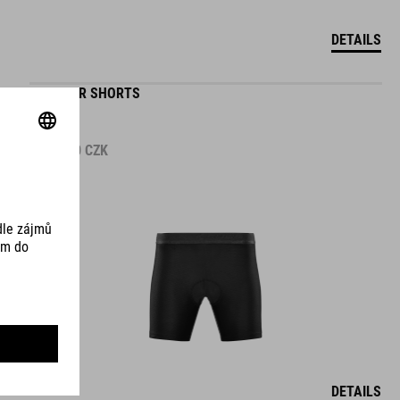
DETAILS
WS LINER SHORTS
1.499.00
CZK
DETAILS