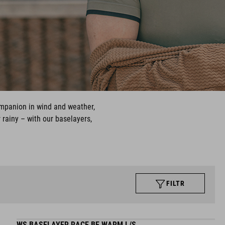
ompanion in wind and weather,
 rainy – with our baselayers,
FILTR
WS BASELAYER RACE BE WARM L/S