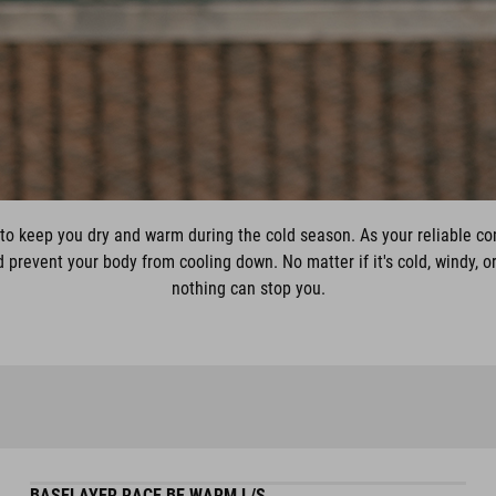
to keep you dry and warm during the cold season. As your reliable c
prevent your body from cooling down. No matter if it's cold, windy, or
nothing can stop you.
BASELAYER RACE BE WARM L/S