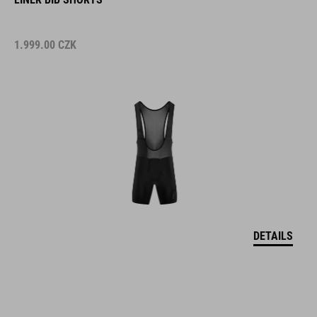
1.999.00
CZK
DETAILS