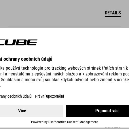
DETAILS
WS BASELAYER RACE BE COOL S/S
999.00
CZK
DETAILS