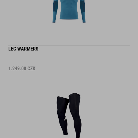
LEG WARMERS
1.249.00
CZK