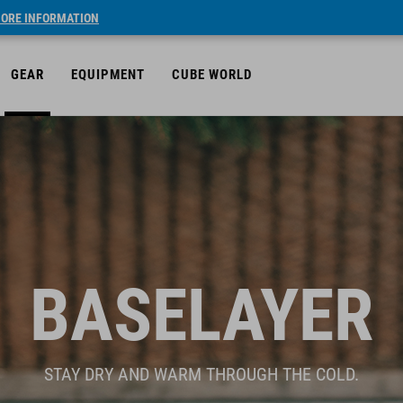
ORE INFORMATION
GEAR
EQUIPMENT
CUBE WORLD
BASELAYER
STAY DRY AND WARM THROUGH THE COLD.