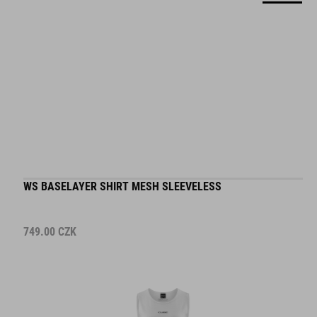
WS BASELAYER SHIRT MESH SLEEVELESS
749.00
CZK