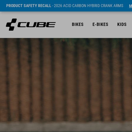
PRODUCT SAFETY RECALL
- 2026 ACID CARBON HYBRID CRANK ARMS
M
BIKES
E-BIKES
KIDS