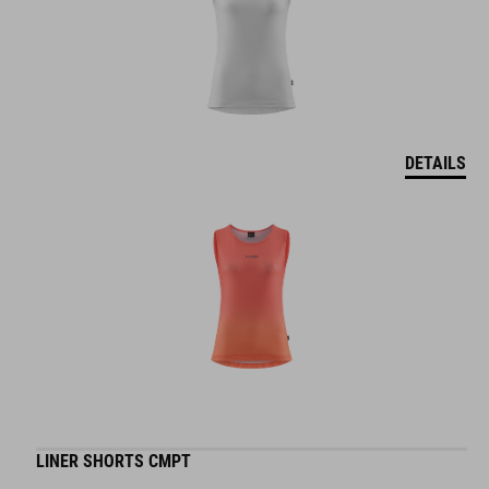
DETAILS
LINER SHORTS CMPT