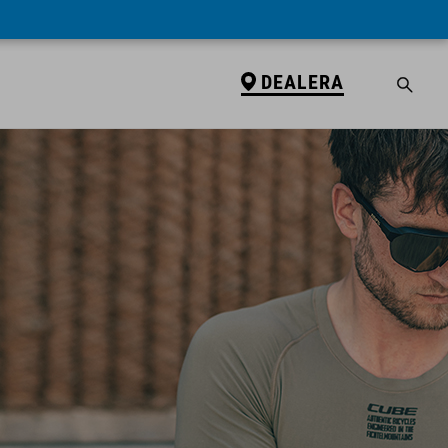
DEALERA