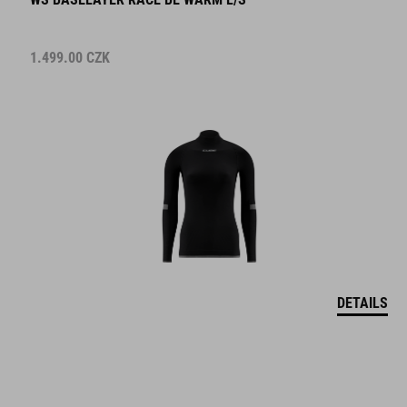
1.499.00
CZK
DETAILS