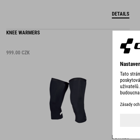
DETAILS
KNEE WARMERS
999.00
CZK
DETAILS