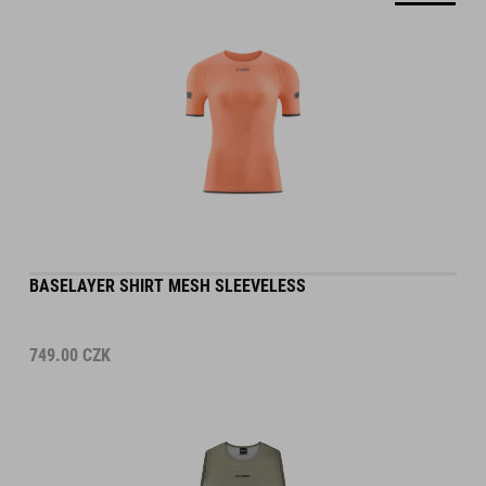
BASELAYER SHIRT MESH SLEEVELESS
749.00
CZK