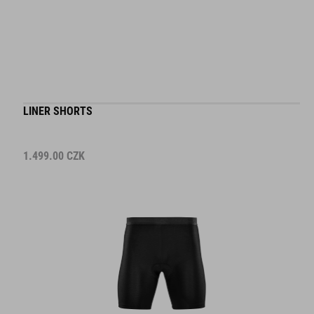
LINER SHORTS
1.499.00
CZK