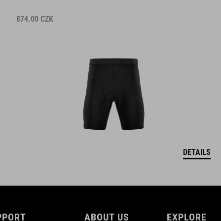
874.00
CZK
DETAILS
PPORT
ABOUT US
EXPLORE