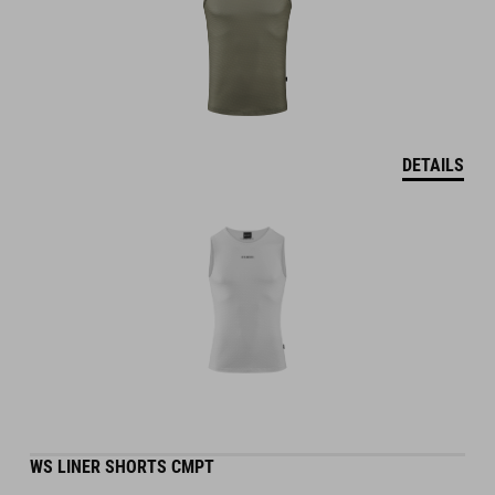
DETAILS
WS LINER SHORTS CMPT