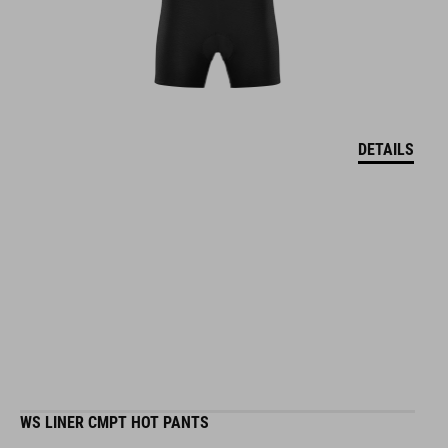
DETAILS
WS LINER CMPT HOT PANTS