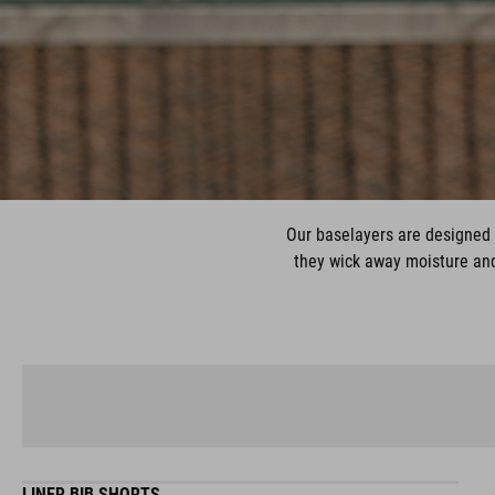
Our baselayers are designed 
they wick away moisture and 
LINER BIB SHORTS