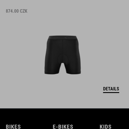
874.00
CZK
DETAILS
BIKES
E-BIKES
KIDS