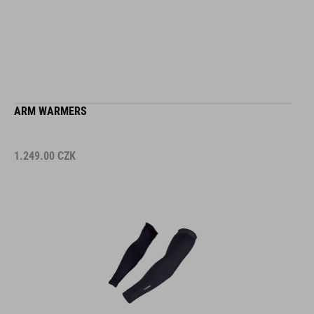
ARM WARMERS
1.249.00
CZK