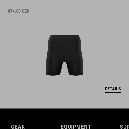
874.00
CZK
DETAILS
GEAR
EQUIPMENT
SU