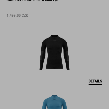
1.499.00
CZK
DETAILS