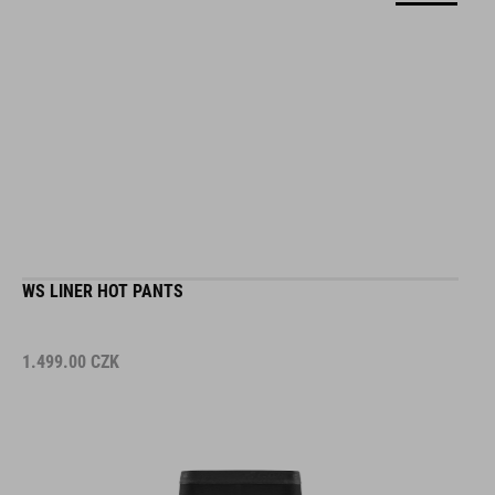
WS LINER HOT PANTS
1.499.00
CZK